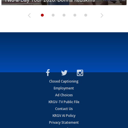
Closed Captioning
Employment
Ad Choices
KRGV-TV Public File
Contact Us
KRGV AI Policy
Privacy Statement