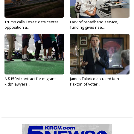
Trump calls Texas’ data center
Lack of broadband service,
opposition a...
funding gives rise...
A $150M contract for migrant
James Talarico accused Ken
kids' lawyers...
Paxton of voter...