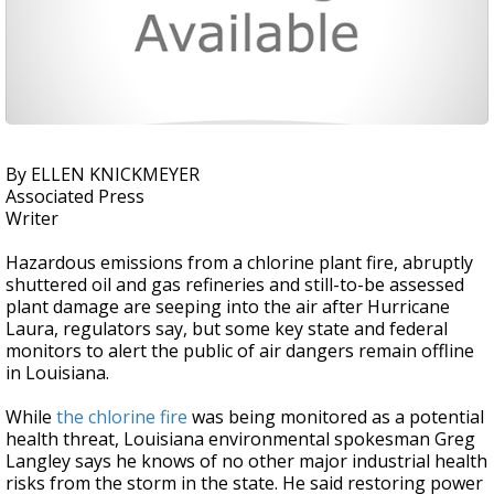
By ELLEN KNICKMEYER
Associated Press
Writer
Hazardous emissions from a chlorine plant fire, abruptly
shuttered oil and gas refineries and still-to-be assessed
plant damage are seeping into the air after Hurricane
Laura, regulators say, but some key state and federal
monitors to alert the public of air dangers remain offline
in Louisiana.
While
the chlorine fire
was being monitored as a potential
health threat, Louisiana environmental spokesman Greg
Langley says he knows of no other major industrial health
risks from the storm in the state. He said restoring power