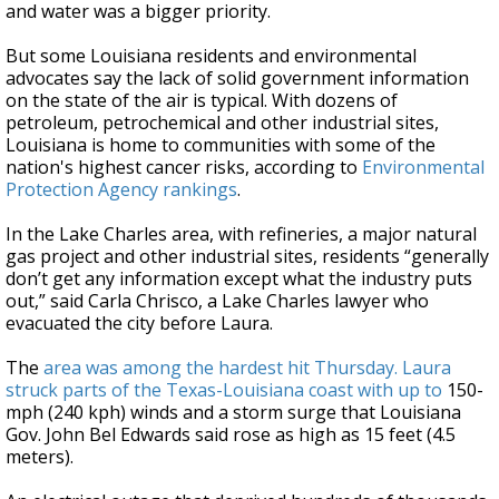
and water was a bigger priority.
But some Louisiana residents and environmental
advocates say the lack of solid government information
on the state of the air is typical. With dozens of
petroleum, petrochemical and other industrial sites,
Louisiana is home to communities with some of the
nation's highest cancer risks, according to
Environmental
Protection Agency rankings
.
In the Lake Charles area, with refineries, a major natural
gas project and other industrial sites, residents “generally
don’t get any information except what the industry puts
out,” said Carla Chrisco, a Lake Charles lawyer who
evacuated the city before Laura.
The
area was among the hardest hit Thursday. Laura
struck parts of the Texas-Louisiana coast with up to
150-
mph (240 kph) winds and a storm surge that Louisiana
Gov. John Bel Edwards said rose as high as 15 feet (4.5
meters).