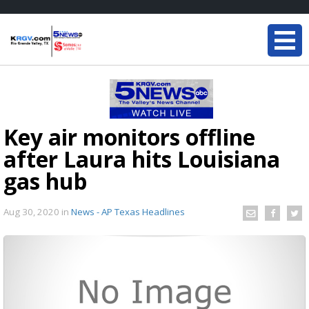
Key air monitors offline
after Laura hits Louisiana
gas hub
Aug 30, 2020
in
News - AP Texas Headlines