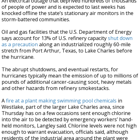
An electrical outage that deprived hundreds of thousands
of people of power and is expected to last weeks has
knocked offline the state’s stationary air monitors in the
storm-battered communities.
Oil and gas facilities that the U.S. Department of Energy
says account for 13% of U.S. refinery capacity
shut down
as a precaution
along an industrialized roughly 60-mile
stretch from Port Arthur, Texas, to Lake Charles before
the hurricane.
The abrupt shutdowns, and eventual restarts, for
hurricanes typically mean the emission of up to millions of
pounds of additional cancer-causing soot, heavy metals
and other hazards from refinery smokestacks.
A
fire at a plant making swimming pool chemicals
in
Westlake, part of the larger Lake Charles area, since
Thursday has on a few occasions sent enough chlorine
into the air to be detected by emergency workers’ hand-
held monitors, Langley said. Chlorine levels were not high
enough to warrant evacuation, officials said, although
residents of the industrial area around the plant were