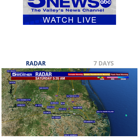
RADAR
7 DAYS