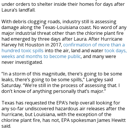
under orders to shelter inside their homes for days after
Laura’s landfall.
With debris clogging roads, industry still is assessing
damage along the Texas-Louisiana coast. No word of any
major industrial threat other than the chlorine plant fire
had emerged by three days after Laura. After Hurricane
Harvey hit Houston in 2017,
confirmation of more than a
hundred toxic spills
into the air, land and water
took days,
weeks and months to become public
, and many were
never investigated.
“In a storm of this magnitude, there’s going to be some
leaks, there’s going to be some spills,” Langley said
Saturday. “We’re still in the process of assessing that. I
don’t know of anything personally that’s major.”
Texas has requested the EPA’s help overall looking for
any so-far undiscovered hazardous air releases after the
hurricane, but Louisiana, with the exception of the
chlorine plant fire, has not, EPA spokesman James Hewitt
said.