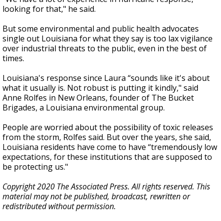
looking for that," he said.
But some environmental and public health advocates
single out Louisiana for what they say is too lax vigilance
over industrial threats to the public, even in the best of
times.
Louisiana's response since Laura “sounds like it's about
what it usually is. Not robust is putting it kindly," said
Anne Rolfes in New Orleans, founder of The Bucket
Brigades, a Louisiana environmental group.
People are worried about the possibility of toxic releases
from the storm, Rolfes said. But over the years, she said,
Louisiana residents have come to have “tremendously low
expectations, for these institutions that are supposed to
be protecting us."
Copyright 2020 The Associated Press. All rights reserved. This
material may not be published, broadcast, rewritten or
redistributed without permission.