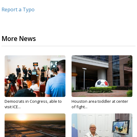
Report a Typo
More News
Democrats in Congress, able to
Houston area toddler at center
visit ICE...
of fight...