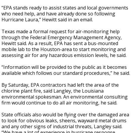
“EPA stands ready to assist states and local governments
who need help, and have already done so following
Hurricane Laura,” Hewitt said in an email.
Texas made a formal request for air-monitoring help
through the Federal Emergency Management Agency,
Hewitt said. As a result, EPA has sent a bus-mounted
mobile lab to the Houston-area to start monitoring and
assessing air for any hazardous emission levels, he said.
“Information will be provided to the public as it becomes
available which follows our standard procedures,” he said.
By Saturday, EPA contractors had left the area of the
chlorine plant fire, said Langley, the Louisiana
environmental spokesman. An environmental consulting
firm would continue to do all air monitoring, he said.
State officials also would be flying over the damaged area
to look for obvious leaks, sheens, wayward metal drums
and any other signs of industrial threats, Langley said.
“We have a lot of experience in hurricane response,