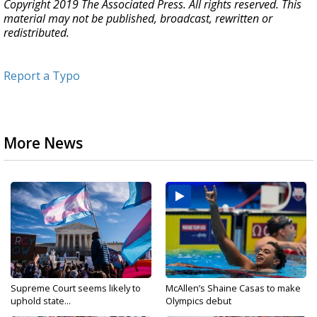
Copyright 2019 The Associated Press. All rights reserved. This
material may not be published, broadcast, rewritten or
redistributed.
Report a Typo
More News
Supreme Court seems likely to
McAllen’s Shaine Casas to make
uphold state...
Olympics debut