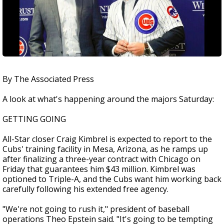
By The Associated Press
A look at what's happening around the majors Saturday:
GETTING GOING
All-Star closer Craig Kimbrel is expected to report to the
Cubs' training facility in Mesa, Arizona, as he ramps up
after finalizing a three-year contract with Chicago on
Friday that guarantees him $43 million. Kimbrel was
optioned to Triple-A, and the Cubs want him working back
carefully following his extended free agency.
"We're not going to rush it," president of baseball
operations Theo Epstein said. "It's going to be tempting