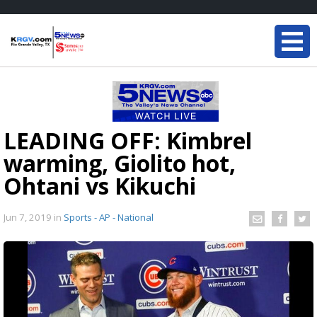
LEADING OFF: Kimbrel
warming, Giolito hot,
Ohtani vs Kikuchi
Jun 7, 2019
in
Sports - AP - National