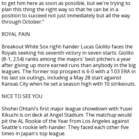
to get him here as soon as possible, but we're trying to
plan this thing the right way so that he can be in a
position to succeed not just immediately but all the way
through October."
ROYAL PAIN
Breakout White Sox right-hander Lucas Giolito faces the
Royals seeking his seventh victory in seven starts. Giolito
(8-1, 2.54) ranks among the majors' best pitchers a year
after giving up more earned runs than anybody in the big
leagues. The former top prospect is 6-0 with a 1.03 ERA in
his last six outings, including a May 28 start against
Kansas City when he set a season high with 10 strikeouts.
NICE TO SEE YOU
Shohei Ohtani's first major league showdown with Yusei
Kikuchi is on deck at Angel Stadium. The matchup would
pit the AL Rookie of the Year from Los Angeles against
Seattle's rookie left-hander. They faced each other five
times in Japan's top league.