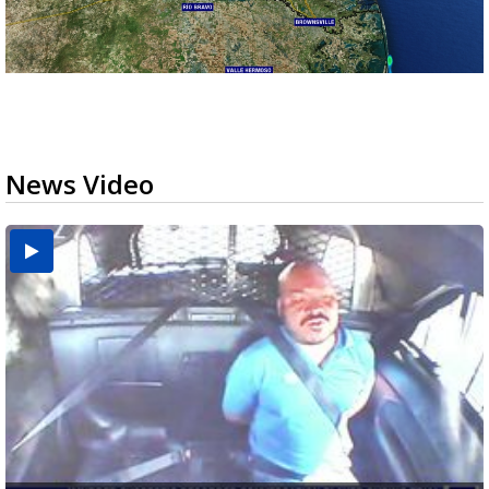
News Video