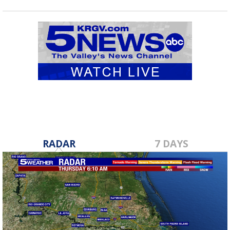
RADAR
7 DAYS