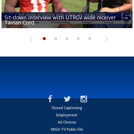
Sit-down interview with UTRGV wide receiver
UTRGV football ranks fourth in SLC preseason poll
Tavian Cord
Two-a-Day Tour 2026: Raymondville Bearkats
Two-a-Day Tour 2026: Port Isabel Tarpons
and receiving votes in...
Two-a-Day Tour 2026: Santa Rosa Warriors
Closed Captioning
Employment
Ad Choices
KRGV-TV Public File