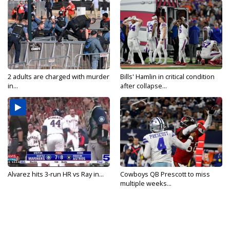
2 adults are charged with murder
Bills' Hamlin in critical condition
in...
after collapse...
Alvarez hits 3-run HR vs Ray in...
Cowboys QB Prescott to miss
multiple weeks...