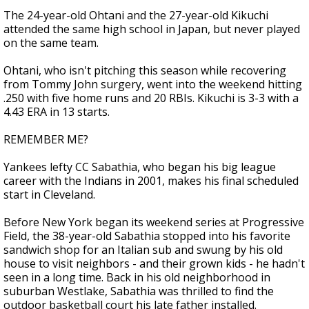
The 24-year-old Ohtani and the 27-year-old Kikuchi
attended the same high school in Japan, but never played
on the same team.
Ohtani, who isn't pitching this season while recovering
from Tommy John surgery, went into the weekend hitting
.250 with five home runs and 20 RBIs. Kikuchi is 3-3 with a
4.43 ERA in 13 starts.
REMEMBER ME?
Yankees lefty CC Sabathia, who began his big league
career with the Indians in 2001, makes his final scheduled
start in Cleveland.
Before New York began its weekend series at Progressive
Field, the 38-year-old Sabathia stopped into his favorite
sandwich shop for an Italian sub and swung by his old
house to visit neighbors - and their grown kids - he hadn't
seen in a long time. Back in his old neighborhood in
suburban Westlake, Sabathia was thrilled to find the
outdoor basketball court his late father installed.