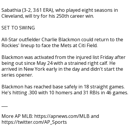
Sabathia (3-2, 3.61 ERA), who played eight seasons in
Cleveland, will try for his 250th career win.
SET TO SWING
All-Star outfielder Charlie Blackmon could return to the
Rockies' lineup to face the Mets at Citi Field.
Blackmon was activated from the injured list Friday after
being out since May 24 with a strained right calf. He
arrived in New York early in the day and didn't start the
series opener.
Blackmon has reached base safely in 18 straight games.
He's hitting .300 with 10 homers and 31 RBIs in 46 games.
___
More AP MLB: https://apnews.com/MLB and
https://twitter.com/AP_Sports