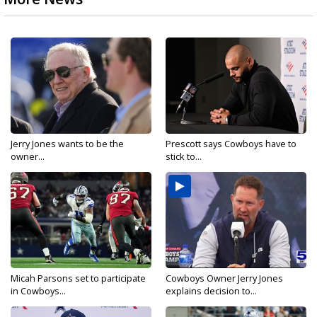
Jerry Jones wants to be the
Prescott says Cowboys have to
owner...
stick to...
Micah Parsons set to participate
Cowboys Owner Jerry Jones
in Cowboys...
explains decision to...