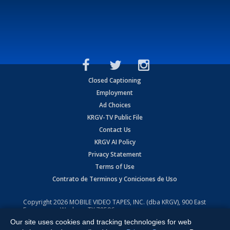
Closed Captioning
Employment
Ad Choices
KRGV-TV Public File
Contact Us
KRGV AI Policy
Privacy Statement
Terms of Use
Contrato de Terminos y Coniciones de Uso
Copyright
2026
MOBILE VIDEO TAPES, INC. (dba KRGV), 900 East
Expressway, Weslaco, TX 78596.
Our site uses cookies and tracking technologies for web
All Rights Reserved. Powered by:
Ruby Shore Software