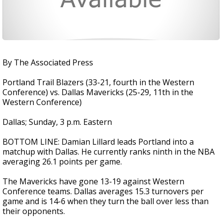
By The Associated Press
Portland Trail Blazers (33-21, fourth in the Western
Conference) vs. Dallas Mavericks (25-29, 11th in the
Western Conference)
Dallas; Sunday, 3 p.m. Eastern
BOTTOM LINE: Damian Lillard leads Portland into a
matchup with Dallas. He currently ranks ninth in the NBA
averaging 26.1 points per game.
The Mavericks have gone 13-19 against Western
Conference teams. Dallas averages 15.3 turnovers per
game and is 14-6 when they turn the ball over less than
their opponents.