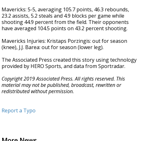
Mavericks: 5-5, averaging 105.7 points, 46.3 rebounds,
23.2 assists, 5.2 steals and 4.9 blocks per game while
shooting 44.9 percent from the field. Their opponents
have averaged 104.5 points on 43.2 percent shooting.
Mavericks Injuries: Kristaps Porzingis: out for season
(knee), J.J. Barea: out for season (lower leg).
The Associated Press created this story using technology
provided by HERO Sports, and data from Sportradar.
Copyright 2019 Associated Press. All rights reserved. This
material may not be published, broadcast, rewritten or
redistributed without permission.
Report a Typo
More News