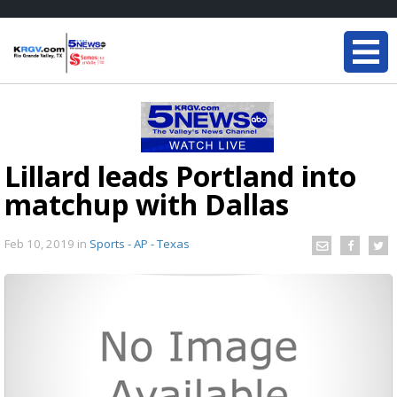
Lillard leads Portland into
matchup with Dallas
Feb 10, 2019
in
Sports - AP - Texas