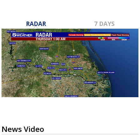
RADAR
7 DAYS
News Video