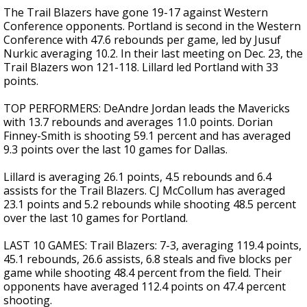
The Trail Blazers have gone 19-17 against Western
Conference opponents. Portland is second in the Western
Conference with 47.6 rebounds per game, led by Jusuf
Nurkic averaging 10.2. In their last meeting on Dec. 23, the
Trail Blazers won 121-118. Lillard led Portland with 33
points.
TOP PERFORMERS: DeAndre Jordan leads the Mavericks
with 13.7 rebounds and averages 11.0 points. Dorian
Finney-Smith is shooting 59.1 percent and has averaged
9.3 points over the last 10 games for Dallas.
Lillard is averaging 26.1 points, 4.5 rebounds and 6.4
assists for the Trail Blazers. CJ McCollum has averaged
23.1 points and 5.2 rebounds while shooting 48.5 percent
over the last 10 games for Portland.
LAST 10 GAMES: Trail Blazers: 7-3, averaging 119.4 points,
45.1 rebounds, 26.6 assists, 6.8 steals and five blocks per
game while shooting 48.4 percent from the field. Their
opponents have averaged 112.4 points on 47.4 percent
shooting.