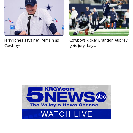
Jerry Jones says he'll remain as
Cowboys kicker Brandon Aubrey
Cowboys...
gets jury duty...