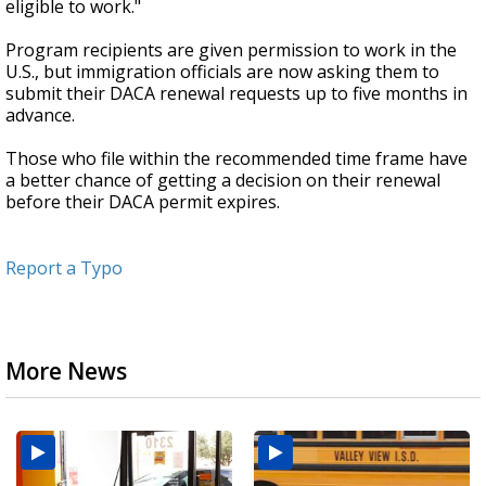
eligible to work."
Program recipients are given permission to work in the
U.S., but immigration officials are now asking them to
submit their DACA renewal requests up to five months in
advance.
Those who file within the recommended time frame have
a better chance of getting a decision on their renewal
before their DACA permit expires.
Report a Typo
More News