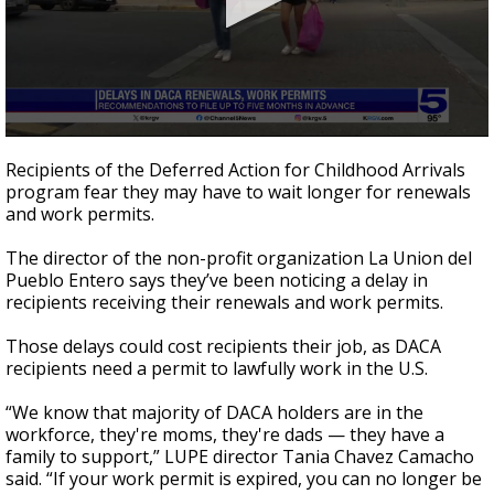
0
seconds
Recipients of the Deferred Action for Childhood Arrivals
of
program fear they may have to wait longer for renewals
55
and work permits.
seconds
The director of the non-profit organization La Union del
Pueblo Entero says they’ve been noticing a delay in
recipients receiving their renewals and work permits.
Those delays could cost recipients their job, as DACA
recipients need a permit to lawfully work in the U.S.
“We know that majority of DACA holders are in the
workforce, they're moms, they're dads — they have a
family to support,” LUPE director Tania Chavez Camacho
said. “If your work permit is expired, you can no longer be