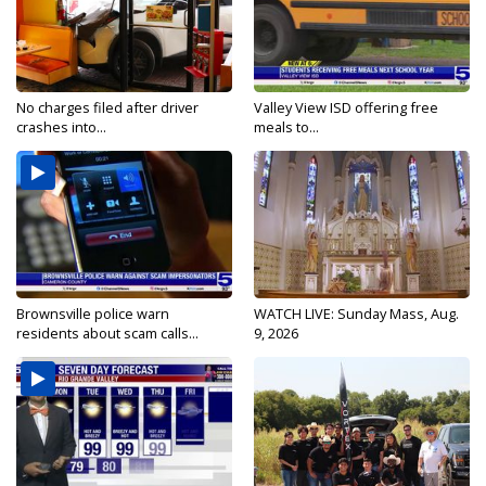
No charges filed after driver
Valley View ISD offering free
crashes into...
meals to...
Brownsville police warn
WATCH LIVE: Sunday Mass, Aug.
residents about scam calls...
9, 2026