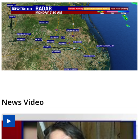
News Video