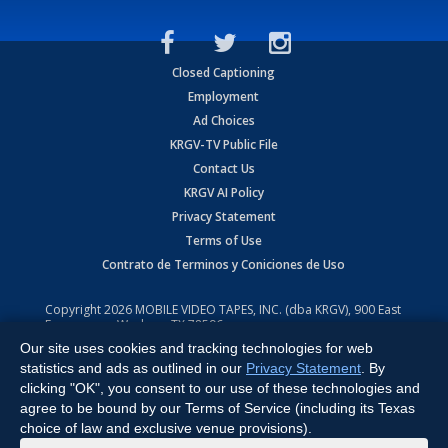
Closed Captioning
Employment
Ad Choices
KRGV-TV Public File
Contact Us
KRGV AI Policy
Privacy Statement
Terms of Use
Contrato de Terminos y Coniciones de Uso
Copyright
2026
MOBILE VIDEO TAPES, INC. (dba KRGV), 900 East
Expressway, Weslaco, TX 78596.
Our site uses cookies and tracking technologies for web
All Rights Reserved. Powered by:
Ruby Shore Software
statistics and ads as outlined in our
Privacy Statement
. By
clicking "OK", you consent to our use of these technologies and
agree to be bound by our Terms of Service (including its Texas
choice of law and exclusive venue provisions).