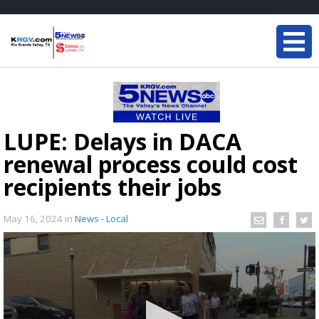
LUPE: Delays in DACA
renewal process could cost
recipients their jobs
May 16, 2024
in
News - Local