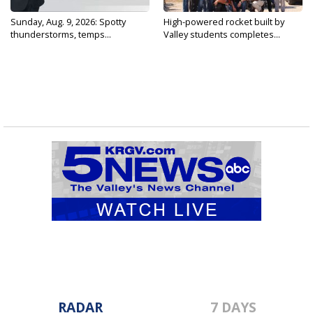
Sunday, Aug. 9, 2026: Spotty
High-powered rocket built by
thunderstorms, temps...
Valley students completes...
RADAR
7 DAYS