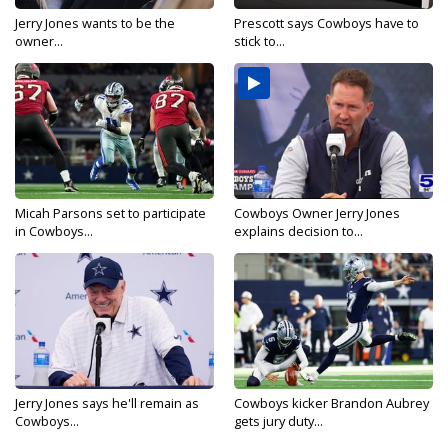
Jerry Jones wants to be the
Prescott says Cowboys have to
owner...
stick to...
Micah Parsons set to participate
Cowboys Owner Jerry Jones
in Cowboys...
explains decision to...
Jerry Jones says he'll remain as
Cowboys kicker Brandon Aubrey
Cowboys...
gets jury duty...