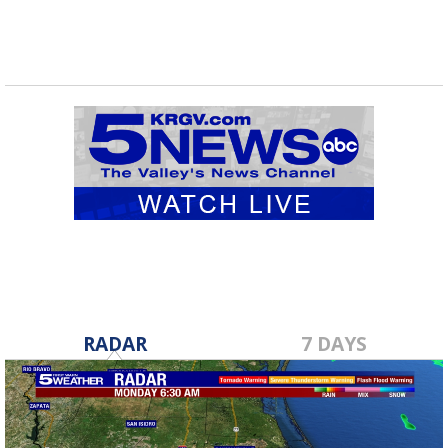
RADAR
7 DAYS