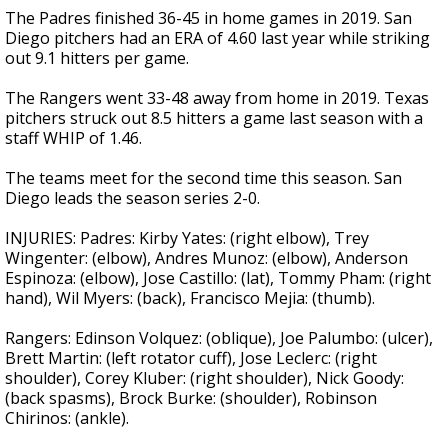
The Padres finished 36-45 in home games in 2019. San
Diego pitchers had an ERA of 4.60 last year while striking
out 9.1 hitters per game.
The Rangers went 33-48 away from home in 2019. Texas
pitchers struck out 8.5 hitters a game last season with a
staff WHIP of 1.46.
The teams meet for the second time this season. San
Diego leads the season series 2-0.
INJURIES: Padres: Kirby Yates: (right elbow), Trey
Wingenter: (elbow), Andres Munoz: (elbow), Anderson
Espinoza: (elbow), Jose Castillo: (lat), Tommy Pham: (right
hand), Wil Myers: (back), Francisco Mejia: (thumb).
Rangers: Edinson Volquez: (oblique), Joe Palumbo: (ulcer),
Brett Martin: (left rotator cuff), Jose Leclerc: (right
shoulder), Corey Kluber: (right shoulder), Nick Goody:
(back spasms), Brock Burke: (shoulder), Robinson
Chirinos: (ankle).