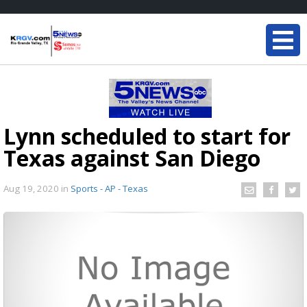
Lynn scheduled to start for
Texas against San Diego
Aug 19, 2020
in
Sports - AP - Texas