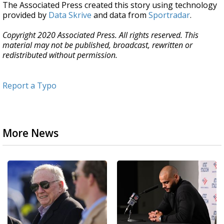
The Associated Press created this story using technology
provided by
Data Skrive
and data from
Sportradar
.
Copyright 2020 Associated Press. All rights reserved. This
material may not be published, broadcast, rewritten or
redistributed without permission.
Report a Typo
More News