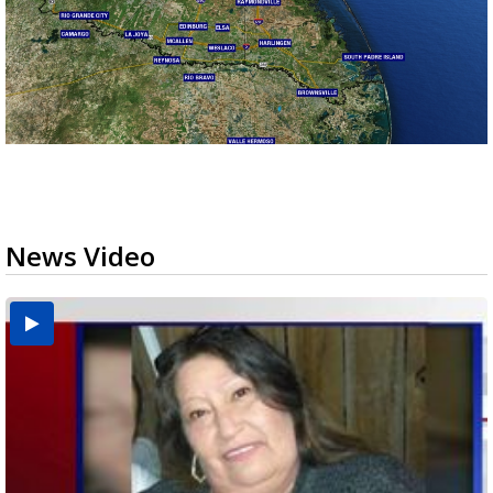
News Video