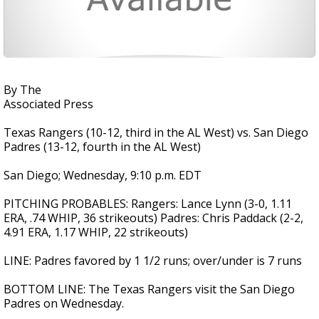
By The
Associated Press
Texas Rangers (10-12, third in the AL West) vs. San Diego
Padres (13-12, fourth in the AL West)
San Diego; Wednesday, 9:10 p.m. EDT
PITCHING PROBABLES: Rangers: Lance Lynn (3-0, 1.11
ERA, .74 WHIP, 36 strikeouts) Padres: Chris Paddack (2-2,
4.91 ERA, 1.17 WHIP, 22 strikeouts)
LINE: Padres favored by 1 1/2 runs; over/under is 7 runs
BOTTOM LINE: The Texas Rangers visit the San Diego
Padres on Wednesday.