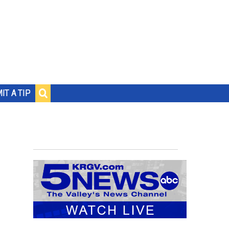
IT A TIP