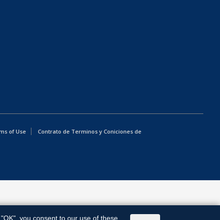
ms of Use
Contrato de Terminos y Coniciones de
g "OK", you consent to our use of these