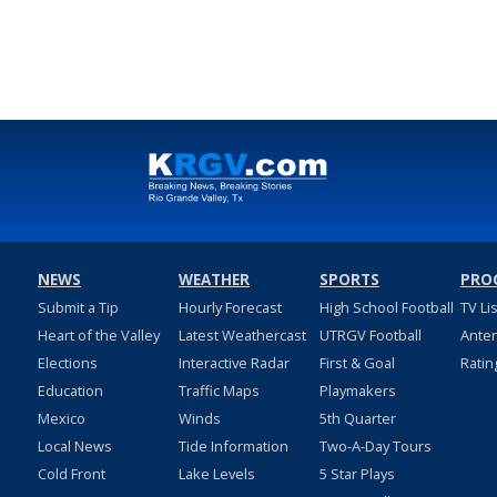
NEWS
WEATHER
SPORTS
PRO
Submit a Tip
Hourly Forecast
High School Football
TV Li
Heart of the Valley
Latest Weathercast
UTRGV Football
Ante
Elections
Interactive Radar
First & Goal
Ratin
Education
Traffic Maps
Playmakers
Mexico
Winds
5th Quarter
Local News
Tide Information
Two-A-Day Tours
Cold Front
Lake Levels
5 Star Plays