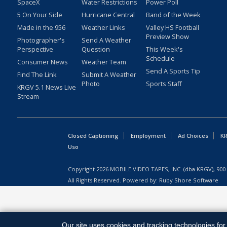
SpaceX
Water Restrictions
Power Poll
5 On Your Side
Hurricane Central
Band of the Week
Made in the 956
Weather Links
Valley HS Football
Preview Show
Photographer's
Send A Weather
Perspective
Question
This Week's
Schedule
Consumer News
Weather Team
Send A Sports Tip
Find The Link
Submit A Weather
Photo
Sports Staff
KRGV 5.1 News Live
Stream
Closed Captioning
Employment
Ad Choices
KR
Uso
Copyright
2026
MOBILE VIDEO TAPES, INC. (dba KRGV), 900 
All Rights Reserved. Powered by:
Ruby Shore Software
Our site uses cookies and tracking technologies for 