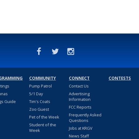
GRAMMING
COMMUNITY
CONNECT
CONTESTS
stings
Pump Patrol
Contact Us
nnas
5/1 Day
Advertising
Information
gs Guide
Tim's Coats
FCC Reports
Zoo Guest
Frequently Asked
Pet of the Week
Questions
Student of the
Jobs at KRGV
Week
News Staff