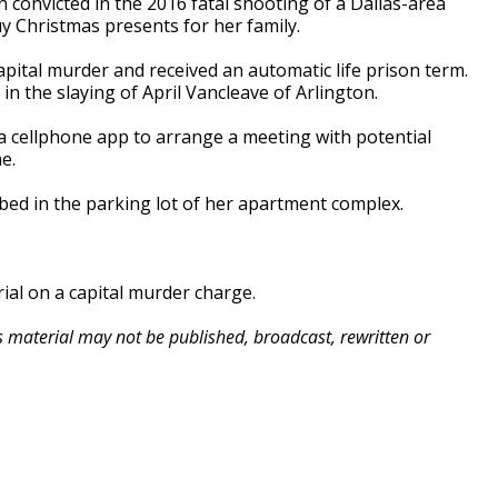
onvicted in the 2016 fatal shooting of a Dallas-area
y Christmas presents for her family.
tal murder and received an automatic life prison term.
in the slaying of April Vancleave of Arlington.
a cellphone app to arrange a meeting with potential
e.
bed in the parking lot of her apartment complex.
ial on a capital murder charge.
is material may not be published, broadcast, rewritten or