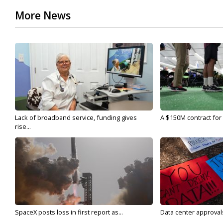
More News
Lack of broadband service, funding gives
A $150M contract for 
rise...
SpaceX posts loss in first report as...
Data center approvals 