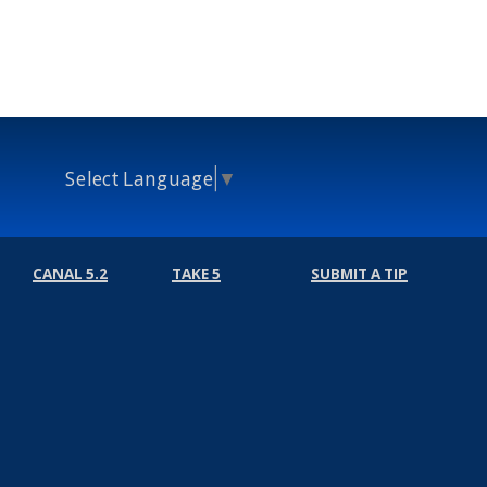
Select Language
▼
CANAL 5.2
TAKE 5
SUBMIT A TIP