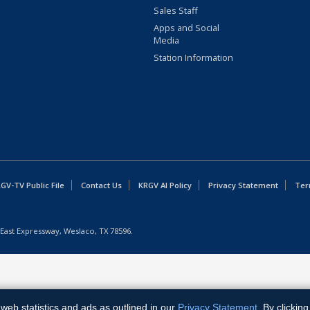
Sales Staff
Apps and Social
Media
Station Information
GV-TV Public File
Contact Us
KRGV AI Policy
Privacy Statement
Ter
East Expressway, Weslaco, TX 78596.
web statistics and ads as outlined in our
Privacy Statement
. By clickin