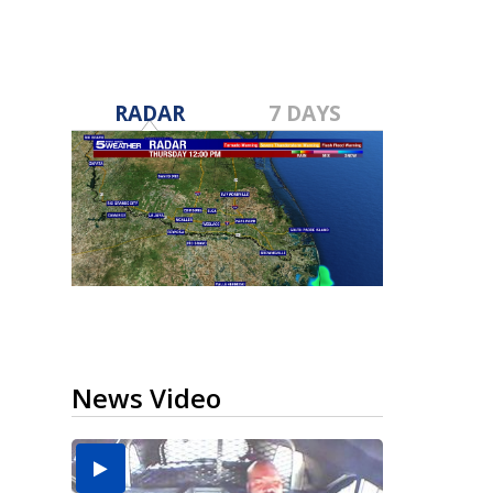
RADAR
7 DAYS
News Video