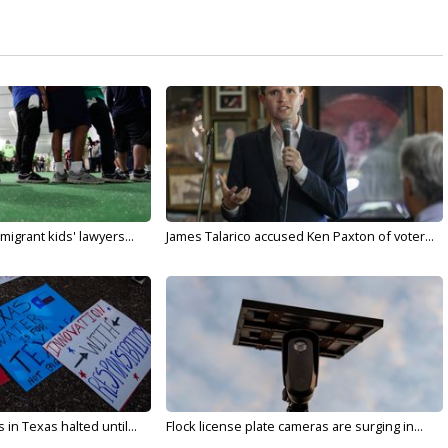
migrant kids' lawyers...
James Talarico accused Ken Paxton of voter...
in Texas halted until...
Flock license plate cameras are surging in...