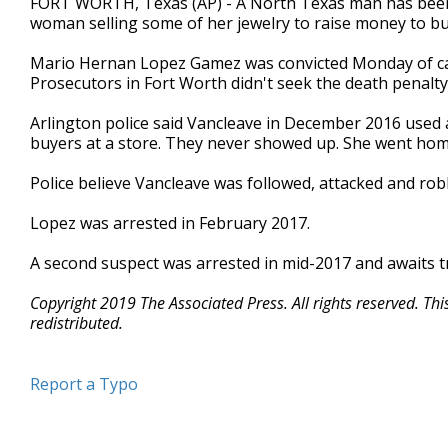
FORT WORTH, Texas (AP) - A North Texas man has been c
woman selling some of her jewelry to raise money to bu
Mario Hernan Lopez Gamez was convicted Monday of capi
Prosecutors in Fort Worth didn't seek the death penalty 
Arlington police said Vancleave in December 2016 used 
buyers at a store. They never showed up. She went hom
Police believe Vancleave was followed, attacked and rob
Lopez was arrested in February 2017.
A second suspect was arrested in mid-2017 and awaits tr
Copyright 2019 The Associated Press. All rights reserved. Th
redistributed.
Report a Typo