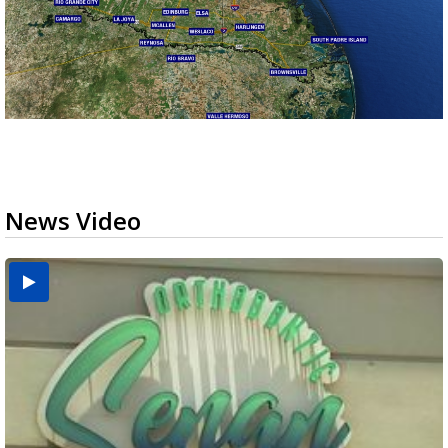
News Video