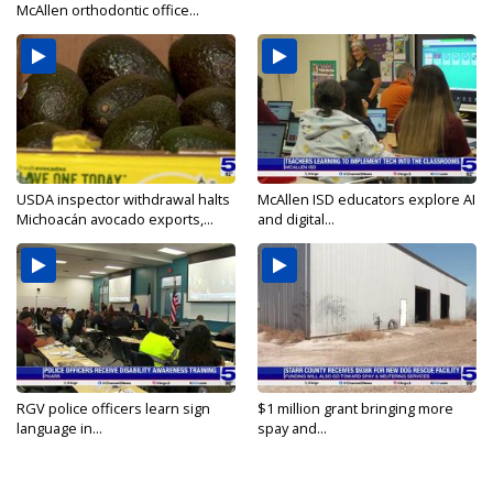
McAllen orthodontic office...
USDA inspector withdrawal halts
McAllen ISD educators explore AI
Michoacán avocado exports,...
and digital...
RGV police officers learn sign
$1 million grant bringing more
language in...
spay and...