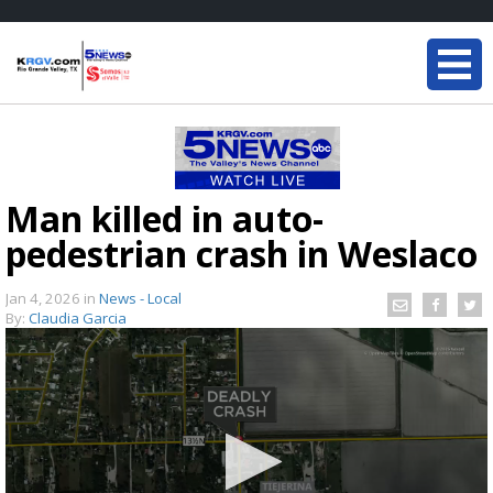
Man killed in auto-
pedestrian crash in Weslaco
Jan 4, 2026
in
News - Local
By:
Claudia Garcia