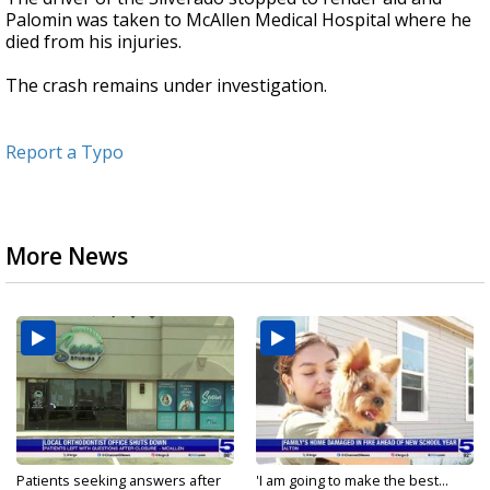
Palomin was taken to McAllen Medical Hospital where he
died from his injuries.
The crash remains under investigation.
Report a Typo
More News
Patients seeking answers after
'I am going to make the best...