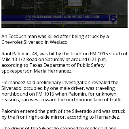
0
seconds
An Edcouch man was killed after being struck by a
of
Chevrolet Silverado in Weslaco.
22
seconds
Raul Palomin, 48, was hit by the truck on FM 1015 south of
Mile 13 1/2 Road on Saturday at around 6:21 p.m.,
according to Texas Department of Public Safety
spokesperson Maria Hernandez.
Hernandez said preliminary investigation revealed the
Silverado, occupied by one male driver, was traveling
northbound on FM 1015 when Palomin, for unknown
reasons, ran west toward the northbound lane of traffic.
Palomin entered the path of the Silverado and was struck
by the front right-side mirror, according to Hernandez.
The driver of the Silverado stopped to render aid and