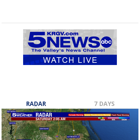
RADAR
7 DAYS