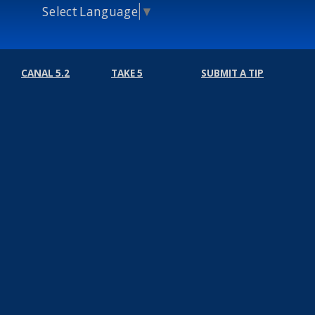
Select Language
▼
CANAL 5.2
TAKE 5
SUBMIT A TIP