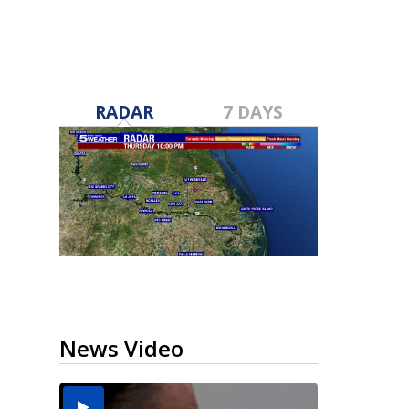
RADAR
7 DAYS
News Video