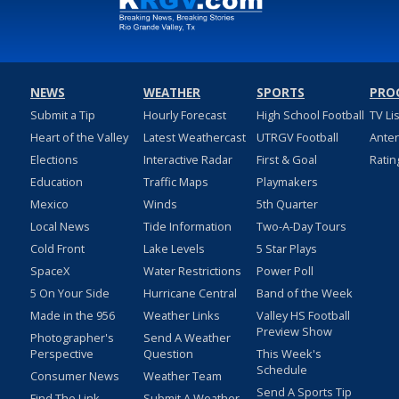
NEWS
WEATHER
SPORTS
PRO
Submit a Tip
Hourly Forecast
High School Football
TV Li
Heart of the Valley
Latest Weathercast
UTRGV Football
Ante
Elections
Interactive Radar
First & Goal
Ratin
Education
Traffic Maps
Playmakers
Mexico
Winds
5th Quarter
Local News
Tide Information
Two-A-Day Tours
Cold Front
Lake Levels
5 Star Plays
SpaceX
Water Restrictions
Power Poll
5 On Your Side
Hurricane Central
Band of the Week
Made in the 956
Weather Links
Valley HS Football
Preview Show
Photographer's
Send A Weather
Perspective
Question
This Week's
Schedule
Consumer News
Weather Team
Send A Sports Tip
Find The Link
Submit A Weather