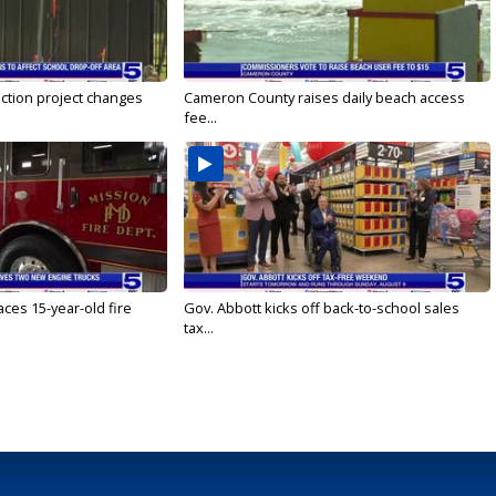
ction project changes
Cameron County raises daily beach access
fee...
ces 15-year-old fire
Gov. Abbott kicks off back-to-school sales
tax...