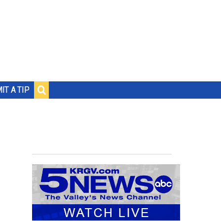
IT A TIP