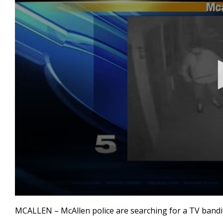
0
seconds
MCALLEN – McAllen police are searching for a TV bandi
of
28