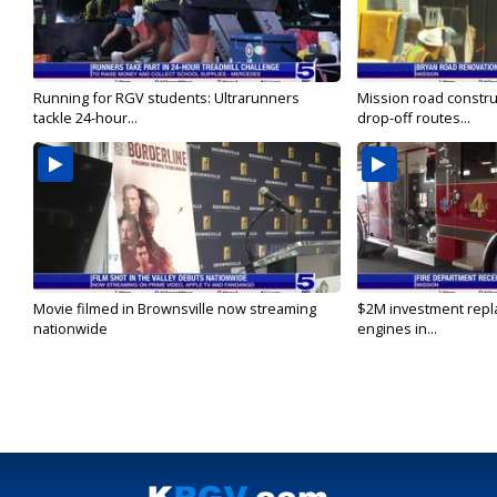
Running for RGV students: Ultrarunners
Mission road constru
tackle 24-hour...
drop-off routes...
Movie filmed in Brownsville now streaming
$2M investment repla
nationwide
engines in...