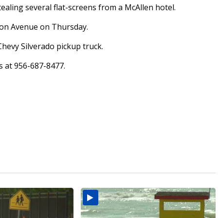
ealing several flat-screens from a McAllen hotel.
kson Avenue on Thursday.
Chevy Silverado pickup truck.
rs at 956-687-8477.