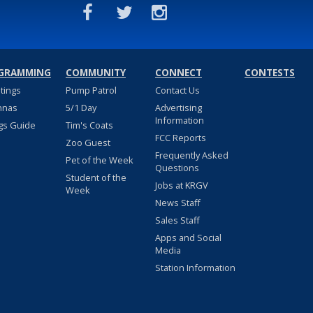
GRAMMING
COMMUNITY
CONNECT
CONTESTS
stings
Pump Patrol
Contact Us
nnas
5/1 Day
Advertising
Information
gs Guide
Tim's Coats
FCC Reports
Zoo Guest
Frequently Asked
Pet of the Week
Questions
Student of the
Jobs at KRGV
Week
News Staff
Sales Staff
Apps and Social
Media
Station Information