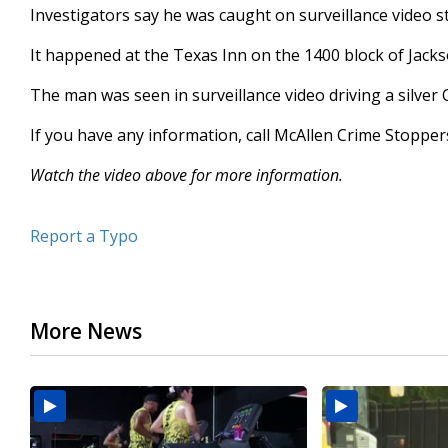
Investigators say he was caught on surveillance video st
seconds
Volume
90%
It happened at the Texas Inn on the 1400 block of Jac
The man was seen in surveillance video driving a silver 
If you have any information, call McAllen Crime Stoppe
Watch the video above for more information.
Report a Typo
More News