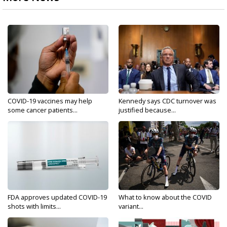
COVID-19 vaccines may help
Kennedy says CDC turnover was
some cancer patients...
justified because...
FDA approves updated COVID-19
What to know about the COVID
shots with limits...
variant...