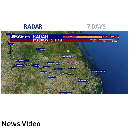
RADAR
7 DAYS
News Video