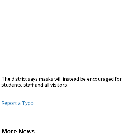
The district says masks will instead be encouraged for
students, staff and all visitors.
Report a Typo
More News