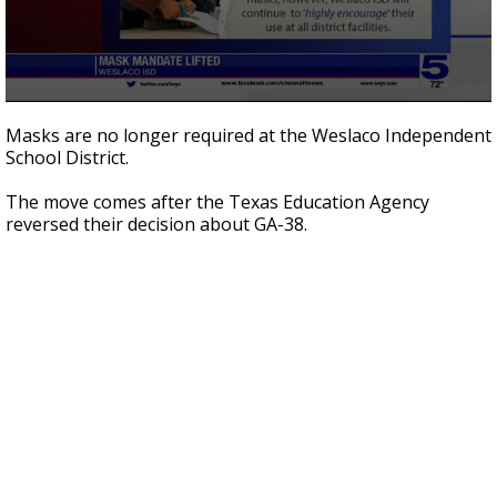
0
seconds
Masks are no longer required at the Weslaco Independent
of
School District.
40
seconds
The move comes after the Texas Education Agency
reversed their decision about GA-38.