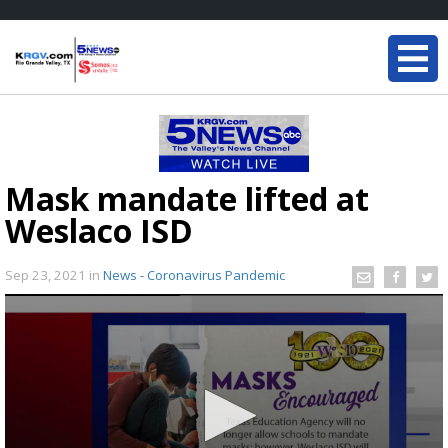
Mask mandate lifted at
Weslaco ISD
Sep 23, 2021
in
News - Coronavirus Pandemic