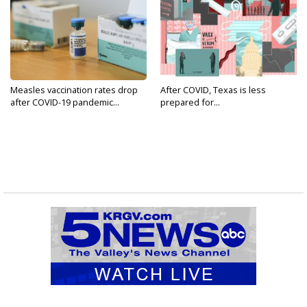
Measles vaccination rates drop
After COVID, Texas is less
after COVID-19 pandemic...
prepared for...