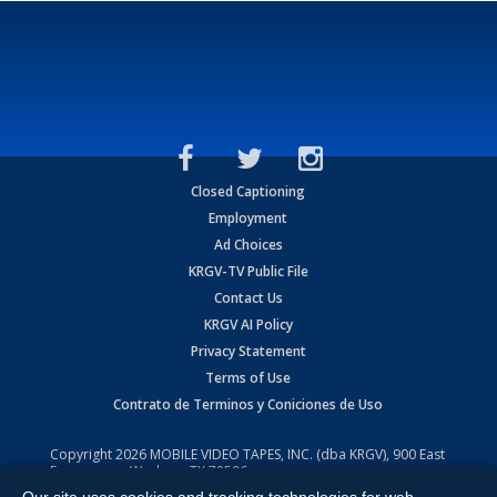
Closed Captioning
Employment
Ad Choices
KRGV-TV Public File
Contact Us
KRGV AI Policy
Privacy Statement
Terms of Use
Contrato de Terminos y Coniciones de Uso
Copyright
2026
MOBILE VIDEO TAPES, INC. (dba KRGV), 900 East
Expressway, Weslaco, TX 78596.