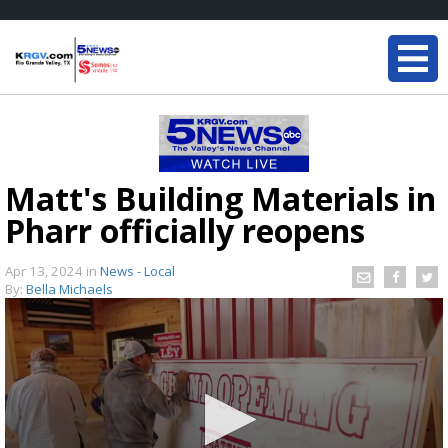
Matt's Building Materials in
Pharr officially reopens
Apr 13, 2024
in
News - Local
By:
Bella Michaels