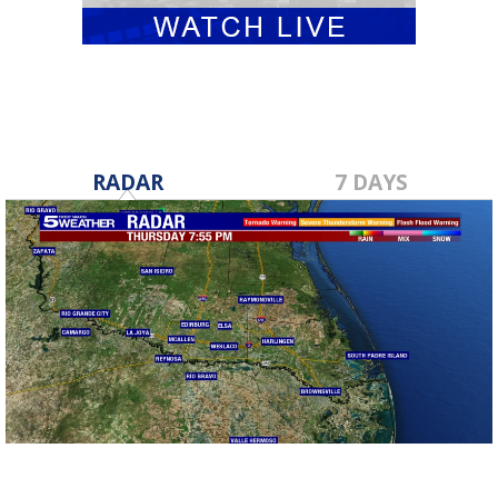
RADAR
7 DAYS