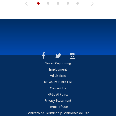
Closed Captioning
Employment
Ad Choices
KRGV-TV Public File
Contact Us
KRGV AI Policy
Privacy Statement
Terms of Use
Contrato de Terminos y Coniciones de Uso