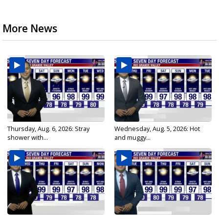
More News
Thursday, Aug. 6, 2026: Stray
Wednesday, Aug. 5, 2026: Hot
shower with...
and muggy...