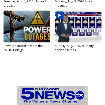
Tuesday, Aug. 4, 2026: Hot and
Monday, Aug. 3, 2026: Hot and
breezy,...
muggy,...
Power restored to more than
Sunday, Aug. 2, 2026: Spotty
25,000 Hidalgo...
shower, temps...