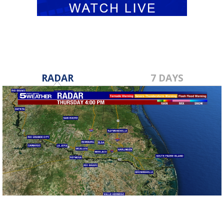
RADAR
7 DAYS