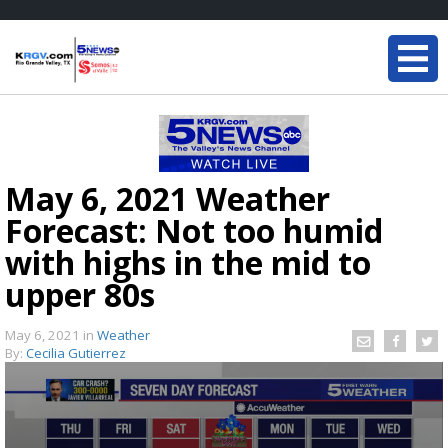
May 6, 2021 Weather
Forecast: Not too humid
with highs in the mid to
upper 80s
May 6, 2021
in
Weather
By:
Cecilia Gutierrez