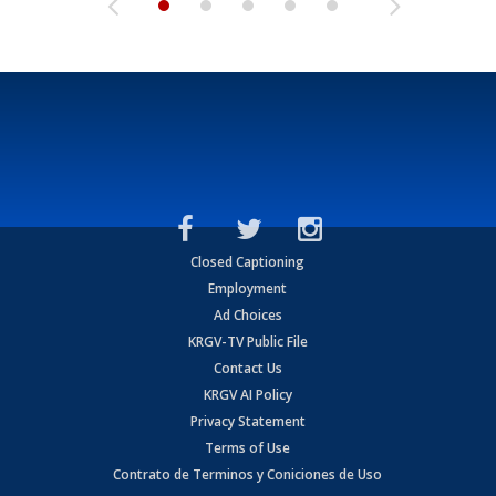
Closed Captioning
Employment
Ad Choices
KRGV-TV Public File
Contact Us
KRGV AI Policy
Privacy Statement
Terms of Use
Contrato de Terminos y Coniciones de Uso