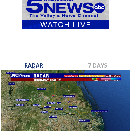
RADAR
7 DAYS