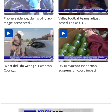
Phone evidence, claims of 'black
Valley football teams adjust
magic' presented...
schedules as UIL...
'What did I do wrong?': Cameron
USDA avocado inspection
County...
suspension could impact
shipments...