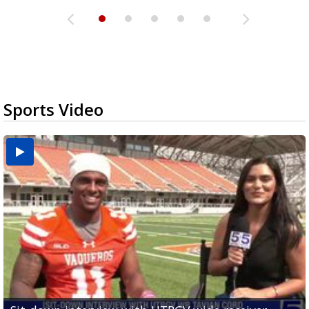
Sports Video