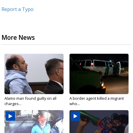
Report a Typo
More News
Alamo man found guilty on all
A border agent killed a migrant
charges...
who...