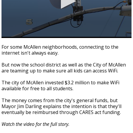
0
seconds
For some McAllen neighborhoods, connecting to the
of
internet isn't always easy.
2
minutes,
25
But now the school district as well as the City of McAllen
seconds
are teaming up to make sure all kids can access WiFi.
The city of McAllen invested $3.2 million to make WiFi
available for free to all students.
The money comes from the city's general funds, but
Mayor Jim Darling explains the intention is that they'll
eventually be reimbursed through CARES act funding.
Watch the video for the full story.