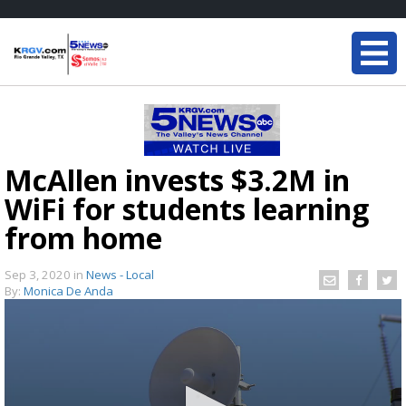
McAllen invests $3.2M in
WiFi for students learning
from home
Sep 3, 2020
in
News - Local
By:
Monica De Anda