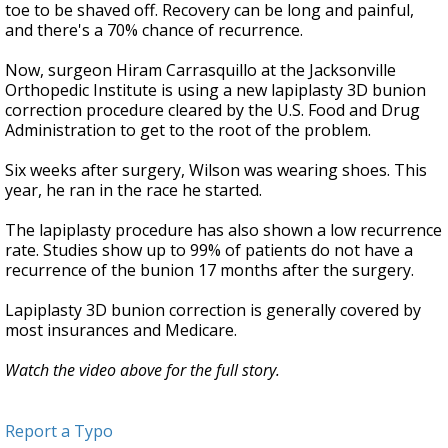
toe to be shaved off. Recovery can be long and painful,
and there's a 70% chance of recurrence.
Now, surgeon Hiram Carrasquillo at the Jacksonville
Orthopedic Institute is using a new lapiplasty 3D bunion
correction procedure cleared by the U.S. Food and Drug
Administration to get to the root of the problem.
Six weeks after surgery, Wilson was wearing shoes. This
year, he ran in the race he started.
The lapiplasty procedure has also shown a low recurrence
rate. Studies show up to 99% of patients do not have a
recurrence of the bunion 17 months after the surgery.
Lapiplasty 3D bunion correction is generally covered by
most insurances and Medicare.
Watch the video above for the full story.
Report a Typo