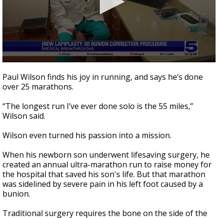
0
seconds
Paul Wilson finds his joy in running, and says he’s done
of
over 25 marathons.
2
minutes,
3
“The longest run I’ve ever done solo is the 55 miles,”
seconds
Wilson said.
Wilson even turned his passion into a mission.
When his newborn son underwent lifesaving surgery, he
created an annual ultra-marathon run to raise money for
the hospital that saved his son's life. But that marathon
was sidelined by severe pain in his left foot caused by a
bunion.
Traditional surgery requires the bone on the side of the