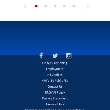
Closed Captioning
Employment
Ad Choices
KRGV-TV Public File
Contact Us
KRGV AI Policy
Privacy Statement
Terms of Use