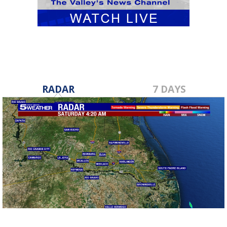
RADAR
7 DAYS