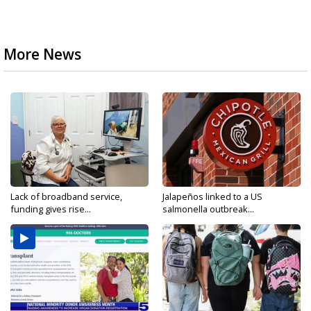
More News
Lack of broadband service,
Jalapeños linked to a US
funding gives rise...
salmonella outbreak...