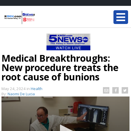
Medical Breakthroughs:
New procedure treats the
root cause of bunions
May 24, 2024
in
Health
By:
Naomi De Lucia