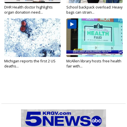
DHR Health doctor highlights
School backpack overload: Heavy
organ donation need...
bags can strain...
Michigan reports the first 2 US
McAllen library hosts free health
deaths...
fair with...