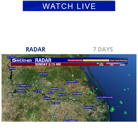
RADAR
7 DAYS