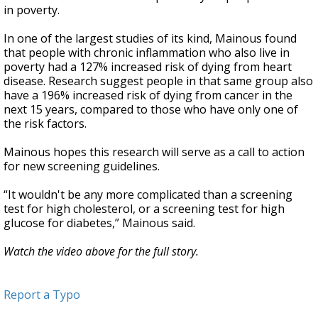
in poverty.
In one of the largest studies of its kind, Mainous found
that people with chronic inflammation who also live in
poverty had a 127% increased risk of dying from heart
disease. Research suggest people in that same group also
have a 196% increased risk of dying from cancer in the
next 15 years, compared to those who have only one of
the risk factors.
Mainous hopes this research will serve as a call to action
for new screening guidelines.
“It wouldn't be any more complicated than a screening
test for high cholesterol, or a screening test for high
glucose for diabetes,” Mainous said.
Watch the video above for the full story.
Report a Typo