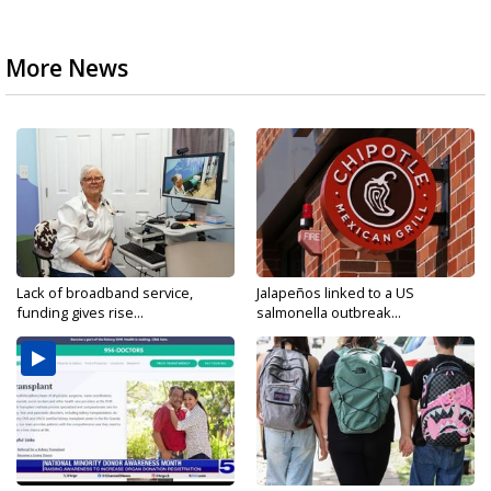
More News
Lack of broadband service,
Jalapeños linked to a US
funding gives rise...
salmonella outbreak...