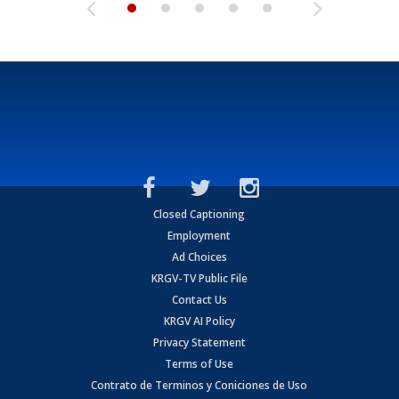
Closed Captioning
Employment
Ad Choices
KRGV-TV Public File
Contact Us
KRGV AI Policy
Privacy Statement
Terms of Use
Contrato de Terminos y Coniciones de Uso