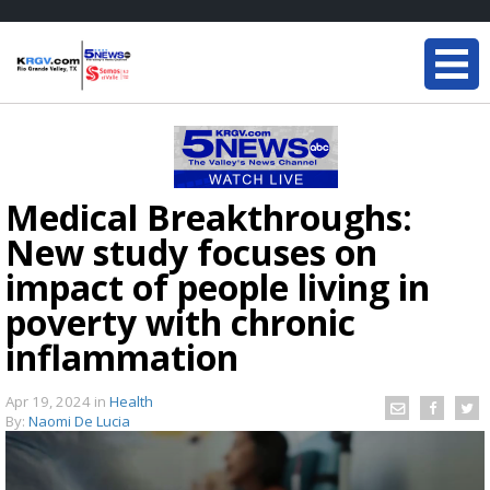
Medical Breakthroughs:
New study focuses on
impact of people living in
poverty with chronic
inflammation
Apr 19, 2024
in
Health
By:
Naomi De Lucia