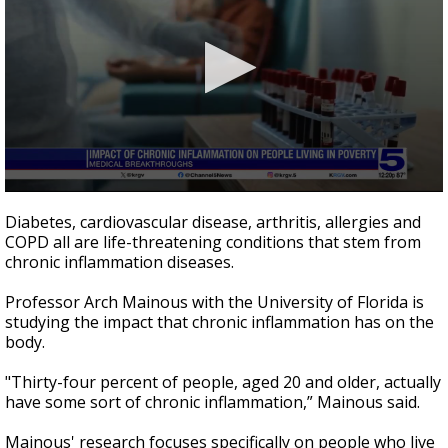
0
seconds
Diabetes, cardiovascular disease, arthritis, allergies and
of
COPD all are life-threatening conditions that stem from
1
chronic inflammation diseases.
minute,
45
seconds
Professor Arch Mainous with the University of Florida is
studying the impact that chronic inflammation has on the
body.
"Thirty-four percent of people, aged 20 and older, actually
have some sort of chronic inflammation,” Mainous said.
Mainous' research focuses specifically on people who live