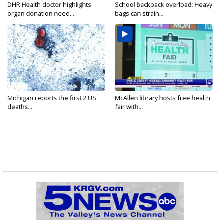
DHR Health doctor highlights
School backpack overload: Heavy
organ donation need...
bags can strain...
Michigan reports the first 2 US
McAllen library hosts free health
deaths...
fair with...