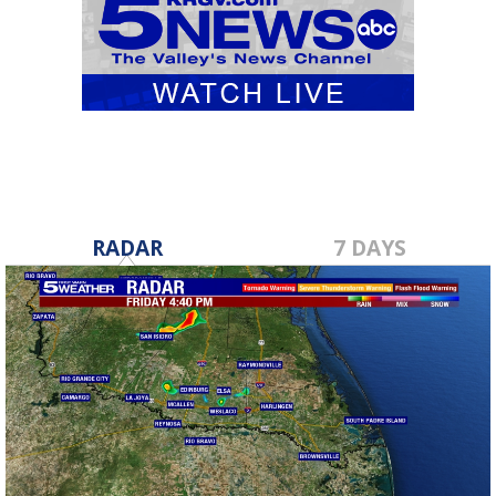
RADAR
7 DAYS