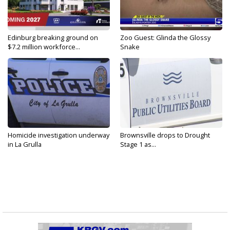
Edinburg breaking ground on
Zoo Guest: Glinda the Glossy
$7.2 million workforce...
Snake
Homicide investigation underway
Brownsville drops to Drought
in La Grulla
Stage 1 as...