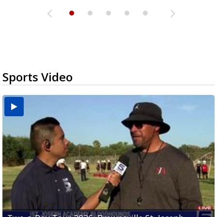
Sports Video