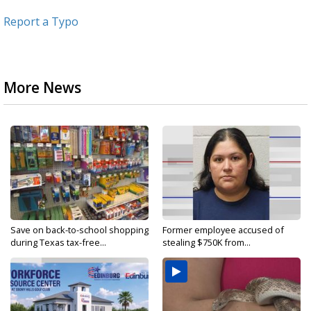
Report a Typo
More News
Save on back-to-school shopping
Former employee accused of
during Texas tax-free...
stealing $750K from...