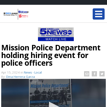
Mission Police Department
holding hiring event for
police officers
Apr 15, 2024
in
News - Local
By:
Dina Herrera Garza