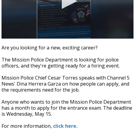
0
seconds
Are you looking for a new, exciting career?
of
4
The Mission Police Department is looking for police
minutes,
26
officers, and they're getting ready for a hiring event.
seconds
Mission Police Chief Cesar Torres speaks with Channel 5
News' Dina Herrera Garza on how people can apply, and
the requirements need for the job.
Anyone who wants to join the Mission Police Department
has a month to apply for the entrance exam. The deadline
is Wednesday, May 15.
For more information,
click here.