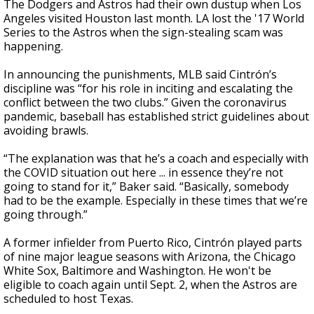
The Dodgers and Astros had their own dustup when Los
Angeles visited Houston last month. LA lost the '17 World
Series to the Astros when the sign-stealing scam was
happening.
In announcing the punishments, MLB said Cintrón’s
discipline was “for his role in inciting and escalating the
conflict between the two clubs.” Given the coronavirus
pandemic, baseball has established strict guidelines about
avoiding brawls.
“The explanation was that he’s a coach and especially with
the COVID situation out here ... in essence they’re not
going to stand for it,” Baker said. “Basically, somebody
had to be the example. Especially in these times that we’re
going through.”
A former infielder from Puerto Rico, Cintrón played parts
of nine major league seasons with Arizona, the Chicago
White Sox, Baltimore and Washington. He won't be
eligible to coach again until Sept. 2, when the Astros are
scheduled to host Texas.