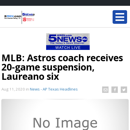
MLB: Astros coach receives
20-game suspension,
Laureano six
Aug 11, 2020
in
News - AP Texas Headlines