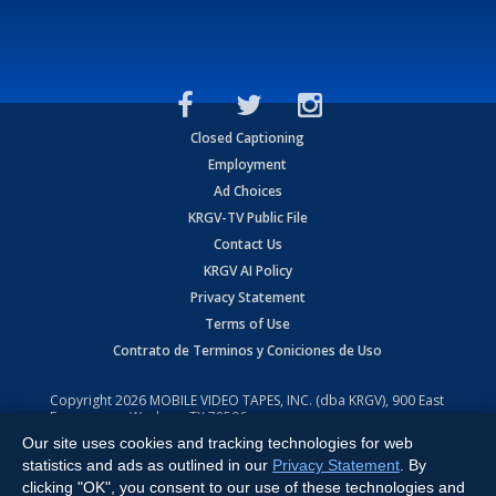
Closed Captioning
Employment
Ad Choices
KRGV-TV Public File
Contact Us
KRGV AI Policy
Privacy Statement
Terms of Use
Contrato de Terminos y Coniciones de Uso
Copyright
2026
MOBILE VIDEO TAPES, INC. (dba KRGV), 900 East
Expressway, Weslaco, TX 78596.
Our site uses cookies and tracking technologies for web
All Rights Reserved. Powered by:
Ruby Shore Software
statistics and ads as outlined in our
Privacy Statement
. By
clicking "OK", you consent to our use of these technologies and