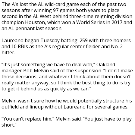
The A's lost the AL wild-card game each of the past two
seasons after winning 97 games both years to place
second in the AL West behind three-time reigning division
champion Houston, which won a World Series in 2017 and
an AL pennant last season.
Laureano began Tuesday batting .259 with three homers
and 10 RBIs as the A's regular center fielder and No. 2
hitter.
“It’s just something we have to deal with,” Oakland
manager Bob Melvin said of the suspension. “I don’t make
those decisions, and whatever I think about them doesn’t
really matter anyway, so I think the best thing to do is try
to get it behind us as quickly as we can.”
Melvin wasn't sure how he would potentially structure his
outfield and lineup without Laureano for several games.
“You can’t replace him," Melvin said. “You just have to play
short.”