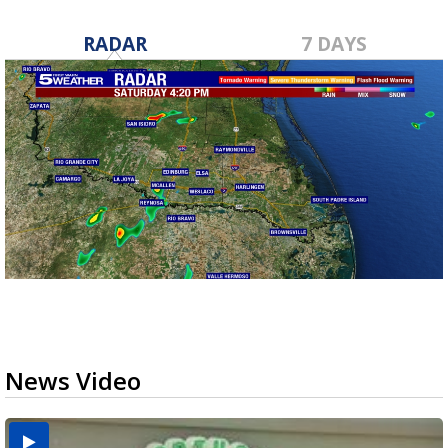
RADAR
7 DAYS
News Video