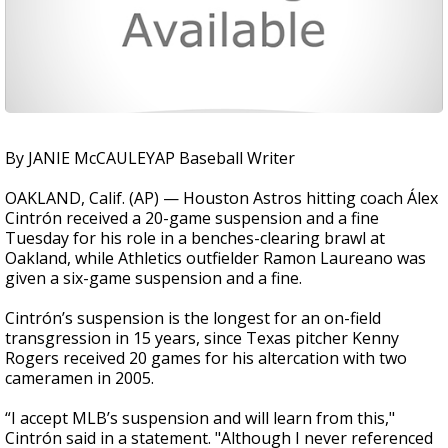
By JANIE McCAULEYAP Baseball Writer
OAKLAND, Calif. (AP) — Houston Astros hitting coach Álex
Cintrón received a 20-game suspension and a fine
Tuesday for his role in a benches-clearing brawl at
Oakland, while Athletics outfielder Ramon Laureano was
given a six-game suspension and a fine.
Cintrón’s suspension is the longest for an on-field
transgression in 15 years, since Texas pitcher Kenny
Rogers received 20 games for his altercation with two
cameramen in 2005.
“I accept MLB’s suspension and will learn from this,"
Cintrón said in a statement. "Although I never referenced