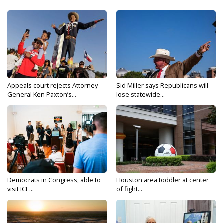
Appeals court rejects Attorney
Sid Miller says Republicans will
General Ken Paxton’s...
lose statewide...
Democrats in Congress, able to
Houston area toddler at center
visit ICE...
of fight...