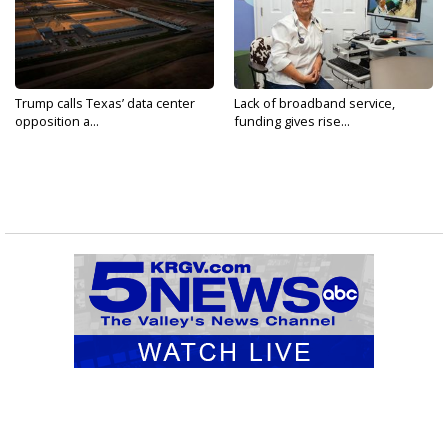
Trump calls Texas’ data center
Lack of broadband service,
opposition a...
funding gives rise...