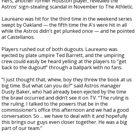
Fiers, another former Houston player, revealed the
Astros' sign-stealing scandal in November to The Athletic.
Laureano was hit for the third time in the weekend series
swept by Oakland — the fifth time the A's were hit in all
while the Astros didn't get plunked once — and he pointed
at Castellanos.
Players rushed out of both dugouts. Laureano was
ejected by plate umpire Ted Barrett, and the umpiring
crew could easily be heard yelling at the players to “get
back to the dugout!” through a ballpark with no fans.
“I just thought that, whew, boy they threw the book at us
big time. But what can you do?” said Astros manager
Dusty Baker, who had already been ejected by the time
the brawl occurred and didn’t see it on TV. “The ruling is
the ruling. I talked to the powers that be in the
commissioner’s office this afternoon and we had a good
conversation. So ... we have to deal with it and hopefully
this brings our guys even closer together. He was a big
part of our team.”