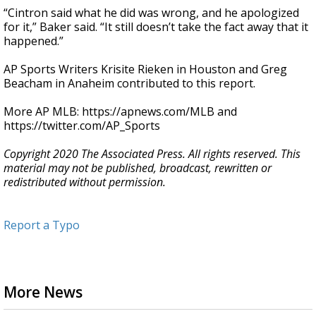
“Cintron said what he did was wrong, and he apologized
for it,” Baker said. “It still doesn’t take the fact away that it
happened.”
AP Sports Writers Krisite Rieken in Houston and Greg
Beacham in Anaheim contributed to this report.
More AP MLB: https://apnews.com/MLB and
https://twitter.com/AP_Sports
Copyright 2020 The Associated Press. All rights reserved. This
material may not be published, broadcast, rewritten or
redistributed without permission.
Report a Typo
More News