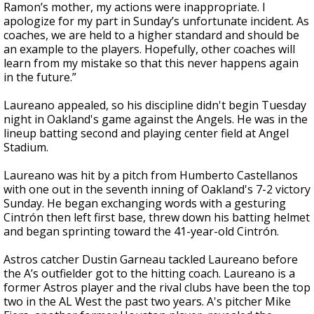
Ramon’s mother, my actions were inappropriate. I
apologize for my part in Sunday’s unfortunate incident. As
coaches, we are held to a higher standard and should be
an example to the players. Hopefully, other coaches will
learn from my mistake so that this never happens again
in the future.”
Laureano appealed, so his discipline didn't begin Tuesday
night in Oakland's game against the Angels. He was in the
lineup batting second and playing center field at Angel
Stadium.
Laureano was hit by a pitch from Humberto Castellanos
with one out in the seventh inning of Oakland's 7-2 victory
Sunday. He began exchanging words with a gesturing
Cintrón then left first base, threw down his batting helmet
and began sprinting toward the 41-year-old Cintrón.
Astros catcher Dustin Garneau tackled Laureano before
the A’s outfielder got to the hitting coach. Laureano is a
former Astros player and the rival clubs have been the top
two in the AL West the past two years. A's pitcher Mike