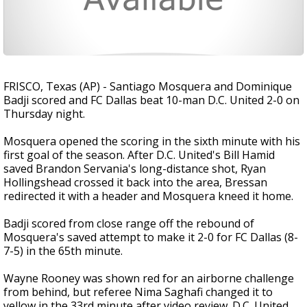
FRISCO, Texas (AP) - Santiago Mosquera and Dominique
Badji scored and FC Dallas beat 10-man D.C. United 2-0 on
Thursday night.
Mosquera opened the scoring in the sixth minute with his
first goal of the season. After D.C. United's Bill Hamid
saved Brandon Servania's long-distance shot, Ryan
Hollingshead crossed it back into the area, Bressan
redirected it with a header and Mosquera kneed it home.
Badji scored from close range off the rebound of
Mosquera's saved attempt to make it 2-0 for FC Dallas (8-
7-5) in the 65th minute.
Wayne Rooney was shown red for an airborne challenge
from behind, but referee Nima Saghafi changed it to
yellow in the 33rd minute after video review. D.C. United