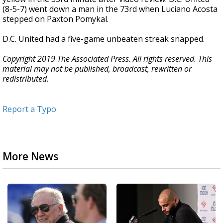
(8-5-7) went down a man in the 73rd when Luciano Acosta
stepped on Paxton Pomykal.
D.C. United had a five-game unbeaten streak snapped.
Copyright 2019 The Associated Press. All rights reserved. This
material may not be published, broadcast, rewritten or
redistributed.
Report a Typo
More News