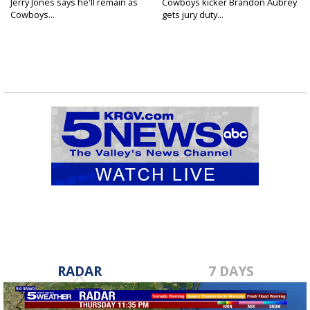
Jerry Jones says he'll remain as
Cowboys kicker Brandon Aubrey
Cowboys...
gets jury duty...
RADAR
7 DAYS