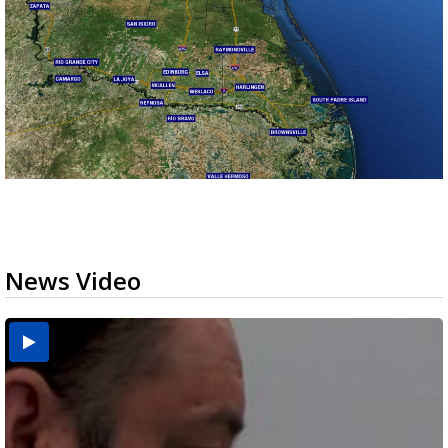
News Video