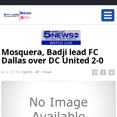
Mosquera, Badji lead FC
Dallas over DC United 2-0
Jul 4, 2019
in
Sports - AP - Texas