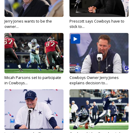
Jerry Jones wants to be the
Prescott says Cowboys have to
owner...
stick to...
Micah Parsons set to participate
Cowboys Owner Jerry Jones
in Cowboys...
explains decision to...