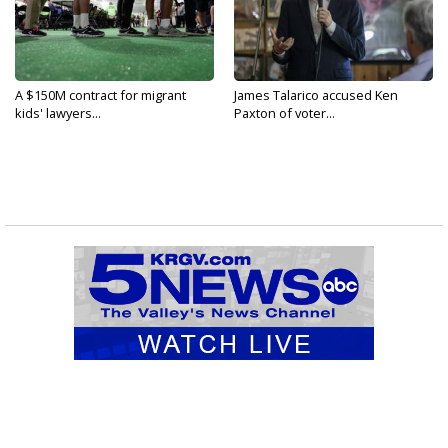
A $150M contract for migrant
James Talarico accused Ken
kids' lawyers...
Paxton of voter...