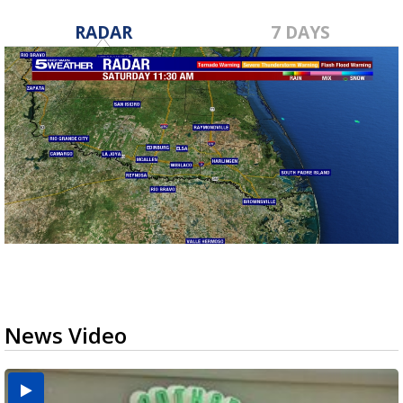
RADAR
7 DAYS
News Video