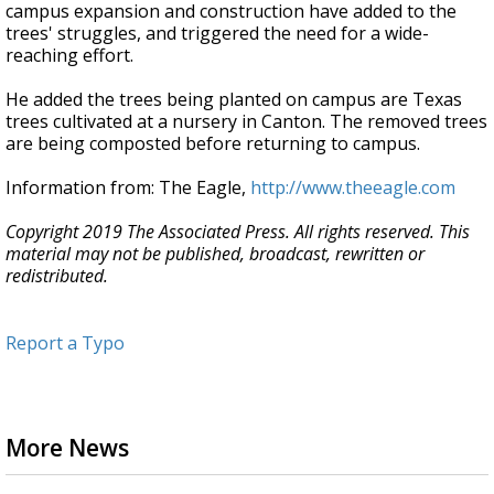
campus expansion and construction have added to the
trees' struggles, and triggered the need for a wide-
reaching effort.
He added the trees being planted on campus are Texas
trees cultivated at a nursery in Canton. The removed trees
are being composted before returning to campus.
Information from: The Eagle,
http://www.theeagle.com
Copyright 2019 The Associated Press. All rights reserved. This
material may not be published, broadcast, rewritten or
redistributed.
Report a Typo
More News