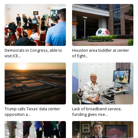
Democrats in Congress, able to
Houston area toddler at center
visit ICE...
of fight...
Trump calls Texas’ data center
Lack of broadband service,
opposition a...
funding gives rise...