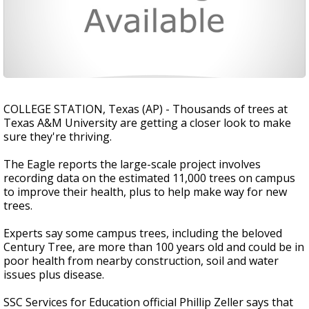
COLLEGE STATION, Texas (AP) - Thousands of trees at
Texas A&M University are getting a closer look to make
sure they're thriving.
The Eagle reports the large-scale project involves
recording data on the estimated 11,000 trees on campus
to improve their health, plus to help make way for new
trees.
Experts say some campus trees, including the beloved
Century Tree, are more than 100 years old and could be in
poor health from nearby construction, soil and water
issues plus disease.
SSC Services for Education official Phillip Zeller says that