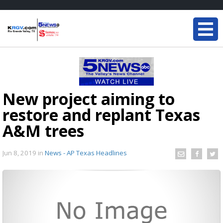
New project aiming to
restore and replant Texas
A&M trees
Jun 8, 2019
in
News - AP Texas Headlines