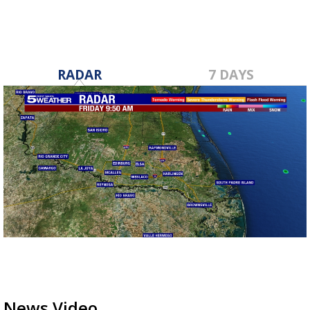
RADAR
7 DAYS
News Video