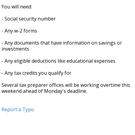
You will need:
- Social security number
- Any w-2 forms
- Any documents that have information on savings or
investments
- Any eligible deductions like educational expenses
- Any tax credits you qualify for
Several tax preparer offices will be working overtime this
weekend ahead of Monday's deadline.
Report a Typo