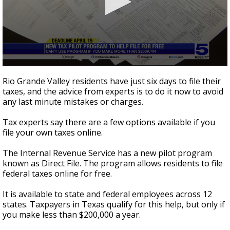
0
seconds
Rio Grande Valley residents have just six days to file their
of
taxes, and the advice from experts is to do it now to avoid
1
any last minute mistakes or charges.
minute,
46
seconds
Tax experts say there are a few options available if you
file your own taxes online.
The Internal Revenue Service has a new pilot program
known as Direct File. The program allows residents to file
federal taxes online for free.
It is available to state and federal employees across 12
states. Taxpayers in Texas qualify for this help, but only if
you make less than $200,000 a year.