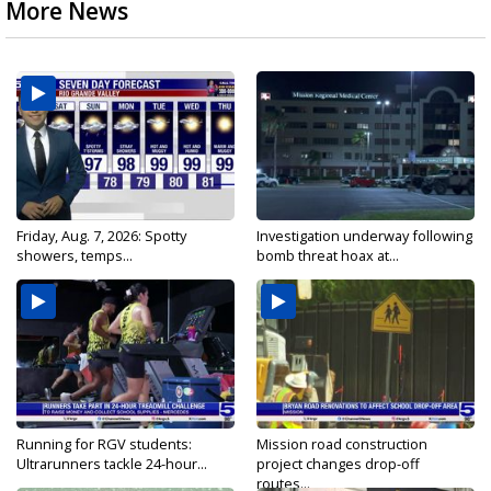
More News
Friday, Aug. 7, 2026: Spotty
Investigation underway following
showers, temps...
bomb threat hoax at...
Running for RGV students:
Mission road construction
Ultrarunners tackle 24-hour...
project changes drop-off
routes...