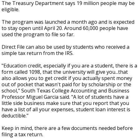
The Treasury Department says 19 million people may be
eligible.
The program was launched a month ago and is expected
to stay open until April 20. Around 60,000 people have
used the program to file so far.
Direct File can also be used by students who received a
simple tax return from the IRS.
"Education credit, especially if you are a student, there is a
form called 1098, that the university will give you...that
also allows you to get credit if you actually spent money
out of pocket that wasn't paid for by scholarship or the
school," South Texas College Accounting and Business
Professor Miguel Garcia said. "A lot of students have a
little side business make sure that you report that you
have a list of all your expenses, student loan interest is
deductible."
Keep in mind, there are a few documents needed before
filing a tax return.