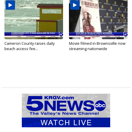
Cameron County raises daily
Movie filmed in Brownsville now
beach access fee...
streaming nationwide