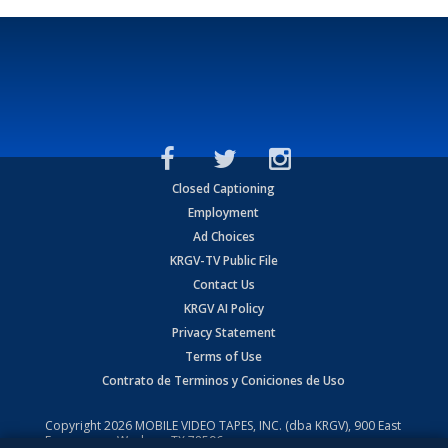
Closed Captioning
Employment
Ad Choices
KRGV-TV Public File
Contact Us
KRGV AI Policy
Privacy Statement
Terms of Use
Contrato de Terminos y Coniciones de Uso
Copyright
2026
MOBILE VIDEO TAPES, INC. (dba KRGV), 900 East
Expressway, Weslaco, TX 78596.