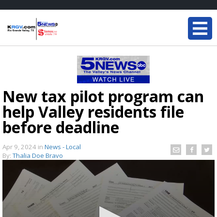
New tax pilot program can
help Valley residents file
before deadline
Apr 9, 2024
in
News - Local
By:
Thalia Doe Bravo