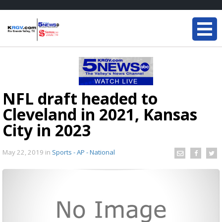
NFL draft headed to
Cleveland in 2021, Kansas
City in 2023
May 22, 2019
in
Sports - AP - National