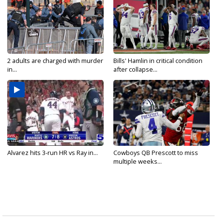
2 adults are charged with murder
Bills' Hamlin in critical condition
in...
after collapse...
Alvarez hits 3-run HR vs Ray in...
Cowboys QB Prescott to miss
multiple weeks...