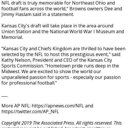
NFL draft is truly memorable for Northeast Ohio and
football fans across the world," Browns owners Dee and
Jimmy Haslam said in a statement.
Kansas City's draft will take place in the area around
Union Station and the National World War I Museum and
Memorial.
"Kansas City and Chiefs Kingdom are thrilled to have been
selected by the NFL to host this prestigious event," said
Kathy Nelson, President and CEO of the Kansas City
Sports Commission. "Hometown pride runs deep in the
Midwest. We are excited to show the world our
unparalleled passion for sports - especially our passion
for professional football."
___
More AP NFL: https://apnews.com/NFL and
https://twitter.com/AP_NFL
Copyright 2019 The Associated Press. All rights reserved. This