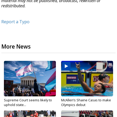
material may not be published, broadcast, rewritten or
redistributed.
Report a Typo
More News
Supreme Court seems likely to
McAllen’s Shaine Casas to make
uphold state...
Olympics debut