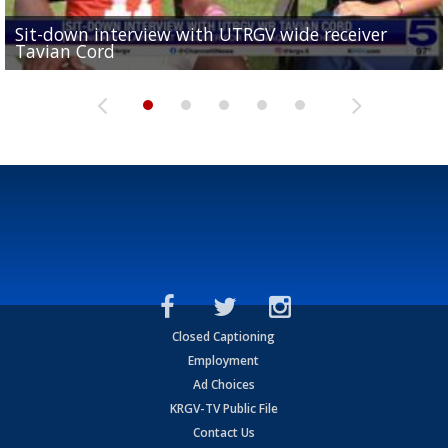
Sit-down interview with UTRGV wide receiver
UTRGV football ranks fourth in SLC preseason poll
Tavian Cord
Two-a-Day Tour 2026: Raymondville Bearkats
Two-a-Day Tour 2026: Port Isabel Tarpons
and receiving votes in...
Two-a-Day Tour 2026: Santa Rosa Warriors
Closed Captioning
Employment
Ad Choices
KRGV-TV Public File
Contact Us