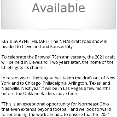
KEY BISCAYNE, Fla. (AP) - The NFL's draft road show is
headed to Cleveland and Kansas City.
To celebrate the Browns' 75th anniversary, the 2021 draft
will be held in Cleveland. Two years later, the home of the
Chiefs gets its chance.
In recent years, the league has taken the draft out of New
York and to Chicago; Philadelphia; Arlington, Texas; and
Nashville. Next year it will be in Las Vegas a few months
before the Oakland Raiders move there.
"This is an exceptional opportunity for Northeast Ohio
that even extends beyond football, and we look forward
to continuing the work ahead ... to ensure that the 2021