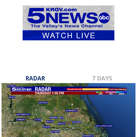
RADAR
7 DAYS