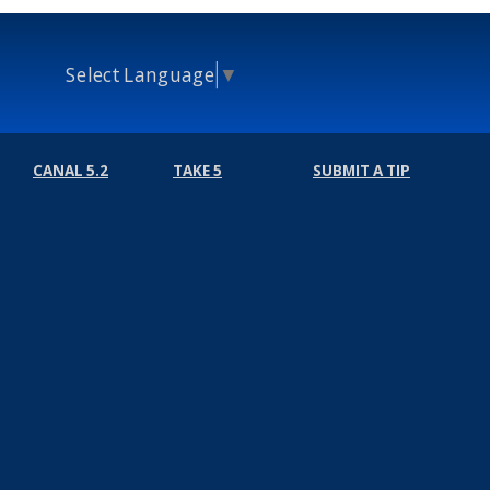
Select Language
▼
CANAL 5.2
TAKE 5
SUBMIT A TIP