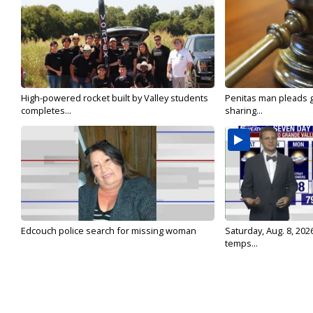
High-powered rocket built by Valley students
Penitas man pleads gu
completes...
sharing...
Edcouch police search for missing woman
Saturday, Aug. 8, 202
temps...