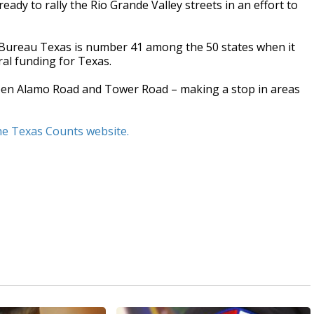
eady to rally the Rio Grande Valley streets in an effort to
 Bureau Texas is number 41 among the 50 states when it
ral funding for Texas.
tween Alamo Road and Tower Road – making a stop in areas
the Texas Counts website.