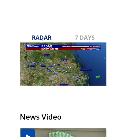
RADAR
7 DAYS
News Video