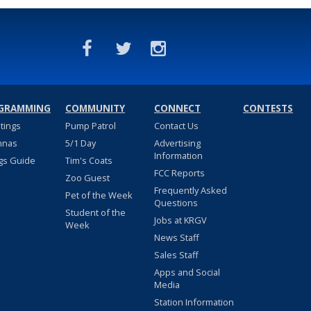
GRAMMING
COMMUNITY
CONNECT
CONTESTS
stings
Pump Patrol
Contact Us
nnas
5/1 Day
Advertising
Information
gs Guide
Tim's Coats
FCC Reports
Zoo Guest
Frequently Asked
Pet of the Week
Questions
Student of the
Jobs at KRGV
Week
News Staff
Sales Staff
Apps and Social
Media
Station Information