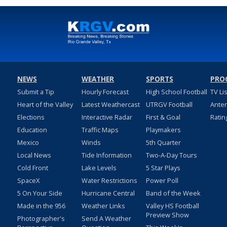
NEWS
WEATHER
SPORTS
PRO
Submit a Tip
Hourly Forecast
High School Football
TV Li
Heart of the Valley
Latest Weathercast
UTRGV Football
Ante
Elections
Interactive Radar
First & Goal
Ratin
Education
Traffic Maps
Playmakers
Mexico
Winds
5th Quarter
Local News
Tide Information
Two-A-Day Tours
Cold Front
Lake Levels
5 Star Plays
SpaceX
Water Restrictions
Power Poll
5 On Your Side
Hurricane Central
Band of the Week
Made in the 956
Weather Links
Valley HS Football
Preview Show
Photographer's
Send A Weather