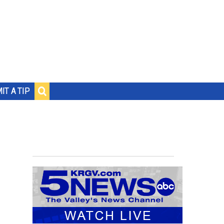
IT A TIP