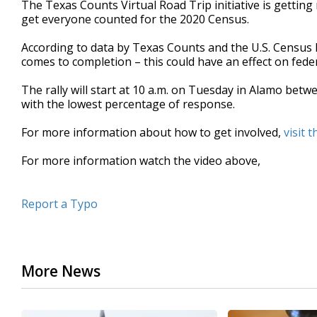
The Texas Counts Virtual Road Trip initiative is getting r
of
get everyone counted for the 2020 Census.
2
minutes,
26
According to data by Texas Counts and the U.S. Census
seconds
Volume
comes to completion – this could have an effect on fede
90%
The rally will start at 10 a.m. on Tuesday in Alamo be
with the lowest percentage of response.
For more information about how to get involved,
visit 
For more information watch the video above,
Report a Typo
More News