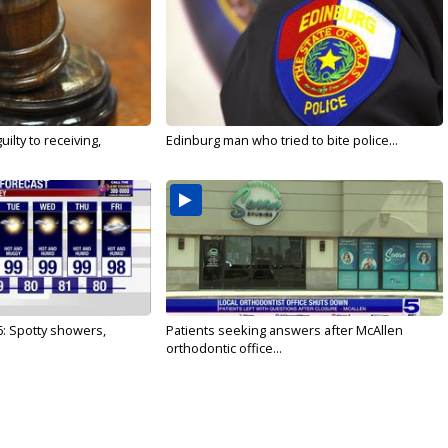
ilty to receiving,
Edinburg man who tried to bite police...
6: Spotty showers,
Patients seeking answers after McAllen
orthodontic office...