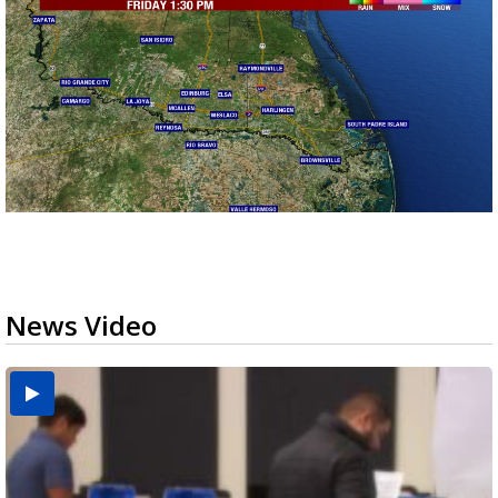
News Video