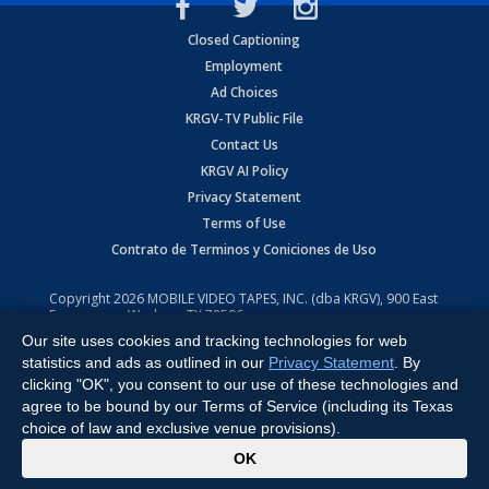
Closed Captioning
Employment
Ad Choices
KRGV-TV Public File
Contact Us
KRGV AI Policy
Privacy Statement
Terms of Use
Contrato de Terminos y Coniciones de Uso
Copyright
2026
MOBILE VIDEO TAPES, INC. (dba KRGV), 900 East
Expressway, Weslaco, TX 78596.
Our site uses cookies and tracking technologies for web
All Rights Reserved. Powered by:
Ruby Shore Software
statistics and ads as outlined in our
Privacy Statement
. By
clicking "OK", you consent to our use of these technologies and
agree to be bound by our Terms of Service (including its Texas
choice of law and exclusive venue provisions).
x
OK