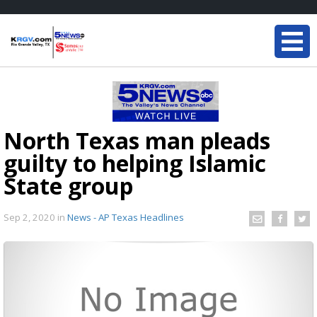
North Texas man pleads
guilty to helping Islamic
State group
Sep 2, 2020
in
News - AP Texas Headlines