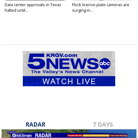
Data center approvals in Texas
Flock license plate cameras are
halted until...
surging in...
RADAR
7 DAYS