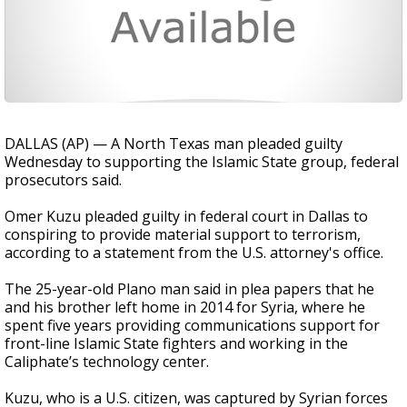
DALLAS (AP) — A North Texas man pleaded guilty
Wednesday to supporting the Islamic State group, federal
prosecutors said.
Omer Kuzu pleaded guilty in federal court in Dallas to
conspiring to provide material support to terrorism,
according to a statement from the U.S. attorney's office.
The 25-year-old Plano man said in plea papers that he
and his brother left home in 2014 for Syria, where he
spent five years providing communications support for
front-line Islamic State fighters and working in the
Caliphate’s technology center.
Kuzu, who is a U.S. citizen, was captured by Syrian forces