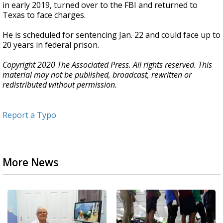
in early 2019, turned over to the FBI and returned to
Texas to face charges.
He is scheduled for sentencing Jan. 22 and could face up to
20 years in federal prison.
Copyright 2020 The Associated Press. All rights reserved. This
material may not be published, broadcast, rewritten or
redistributed without permission.
Report a Typo
More News