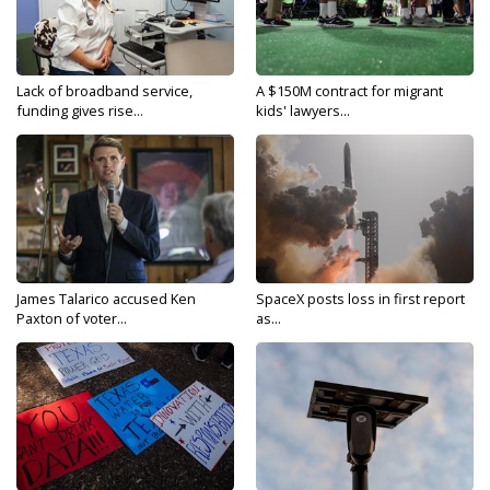
Lack of broadband service,
A $150M contract for migrant
funding gives rise...
kids' lawyers...
James Talarico accused Ken
SpaceX posts loss in first report
Paxton of voter...
as...