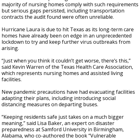
majority of nursing homes comply with such requirements
but serious gaps persisted, including transportation
contracts the audit found were often unreliable.
Hurricane Laura is due to hit Texas as its long-term care
homes have already been on edge in an unprecedented
lockdown to try and keep further virus outbreaks from
arising.
“Just when you think it couldn’t get worse, there’s this,”
said Kevin Warren of the Texas Health Care Association,
which represents nursing homes and assisted living
facilities.
New pandemic precautions have had evacuating facilities
adapting their plans, including introducing social
distancing measures on departing buses.
“Keeping residents safe just takes on a much bigger
meaning,” said Lisa Baker, an expert on disaster
preparedness at Samford University in Birmingham,
Alabama, who co-authored the book “Vulnerable