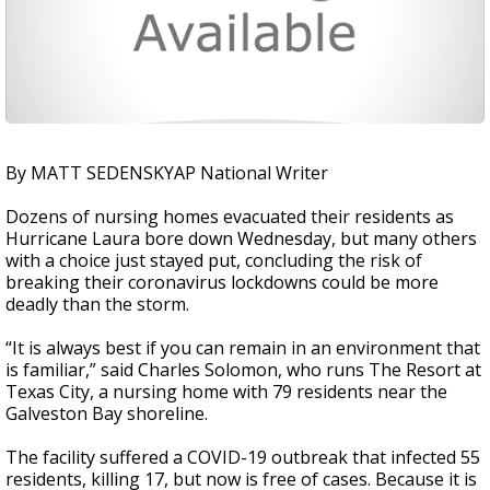
By MATT SEDENSKYAP National Writer
Dozens of nursing homes evacuated their residents as
Hurricane Laura bore down Wednesday, but many others
with a choice just stayed put, concluding the risk of
breaking their coronavirus lockdowns could be more
deadly than the storm.
“It is always best if you can remain in an environment that
is familiar,” said Charles Solomon, who runs The Resort at
Texas City, a nursing home with 79 residents near the
Galveston Bay shoreline.
The facility suffered a COVID-19 outbreak that infected 55
residents, killing 17, but now is free of cases. Because it is