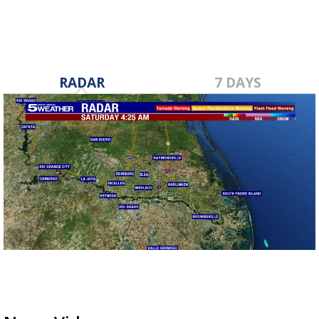
RADAR
7 DAYS