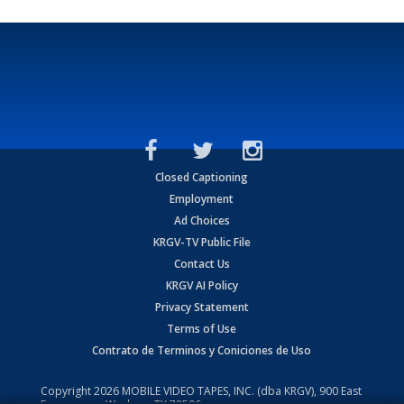
Closed Captioning
Employment
Ad Choices
KRGV-TV Public File
Contact Us
KRGV AI Policy
Privacy Statement
Terms of Use
Contrato de Terminos y Coniciones de Uso
Copyright
2026
MOBILE VIDEO TAPES, INC. (dba KRGV), 900 East