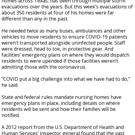
homes across Texas, has been through multiple storm
evacuations over the years. But this week’s evacuations of
about 350 residents at four of his homes were far
different than any in the past.
He needed twice as many buses, ambulances and other
vehicles to move residents to ensure COVID-19 patients
weren’t transported alongside uninfected people. Staff
were dressed, head to toe, in protective gear. And
facilities’ emergency plans on where they would dispatch
residents to were upended if those facilities weren’t
admitting those with the coronavirus.
“COVID put a big challenge into what we have had to do,”
he said.
State and federal rules mandate nursing homes have
emergency plans in place, including details on where
residents will be sent and how their families will be
notified.
A 2012 report from the U.S. Department of Health and
Human Services’ inspector general found that the vast