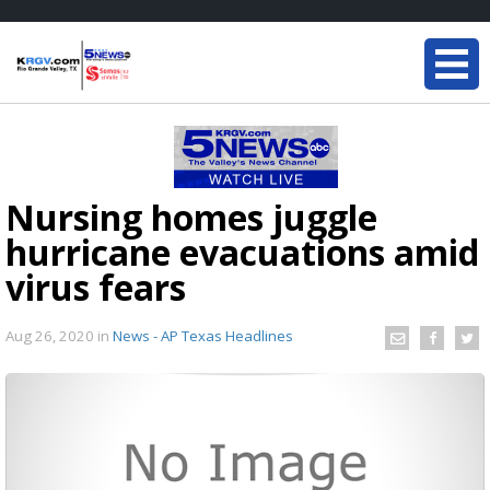
Nursing homes juggle
hurricane evacuations amid
virus fears
Aug 26, 2020
in
News - AP Texas Headlines