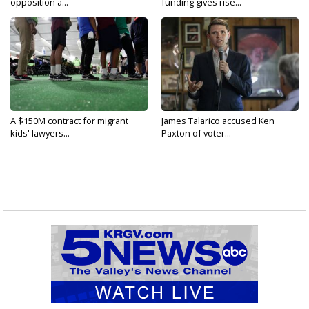
opposition a...
funding gives rise...
A $150M contract for migrant
James Talarico accused Ken
kids' lawyers...
Paxton of voter...