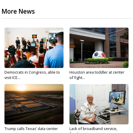
More News
Democrats in Congress, able to
Houston area toddler at center
visit ICE...
of fight...
Trump calls Texas’ data center
Lack of broadband service,