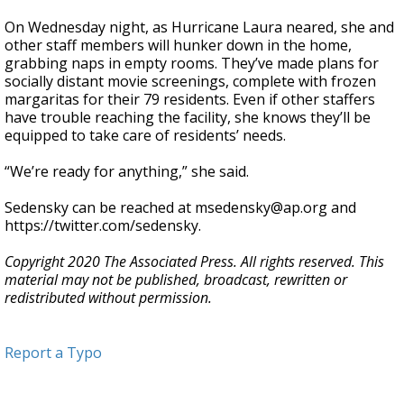
On Wednesday night, as Hurricane Laura neared, she and
other staff members will hunker down in the home,
grabbing naps in empty rooms. They’ve made plans for
socially distant movie screenings, complete with frozen
margaritas for their 79 residents. Even if other staffers
have trouble reaching the facility, she knows they’ll be
equipped to take care of residents’ needs.
“We’re ready for anything,” she said.
Sedensky can be reached at msedensky@ap.org and
https://twitter.com/sedensky.
Copyright 2020 The Associated Press. All rights reserved. This
material may not be published, broadcast, rewritten or
redistributed without permission.
Report a Typo