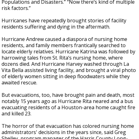
Populations and Disasters.” “Now there’s kind of multiple
risk factors.”
Hurricanes have repeatedly brought stories of facility
residents suffering and dying in the aftermath.
Hurricane Andrew caused a diaspora of nursing home
residents, and family members frantically searched to
locate elderly relatives. Hurricane Katrina was followed by
harrowing tales from St. Rita’s nursing home, where
dozens died. And Hurricane Harvey washed through La
Vita Bella assisted living facility, and brought a viral photo
of elderly women sitting in deep floodwaters while they
awaited rescue.
But evacuations, too, have brought pain and death, most
notably 15 years ago as Hurricane Rita neared and a bus
evacuating residents of a Houston-area home caught fire
and killed 23.
The horror of that evacuation has colored nursing home
administrators' decisions in the years since, said Greg
Shelley, program manager of the Harris County Long-