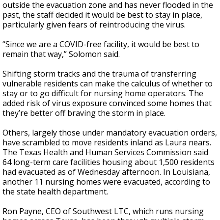
outside the evacuation zone and has never flooded in the
past, the staff decided it would be best to stay in place,
particularly given fears of reintroducing the virus.
“Since we are a COVID-free facility, it would be best to
remain that way,” Solomon said.
Shifting storm tracks and the trauma of transferring
vulnerable residents can make the calculus of whether to
stay or to go difficult for nursing home operators. The
added risk of virus exposure convinced some homes that
they’re better off braving the storm in place.
Others, largely those under mandatory evacuation orders,
have scrambled to move residents inland as Laura nears.
The Texas Health and Human Services Commission said
64 long-term care facilities housing about 1,500 residents
had evacuated as of Wednesday afternoon. In Louisiana,
another 11 nursing homes were evacuated, according to
the state health department.
Ron Payne, CEO of Southwest LTC, which runs nursing