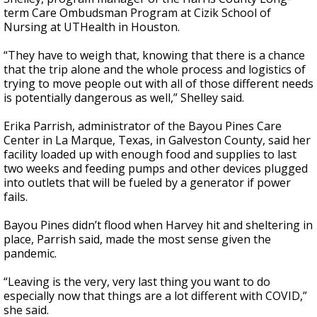
term Care Ombudsman Program at Cizik School of
Nursing at UTHealth in Houston.
“They have to weigh that, knowing that there is a chance
that the trip alone and the whole process and logistics of
trying to move people out with all of those different needs
is potentially dangerous as well,” Shelley said.
Erika Parrish, administrator of the Bayou Pines Care
Center in La Marque, Texas, in Galveston County, said her
facility loaded up with enough food and supplies to last
two weeks and feeding pumps and other devices plugged
into outlets that will be fueled by a generator if power
fails.
Bayou Pines didn’t flood when Harvey hit and sheltering in
place, Parrish said, made the most sense given the
pandemic.
“Leaving is the very, very last thing you want to do
especially now that things are a lot different with COVID,”
she said.