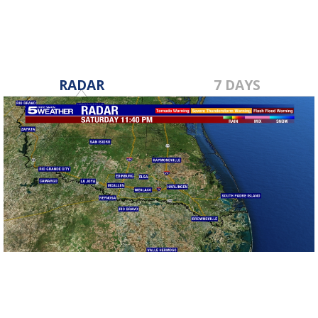
RADAR
7 DAYS