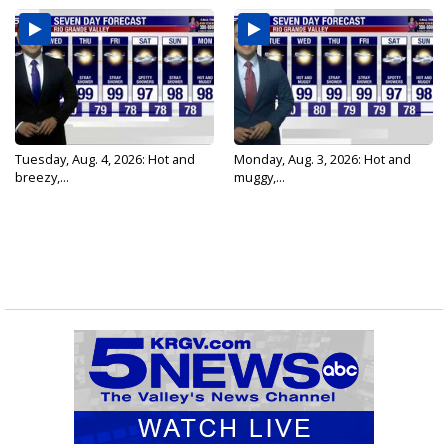
Tuesday, Aug. 4, 2026: Hot and
Monday, Aug. 3, 2026: Hot and
breezy,...
muggy,...