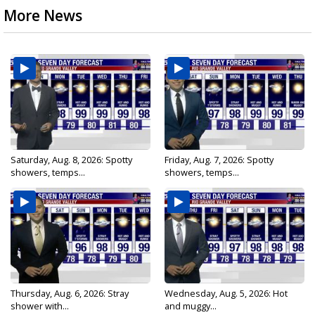
More News
Saturday, Aug. 8, 2026: Spotty
Friday, Aug. 7, 2026: Spotty
showers, temps...
showers, temps...
Thursday, Aug. 6, 2026: Stray
Wednesday, Aug. 5, 2026: Hot
shower with...
and muggy...