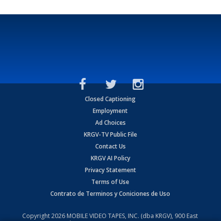
Closed Captioning
Employment
Ad Choices
KRGV-TV Public File
Contact Us
KRGV AI Policy
Privacy Statement
Terms of Use
Contrato de Terminos y Coniciones de Uso
Copyright
2026
MOBILE VIDEO TAPES, INC. (dba KRGV), 900 East