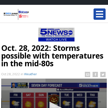
Oct. 28, 2022: Storms
possible with temperatures
in the mid-80s
Oct 28, 2022
in
Weather