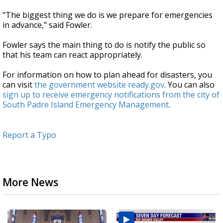
"The biggest thing we do is we prepare for emergencies
in advance," said Fowler.
Fowler says the main thing to do is notify the public so
that his team can react appropriately.
For information on how to plan ahead for disasters, you
can visit
the government website ready.gov
. You can also
sign up to receive emergency notifications from the city of
South Padre Island Emergency Management
.
Report a Typo
More News