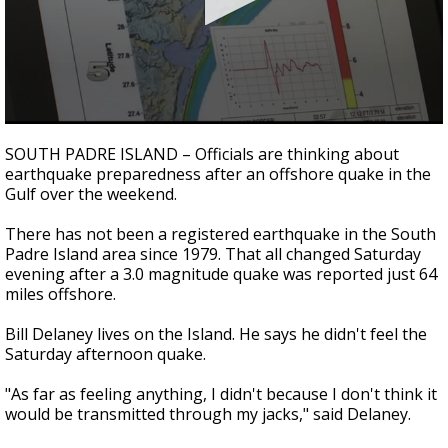
0
seconds
SOUTH PADRE ISLAND – Officials are thinking about
of
earthquake preparedness after an offshore quake in the
3
Gulf over the weekend.
minutes,
35
seconds
There has not been a registered earthquake in the South
Padre Island area since 1979. That all changed Saturday
evening after a 3.0 magnitude quake was reported just 64
miles offshore.
Bill Delaney lives on the Island. He says he didn't feel the
Saturday afternoon quake.
"As far as feeling anything, I didn't because I don't think it
would be transmitted through my jacks," said Delaney.