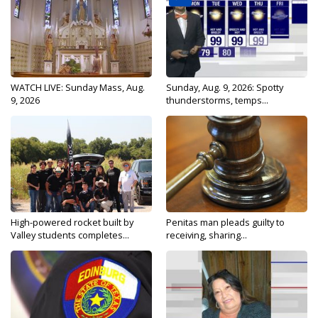
WATCH LIVE: Sunday Mass, Aug.
Sunday, Aug. 9, 2026: Spotty
9, 2026
thunderstorms, temps...
High-powered rocket built by
Penitas man pleads guilty to
Valley students completes...
receiving, sharing...