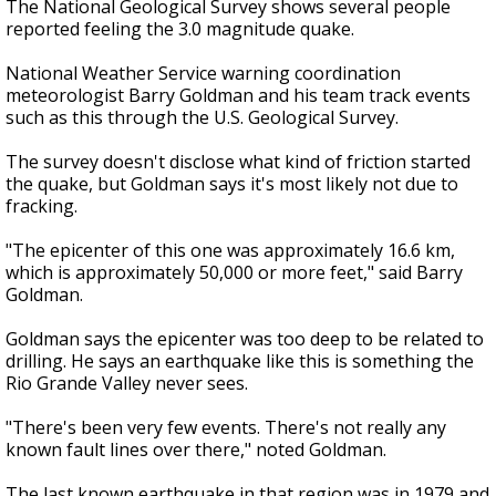
The National Geological Survey shows several people
reported feeling the 3.0 magnitude quake.
National Weather Service warning coordination
meteorologist Barry Goldman and his team track events
such as this through the U.S. Geological Survey.
The survey doesn't disclose what kind of friction started
the quake, but Goldman says it's most likely not due to
fracking.
"The epicenter of this one was approximately 16.6 km,
which is approximately 50,000 or more feet," said Barry
Goldman.
Goldman says the epicenter was too deep to be related to
drilling. He says an earthquake like this is something the
Rio Grande Valley never sees.
"There's been very few events. There's not really any
known fault lines over there," noted Goldman.
The last known earthquake in that region was in 1979 and