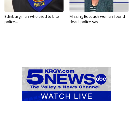
Edinburg man who tried to bite
Missing Edcouch woman found
police...
dead, police say