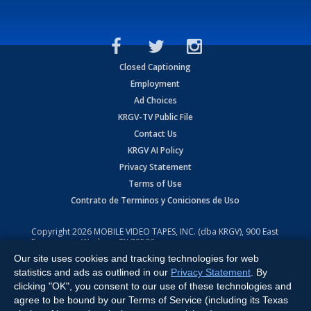
Closed Captioning
Employment
Ad Choices
KRGV-TV Public File
Contact Us
KRGV AI Policy
Privacy Statement
Terms of Use
Contrato de Terminos y Coniciones de Uso
Copyright
2026
MOBILE VIDEO TAPES, INC. (dba KRGV), 900 East
Expressway, Weslaco, TX 78596.
Our site uses cookies and tracking technologies for web
All Rights Reserved. Powered by:
Ruby Shore Software
statistics and ads as outlined in our
Privacy Statement
. By
clicking "OK", you consent to our use of these technologies and
agree to be bound by our Terms of Service (including its Texas