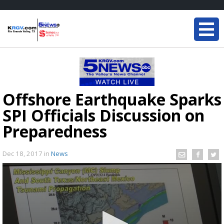
Offshore Earthquake Sparks
SPI Officials Discussion on
Preparedness
Dec 18, 2017
in
News