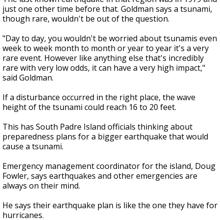
just one other time before that. Goldman says a tsunami,
though rare, wouldn't be out of the question.
"Day to day, you wouldn't be worried about tsunamis even
week to week month to month or year to year it's a very
rare event. However like anything else that's incredibly
rare with very low odds, it can have a very high impact,"
said Goldman.
If a disturbance occurred in the right place, the wave
height of the tsunami could reach 16 to 20 feet.
This has South Padre Island officials thinking about
preparedness plans for a bigger earthquake that would
cause a tsunami.
Emergency management coordinator for the island, Doug
Fowler, says earthquakes and other emergencies are
always on their mind.
He says their earthquake plan is like the one they have for
hurricanes.