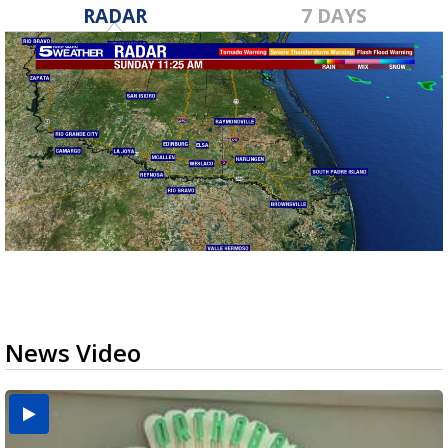
RADAR
7 DAYS
News Video