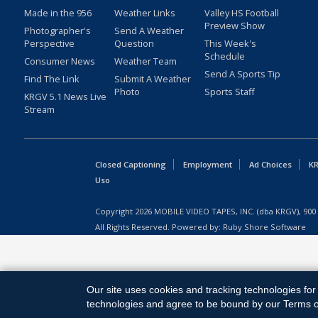
Made in the 956
Weather Links
Valley HS Football
Preview Show
Photographer's
Send A Weather
Perspective
Question
This Week's
Schedule
Consumer News
Weather Team
Send A Sports Tip
Find The Link
Submit A Weather
Photo
Sports Staff
KRGV 5.1 News Live
Stream
Closed Captioning
Employment
Ad Choices
KR
Uso
Copyright
2026
MOBILE VIDEO TAPES, INC. (dba KRGV), 900 
All Rights Reserved. Powered by:
Ruby Shore Software
Our site uses cookies and tracking technologies for 
technologies and agree to be bound by our Terms of 