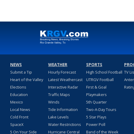
NEWS
WEATHER
SPORTS
PRO
Submit a Tip
Hourly Forecast
High School Football
TV Li
Heart of the Valley
Latest Weathercast
UTRGV Football
Ante
Elections
Interactive Radar
First & Goal
Ratin
Education
Traffic Maps
Playmakers
Mexico
Winds
5th Quarter
Local News
Tide Information
Two-A-Day Tours
Cold Front
Lake Levels
5 Star Plays
SpaceX
Water Restrictions
Power Poll
5 On Your Side
Hurricane Central
Band of the Week