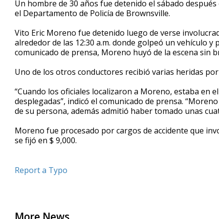
Un hombre de 30 años fue detenido el sábado después de
of
el Departamento de Policía de Brownsville.
44
seconds
Volume
90%
Vito Eric Moreno fue detenido luego de verse involucra
alrededor de las 12:30 a.m. donde golpeó un vehículo y 
comunicado de prensa, Moreno huyó de la escena sin bri
Uno de los otros conductores recibió varias heridas por
“Cuando los oficiales localizaron a Moreno, estaba en el
desplegadas”, indicó el comunicado de prensa. “Moreno 
de su persona, además admitió haber tomado unas cuat
Moreno fue procesado por cargos de accidente que invol
se fijó en $ 9,000.
Report a Typo
More News