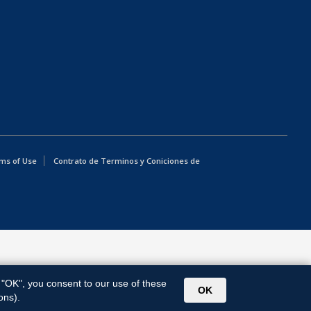
ms of Use
Contrato de Terminos y Coniciones de
g "OK", you consent to our use of these
OK
ons).