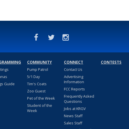
GRAMMING
COMMUNITY
CONNECT
CONTESTS
stings
Pump Patrol
Contact Us
nnas
5/1 Day
Advertising
Information
gs Guide
Tim's Coats
FCC Reports
Zoo Guest
Frequently Asked
Pet of the Week
Questions
Student of the
Jobs at KRGV
Week
News Staff
Sales Staff