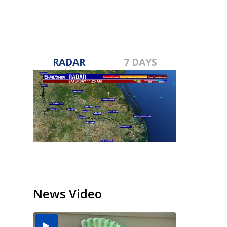
RADAR
7 DAYS
News Video