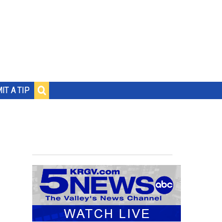
IT A TIP