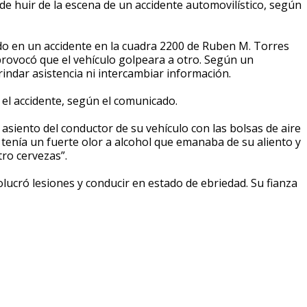
 huir de la escena de un accidente automovilístico, según
do en un accidente en la cuadra 2200 de Ruben M. Torres
provocó que el vehículo golpeara a otro. Según un
ndar asistencia ni intercambiar información.
 el accidente, según el comunicado.
 asiento del conductor de su vehículo con las bolsas de aire
tenía un fuerte olor a alcohol que emanaba de su aliento y
ro cervezas”.
ucró lesiones y conducir en estado de ebriedad. Su fianza