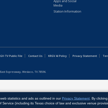
Apps and Social
Media
Station Information
GV-TV Public File
Contact Us
KRGV AI Policy
Privacy Statement
Ter
East Expressway, Weslaco, TX 78596.
web statistics and ads as outlined in our
Privacy Statement
. By clickin
Service (including its Texas choice of law and exclusive venue provisi