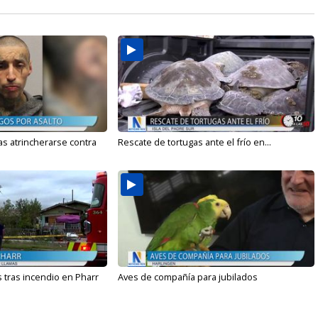
s atrincherarse contra
Rescate de tortugas ante el frío en...
 tras incendio en Pharr
Aves de compañía para jubilados