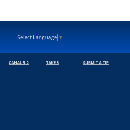
Select Language
▼
CANAL 5.2
TAKE 5
SUBMIT A TIP