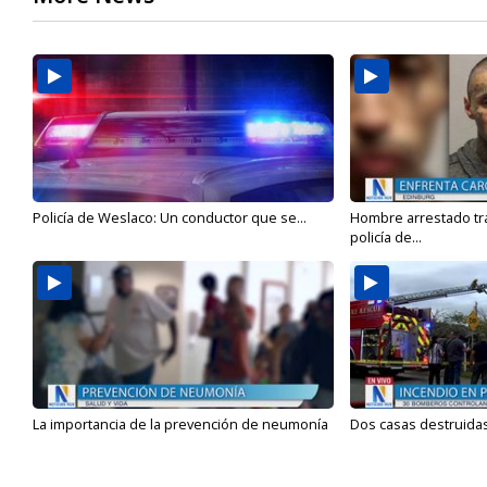
Policía de Weslaco: Un conductor que se...
Hombre arrestado tra
policía de...
La importancia de la prevención de neumonía
Dos casas destruidas