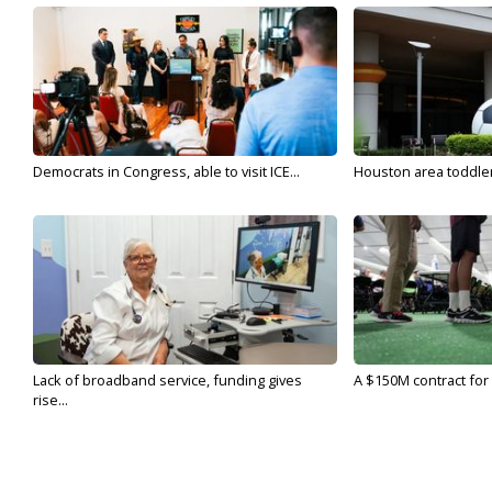
Democrats in Congress, able to visit ICE...
Houston area toddler a
Lack of broadband service, funding gives
A $150M contract for 
rise...