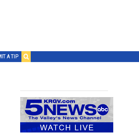
IT A TIP