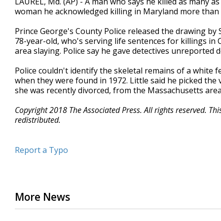
LAUREL, Md. (AP) - A man who says he killed as many as 9
woman he acknowledged killing in Maryland more than 
Prince George's County Police released the drawing by Sa
78-year-old, who's serving life sentences for killings i
area slaying. Police say he gave detectives unreported d
Police couldn't identify the skeletal remains of a white
when they were found in 1972. Little said he picked the
she was recently divorced, from the Massachusetts are
Copyright 2018 The Associated Press. All rights reserved. Th
redistributed.
Report a Typo
More News