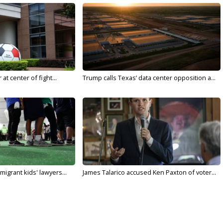
t center of fight...
Trump calls Texas’ data center opposition a...
migrant kids' lawyers...
James Talarico accused Ken Paxton of voter...