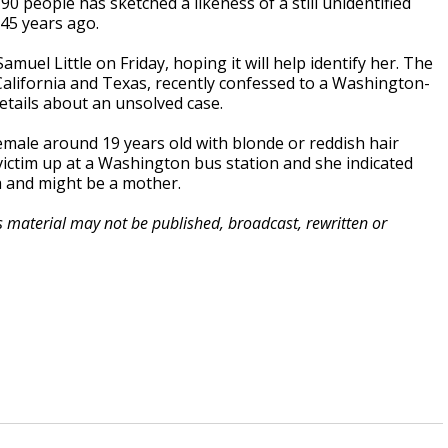
0 people has sketched a likeness of a still unidentified
45 years ago.
muel Little on Friday, hoping it will help identify her. The
n California and Texas, recently confessed to a Washington-
etails about an unsolved case.
 female around 19 years old with blonde or reddish hair
 victim up at a Washington bus station and she indicated
a and might be a mother.
is material may not be published, broadcast, rewritten or