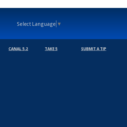
Select Language
▼
CANAL 5.2
TAKE 5
SUBMIT A TIP