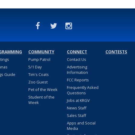
GRAMMING
COMMUNITY
CONNECT
CONTESTS
stings
Pump Patrol
Contact Us
nnas
5/1 Day
Advertising
Information
gs Guide
Tim's Coats
FCC Reports
Zoo Guest
Frequently Asked
Pet of the Week
Questions
Student of the
Jobs at KRGV
Week
News Staff
Sales Staff
Apps and Social
Media