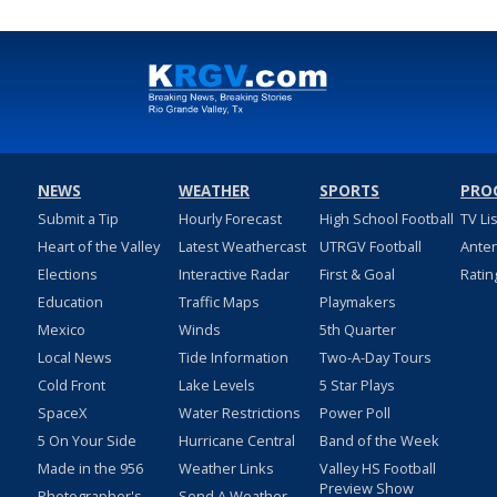
NEWS
WEATHER
SPORTS
PRO
Submit a Tip
Hourly Forecast
High School Football
TV Li
Heart of the Valley
Latest Weathercast
UTRGV Football
Ante
Elections
Interactive Radar
First & Goal
Ratin
Education
Traffic Maps
Playmakers
Mexico
Winds
5th Quarter
Local News
Tide Information
Two-A-Day Tours
Cold Front
Lake Levels
5 Star Plays
SpaceX
Water Restrictions
Power Poll
5 On Your Side
Hurricane Central
Band of the Week
Made in the 956
Weather Links
Valley HS Football
Preview Show
Photographer's
Send A Weather