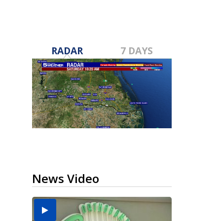
RADAR
7 DAYS
News Video