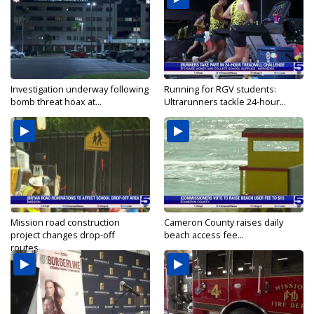
Investigation underway following
Running for RGV students:
bomb threat hoax at...
Ultrarunners tackle 24-hour...
Mission road construction
Cameron County raises daily
project changes drop-off
beach access fee...
routes...