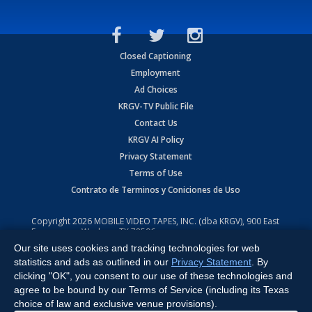
Closed Captioning
Employment
Ad Choices
KRGV-TV Public File
Contact Us
KRGV AI Policy
Privacy Statement
Terms of Use
Contrato de Terminos y Coniciones de Uso
Copyright
2026
MOBILE VIDEO TAPES, INC. (dba KRGV), 900 East
Expressway, Weslaco, TX 78596.
Our site uses cookies and tracking technologies for web
All Rights Reserved. Powered by:
Ruby Shore Software
statistics and ads as outlined in our
Privacy Statement
. By
clicking "OK", you consent to our use of these technologies and
agree to be bound by our Terms of Service (including its Texas
choice of law and exclusive venue provisions).