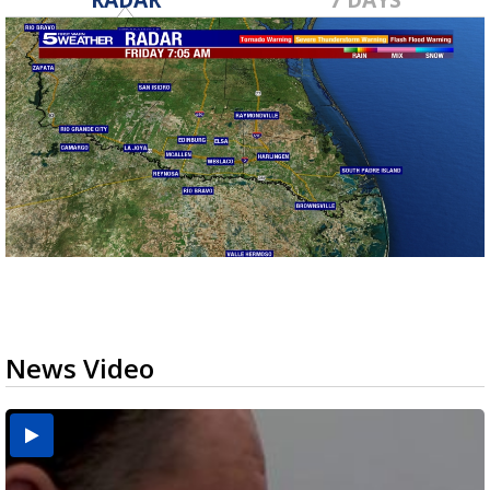
News Video