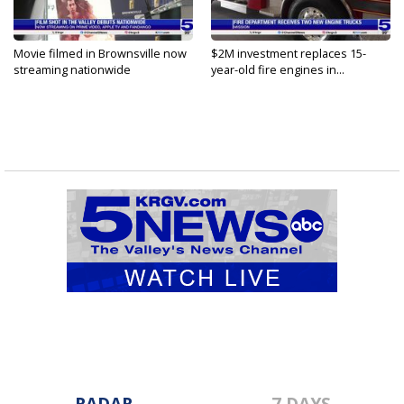
Movie filmed in Brownsville now
$2M investment replaces 15-
streaming nationwide
year-old fire engines in...
RADAR
7 DAYS