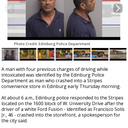
Photo Credit: Edinburg Police Department
A man with four previous charges of driving while
intoxicated was identified by the Edinburg Police
Department as man who crashed into a Stripes
convenience store in Edinburg early Thursday morning.
At about 6 a.m., Edinburg police responded to the Stripes
located on the 1600 block of W. University Drive after the
driver of a white Ford Fusion - identified as Francisco Solis
Jr., 46 - crashed into the storefront, a spokesperson for
the city said.