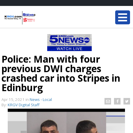
Police: Man with four
previous DWI charges
crashed car into Stripes in
Edinburg
Apr 15, 2021
in
News - Local
By:
KRGV Digital Staff