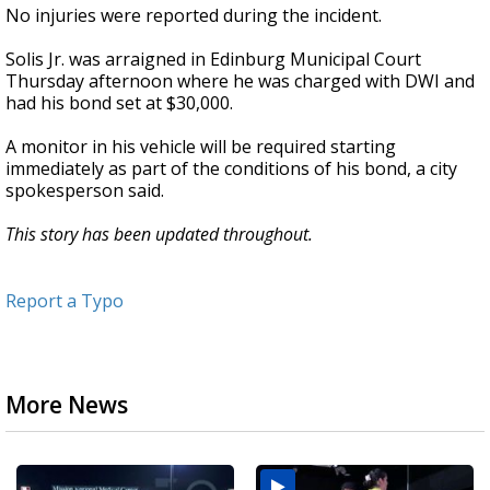
No injuries were reported during the incident.
Solis Jr. was arraigned in Edinburg Municipal Court
Thursday afternoon where he was charged with DWI and
had his bond set at $30,000.
A monitor in his vehicle will be required starting
immediately as part of the conditions of his bond, a city
spokesperson said.
This story has been updated throughout.
Report a Typo
More News