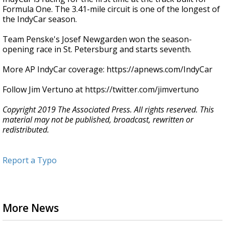
Formula One. The 3.41-mile circuit is one of the longest of
the IndyCar season.
Team Penske's Josef Newgarden won the season-
opening race in St. Petersburg and starts seventh.
More AP IndyCar coverage: https://apnews.com/IndyCar
Follow Jim Vertuno at https://twitter.com/jimvertuno
Copyright 2019 The Associated Press. All rights reserved. This
material may not be published, broadcast, rewritten or
redistributed.
Report a Typo
More News