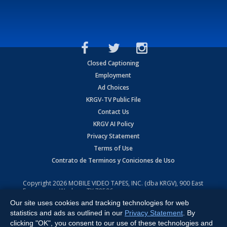
Closed Captioning
Employment
Ad Choices
KRGV-TV Public File
Contact Us
KRGV AI Policy
Privacy Statement
Terms of Use
Contrato de Terminos y Coniciones de Uso
Copyright
2026
MOBILE VIDEO TAPES, INC. (dba KRGV), 900 East
Expressway, Weslaco, TX 78596.
Our site uses cookies and tracking technologies for web
All Rights Reserved. Powered by:
Ruby Shore Software
statistics and ads as outlined in our
Privacy Statement
. By
clicking "OK", you consent to our use of these technologies and