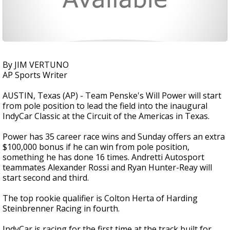
By JIM VERTUNO
AP Sports Writer
AUSTIN, Texas (AP) - Team Penske's Will Power will start
from pole position to lead the field into the inaugural
IndyCar Classic at the Circuit of the Americas in Texas.
Power has 35 career race wins and Sunday offers an extra
$100,000 bonus if he can win from pole position,
something he has done 16 times. Andretti Autosport
teammates Alexander Rossi and Ryan Hunter-Reay will
start second and third.
The top rookie qualifier is Colton Herta of Harding
Steinbrenner Racing in fourth.
IndyCar is racing for the first time at the track built for