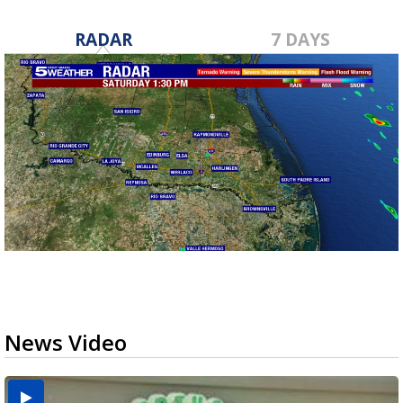
RADAR
7 DAYS
News Video