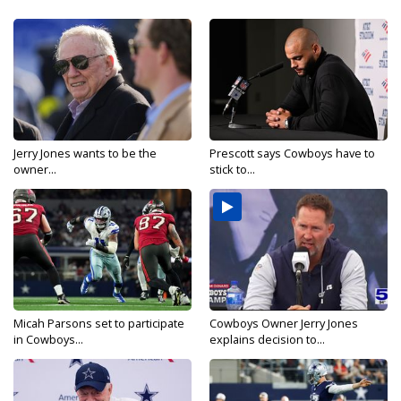
Jerry Jones wants to be the
Prescott says Cowboys have to
owner...
stick to...
Micah Parsons set to participate
Cowboys Owner Jerry Jones
in Cowboys...
explains decision to...