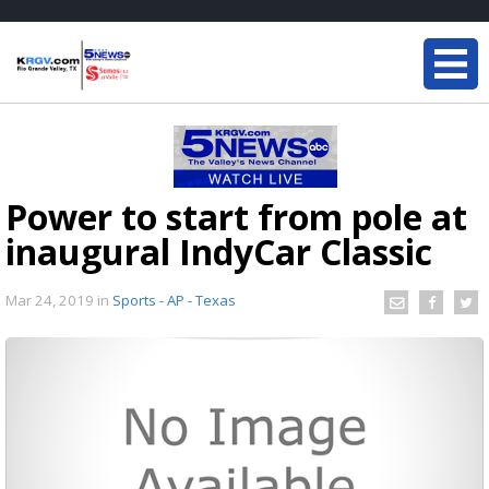
Power to start from pole at
inaugural IndyCar Classic
Mar 24, 2019
in
Sports - AP - Texas