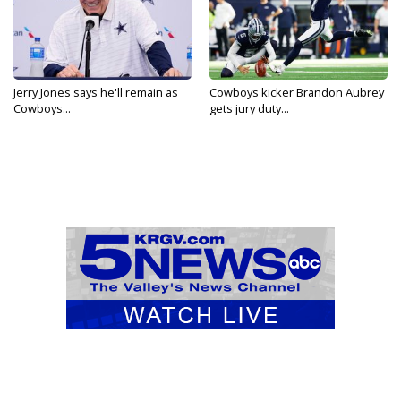
Jerry Jones says he'll remain as
Cowboys kicker Brandon Aubrey
Cowboys...
gets jury duty...