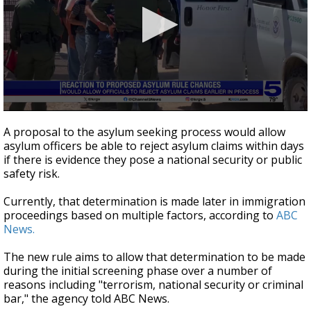
0
seconds
A proposal to the asylum seeking process would allow
of
asylum officers be able to reject asylum claims within days
47
if there is evidence they pose a national security or public
seconds
safety risk.
Currently, that determination is made later in immigration
proceedings based on multiple factors, according to
ABC
News.
The new rule aims to allow that determination to be made
during the initial screening phase over a number of
reasons including "terrorism, national security or criminal
bar," the agency told ABC News.