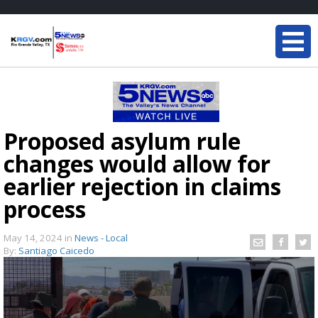
Proposed asylum rule
changes would allow for
earlier rejection in claims
process
May 14, 2024
in
News - Local
By:
Santiago Caicedo