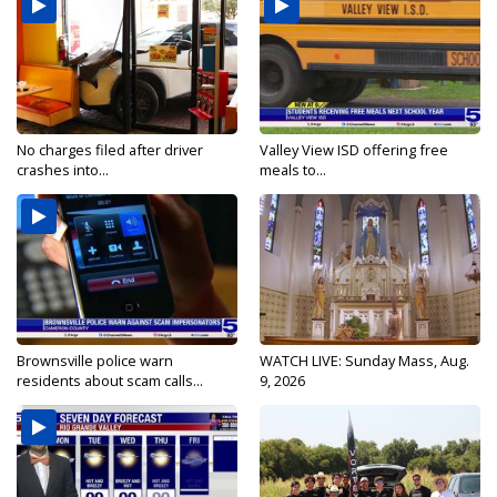
No charges filed after driver
Valley View ISD offering free
crashes into...
meals to...
Brownsville police warn
WATCH LIVE: Sunday Mass, Aug.
residents about scam calls...
9, 2026