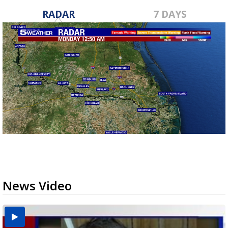
RADAR
7 DAYS
News Video