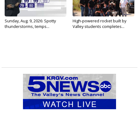
Sunday, Aug. 9, 2026: Spotty
High-powered rocket built by
thunderstorms, temps...
Valley students completes...