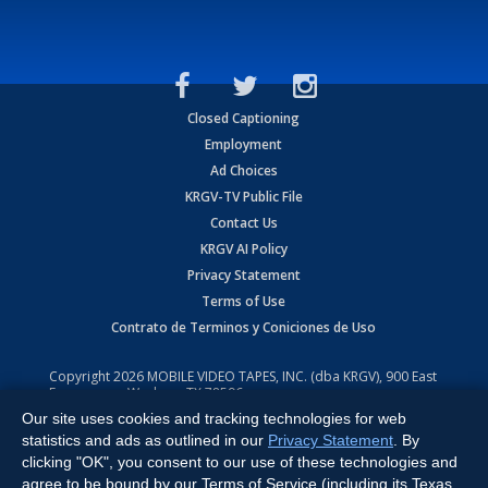
Closed Captioning
Employment
Ad Choices
KRGV-TV Public File
Contact Us
KRGV AI Policy
Privacy Statement
Terms of Use
Contrato de Terminos y Coniciones de Uso
Copyright
2026
MOBILE VIDEO TAPES, INC. (dba KRGV), 900 East
Expressway, Weslaco, TX 78596.
Our site uses cookies and tracking technologies for web
All Rights Reserved. Powered by:
Ruby Shore Software
statistics and ads as outlined in our
Privacy Statement
. By
clicking "OK", you consent to our use of these technologies and
agree to be bound by our Terms of Service (including its Texas