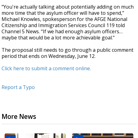
“You're actually talking about potentially adding on much
more time that the asylum officer will have to spend,”
Michael Knowles, spokesperson for the AFGE National
Citizenship and Immigration Services Council 119 told
Channel 5 News. “If we had enough asylum officers…
maybe that would be a lot more achievable goal."
The proposal still needs to go through a public comment
period that ends on Wednesday, June 12.
Click here to submit a comment online.
Report a Typo
More News