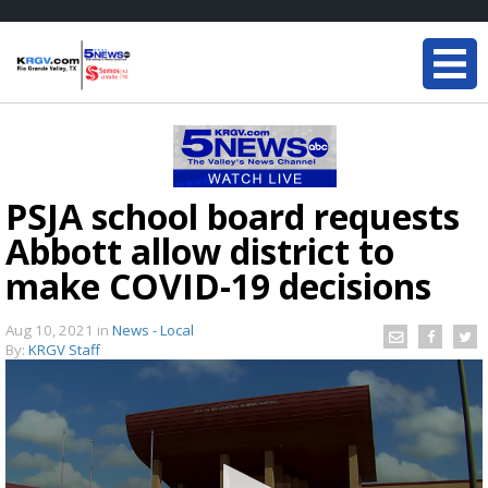
PSJA school board requests
Abbott allow district to
make COVID-19 decisions
Aug 10, 2021
in
News - Local
By:
KRGV Staff