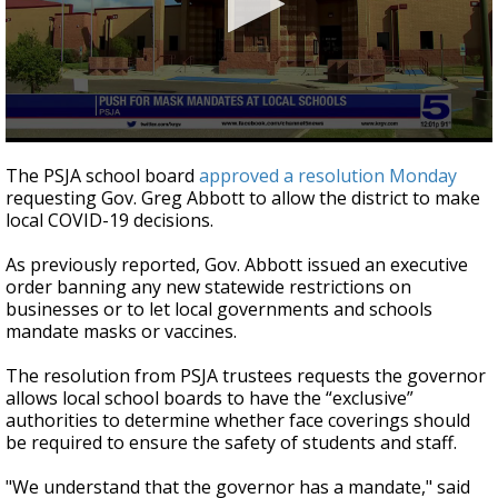
0
seconds
The PSJA school board
approved a resolution Monday
of
requesting Gov. Greg Abbott to allow the district to make
1
local COVID-19 decisions.
minute,
9
seconds
As previously reported, Gov. Abbott issued an executive
order banning any new statewide restrictions on
businesses or to let local governments and schools
mandate masks or vaccines.
The resolution from PSJA trustees requests the governor
allows local school boards to have the “exclusive”
authorities to determine whether face coverings should
be required to ensure the safety of students and staff.
"We understand that the governor has a mandate," said