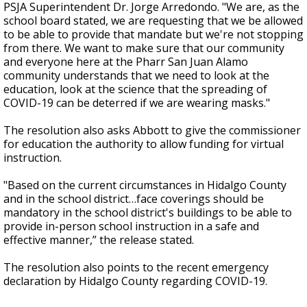
PSJA Superintendent Dr. Jorge Arredondo. "We are, as the
school board stated, we are requesting that we be allowed
to be able to provide that mandate but we're not stopping
from there. We want to make sure that our community
and everyone here at the Pharr San Juan Alamo
community understands that we need to look at the
education, look at the science that the spreading of
COVID-19 can be deterred if we are wearing masks."
The resolution also asks Abbott to give the commissioner
for education the authority to allow funding for virtual
instruction.
"Based on the current circumstances in Hidalgo County
and in the school district…face coverings should be
mandatory in the school district's buildings to be able to
provide in-person school instruction in a safe and
effective manner,” the release stated.
The resolution also points to the recent emergency
declaration by Hidalgo County regarding COVID-19.