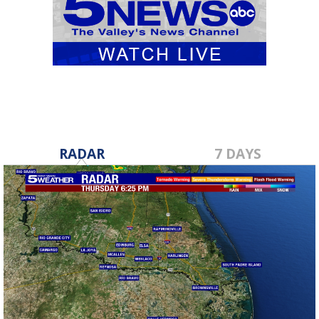
RADAR
7 DAYS