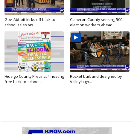
Gov. Abbott kicks off back-to-
Cameron County seeking 500
school sales tax...
election workers ahead...
Hidalgo County Precinct 4 hosting
Rocket built and designed by
free back-to-school...
Valley high...