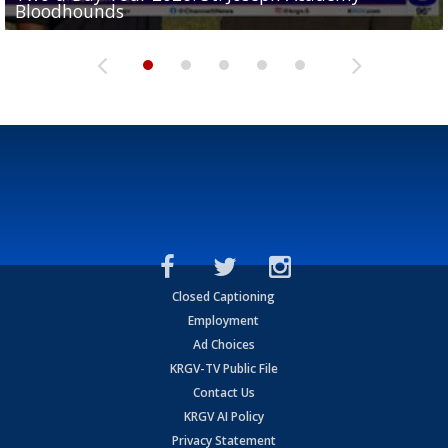
Bloodhounds
Two-a-Day Tour 2026: Sharyland Rattlers
Tavian Cord
Two-a-Day Tour 2026: Raymondville Bearkats
Two-a-Day Tour 2026: Port Isabel Tarpons
Closed Captioning
Employment
Ad Choices
KRGV-TV Public File
Contact Us
KRGV AI Policy
Privacy Statement