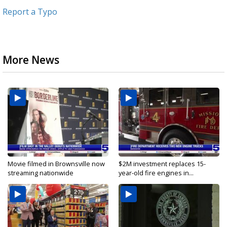
Report a Typo
More News
Movie filmed in Brownsville now
$2M investment replaces 15-
streaming nationwide
year-old fire engines in...