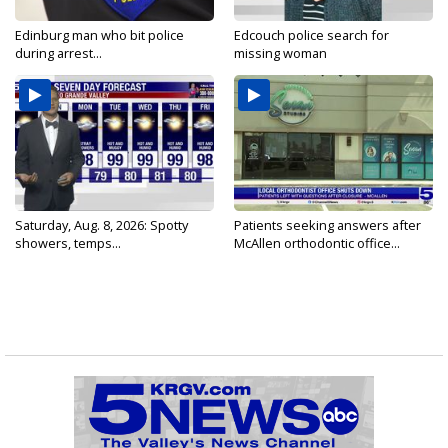
Edinburg man who bit police
Edcouch police search for
during arrest...
missing woman
Saturday, Aug. 8, 2026: Spotty
Patients seeking answers after
showers, temps...
McAllen orthodontic office...