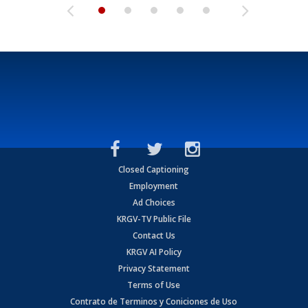
Closed Captioning
Employment
Ad Choices
KRGV-TV Public File
Contact Us
KRGV AI Policy
Privacy Statement
Terms of Use
Contrato de Terminos y Coniciones de Uso