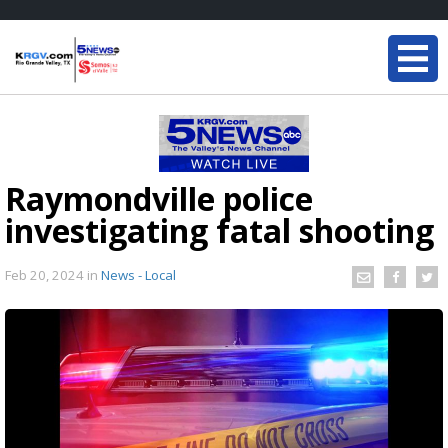
Raymondville police
investigating fatal shooting
Feb 20, 2024
in
News - Local