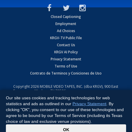
Closed Captioning
Employment
Ad Choices
KRGV-TV Public File
Contact Us
KRGV AI Policy
Privacy Statement
Terms of Use
Contrato de Terminos y Coniciones de Uso
Copyright
2026
MOBILE VIDEO TAPES, INC. (dba KRGV), 900 East
Expressway, Weslaco, TX 78596.
Our site uses cookies and tracking technologies for web
All Rights Reserved. Powered by:
Ruby Shore Software
statistics and ads as outlined in our
Privacy Statement
. By
clicking "OK", you consent to our use of these technologies and
agree to be bound by our Terms of Service (including its Texas
choice of law and exclusive venue provisions).
x
OK