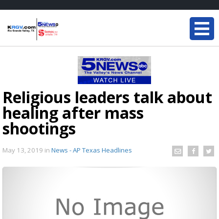
Religious leaders talk about
healing after mass
shootings
May 13, 2019
in
News - AP Texas Headlines