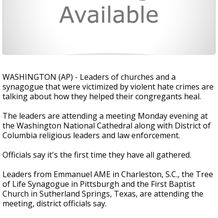
WASHINGTON (AP) - Leaders of churches and a
synagogue that were victimized by violent hate crimes are
talking about how they helped their congregants heal.
The leaders are attending a meeting Monday evening at
the Washington National Cathedral along with District of
Columbia religious leaders and law enforcement.
Officials say it's the first time they have all gathered.
Leaders from Emmanuel AME in Charleston, S.C., the Tree
of Life Synagogue in Pittsburgh and the First Baptist
Church in Sutherland Springs, Texas, are attending the
meeting, district officials say.