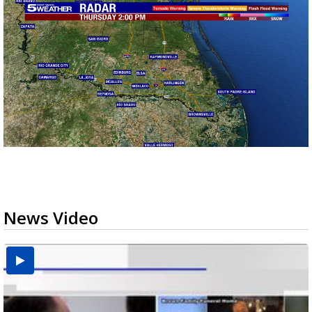
News Video