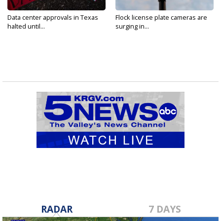
Data center approvals in Texas
Flock license plate cameras are
halted until...
surging in...
RADAR
7 DAYS