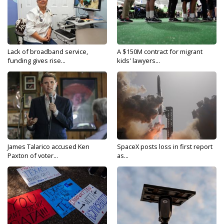
Lack of broadband service,
A $150M contract for migrant
funding gives rise...
kids' lawyers...
James Talarico accused Ken
SpaceX posts loss in first report
Paxton of voter...
as...