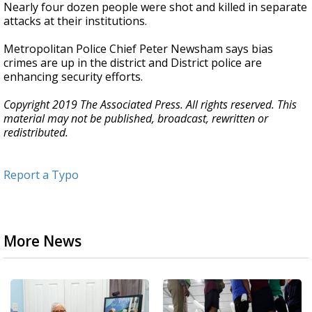
Nearly four dozen people were shot and killed in separate
attacks at their institutions.
Metropolitan Police Chief Peter Newsham says bias
crimes are up in the district and District police are
enhancing security efforts.
Copyright 2019 The Associated Press. All rights reserved. This
material may not be published, broadcast, rewritten or
redistributed.
Report a Typo
More News