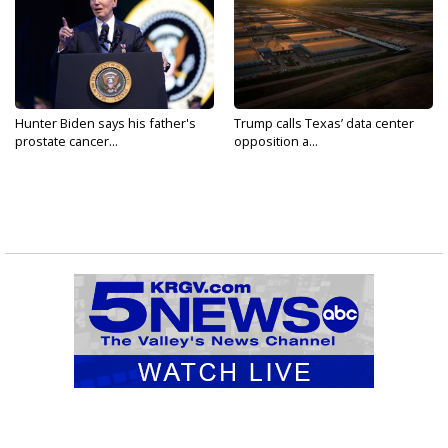
Hunter Biden says his father's
Trump calls Texas’ data center
prostate cancer...
opposition a...