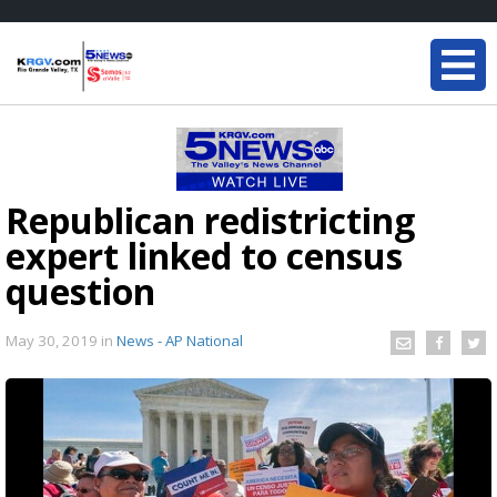
Republican redistricting
expert linked to census
question
May 30, 2019
in
News - AP National