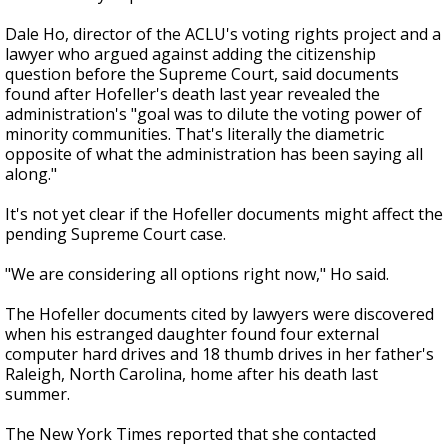
Dale Ho, director of the ACLU's voting rights project and a
lawyer who argued against adding the citizenship
question before the Supreme Court, said documents
found after Hofeller's death last year revealed the
administration's "goal was to dilute the voting power of
minority communities. That's literally the diametric
opposite of what the administration has been saying all
along."
It's not yet clear if the Hofeller documents might affect the
pending Supreme Court case.
"We are considering all options right now," Ho said.
The Hofeller documents cited by lawyers were discovered
when his estranged daughter found four external
computer hard drives and 18 thumb drives in her father's
Raleigh, North Carolina, home after his death last
summer.
The New York Times reported that she contacted