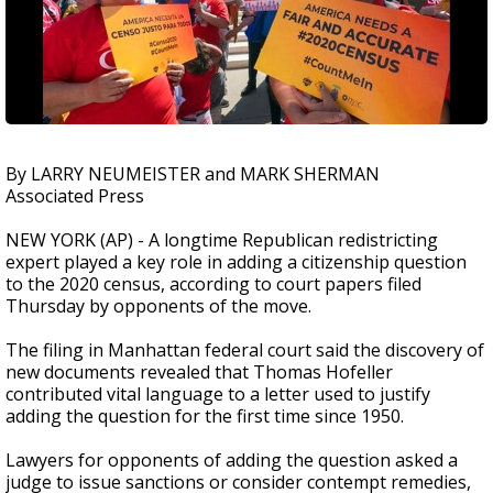
By LARRY NEUMEISTER and MARK SHERMAN
Associated Press
NEW YORK (AP) - A longtime Republican redistricting
expert played a key role in adding a citizenship question
to the 2020 census, according to court papers filed
Thursday by opponents of the move.
The filing in Manhattan federal court said the discovery of
new documents revealed that Thomas Hofeller
contributed vital language to a letter used to justify
adding the question for the first time since 1950.
Lawyers for opponents of adding the question asked a
judge to issue sanctions or consider contempt remedies,