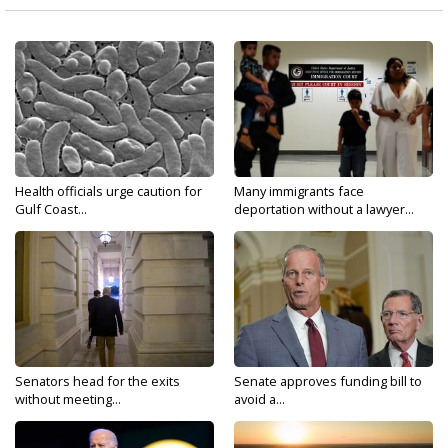
Health officials urge caution for
Many immigrants face
Gulf Coast...
deportation without a lawyer...
Senators head for the exits
Senate approves funding bill to
without meeting...
avoid a...