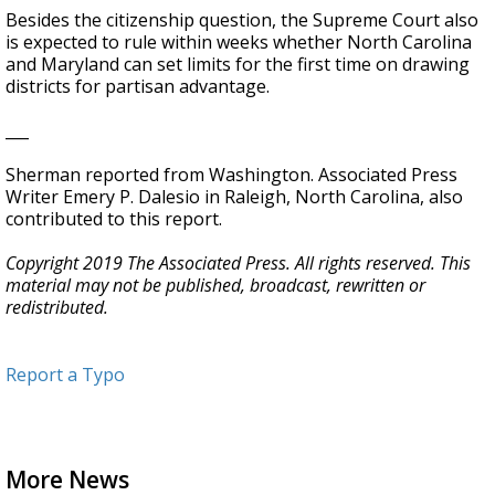
Besides the citizenship question, the Supreme Court also
is expected to rule within weeks whether North Carolina
and Maryland can set limits for the first time on drawing
districts for partisan advantage.
___
Sherman reported from Washington. Associated Press
Writer Emery P. Dalesio in Raleigh, North Carolina, also
contributed to this report.
Copyright 2019 The Associated Press. All rights reserved. This
material may not be published, broadcast, rewritten or
redistributed.
Report a Typo
More News