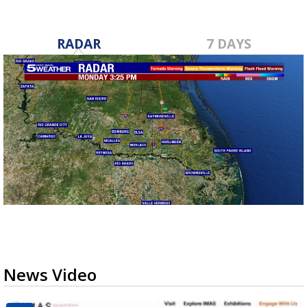
RADAR
7 DAYS
News Video