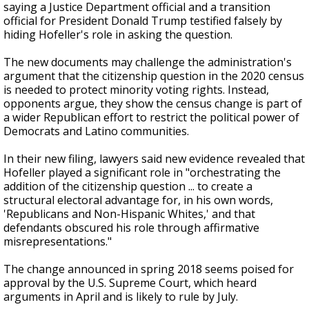
saying a Justice Department official and a transition
official for President Donald Trump testified falsely by
hiding Hofeller's role in asking the question.
The new documents may challenge the administration's
argument that the citizenship question in the 2020 census
is needed to protect minority voting rights. Instead,
opponents argue, they show the census change is part of
a wider Republican effort to restrict the political power of
Democrats and Latino communities.
In their new filing, lawyers said new evidence revealed that
Hofeller played a significant role in "orchestrating the
addition of the citizenship question ... to create a
structural electoral advantage for, in his own words,
'Republicans and Non-Hispanic Whites,' and that
defendants obscured his role through affirmative
misrepresentations."
The change announced in spring 2018 seems poised for
approval by the U.S. Supreme Court, which heard
arguments in April and is likely to rule by July.