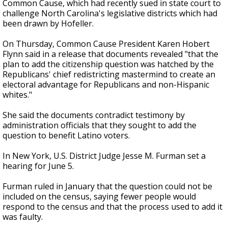
Common Cause, which had recently sued in state court to
challenge North Carolina's legislative districts which had
been drawn by Hofeller.
On Thursday, Common Cause President Karen Hobert
Flynn said in a release that documents revealed "that the
plan to add the citizenship question was hatched by the
Republicans' chief redistricting mastermind to create an
electoral advantage for Republicans and non-Hispanic
whites."
She said the documents contradict testimony by
administration officials that they sought to add the
question to benefit Latino voters.
In New York, U.S. District Judge Jesse M. Furman set a
hearing for June 5.
Furman ruled in January that the question could not be
included on the census, saying fewer people would
respond to the census and that the process used to add it
was faulty.