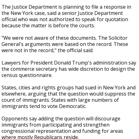
The Justice Department is planning to file a response in
the New York case, said a senior Justice Department
official who was not authorized to speak for quotation
because the matter is before the courts.
"We were not aware of these documents. The Solicitor
General's arguments were based on the record. These
were not in the record," the official said.
Lawyers for President Donald Trump's administration say
the commerce secretary has wide discretion to design the
census questionnaire.
States, cities and rights groups had sued in New York and
elsewhere, arguing that the question would suppress the
count of immigrants. States with large numbers of
immigrants tend to vote Democratic.
Opponents say adding the question will discourage
immigrants from participating and strengthen
congressional representation and funding for areas
where mostly Republicans reside.