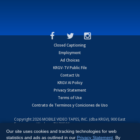
Closed Captioning
Employment
Ad Choices
KRGV-TV Public File
Contact Us
KRGV AI Policy
Privacy Statement
Terms of Use
Contrato de Terminos y Coniciones de Uso
Copyright
2026
MOBILE VIDEO TAPES, INC. (dba KRGV), 900 East
Expressway, Weslaco, TX 78596.
Our site uses cookies and tracking technologies for web
All Rights Reserved. Powered by:
Ruby Shore Software
statistics and ads as outlined in our
Privacy Statement
. By