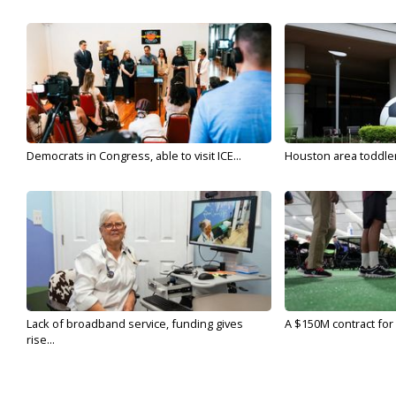
Democrats in Congress, able to visit ICE...
Houston area toddler a
Lack of broadband service, funding gives
A $150M contract for 
rise...