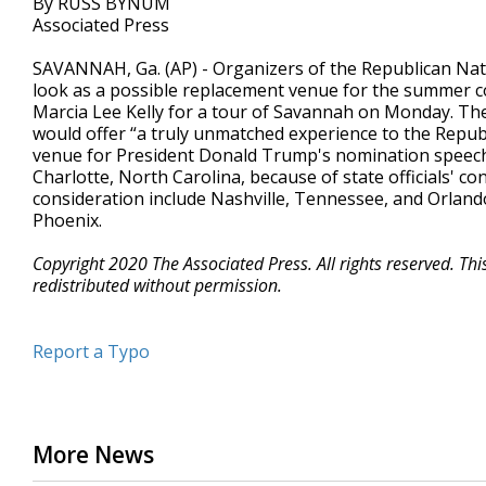
By RUSS BYNUM
Associated Press
SAVANNAH, Ga. (AP) - Organizers of the Republican Natio
look as a possible replacement venue for the summer c
Marcia Lee Kelly for a tour of Savannah on Monday. Th
would offer “a truly unmatched experience to the Repub
venue for President Donald Trump's nomination speech 
Charlotte, North Carolina, because of state officials' c
consideration include Nashville, Tennessee, and Orlando
Phoenix.
Copyright 2020 The Associated Press. All rights reserved. Th
redistributed without permission.
Report a Typo
More News