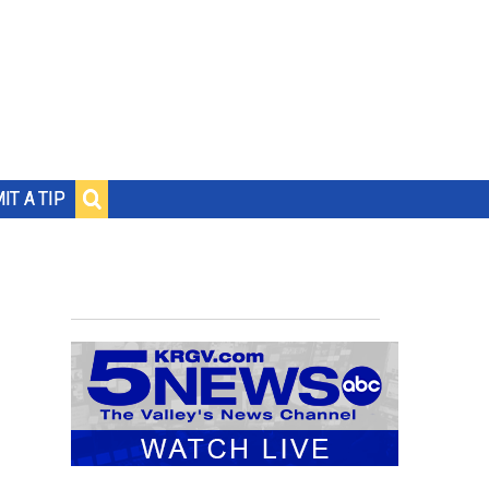
IT A TIP