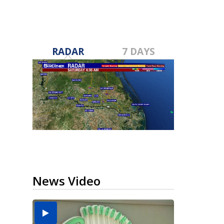
RADAR
7 DAYS
News Video