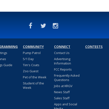
GRAMMING
COMMUNITY
CONNECT
CONTESTS
stings
Pump Patrol
Contact Us
nnas
5/1 Day
Advertising
Information
gs Guide
Tim's Coats
FCC Reports
Zoo Guest
Frequently Asked
Pet of the Week
Questions
Student of the
Jobs at KRGV
Week
News Staff
Sales Staff
Apps and Social
Media