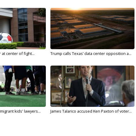
t center of fight...
Trump calls Texas’ data center opposition a...
migrant kids' lawyers...
James Talarico accused Ken Paxton of voter...