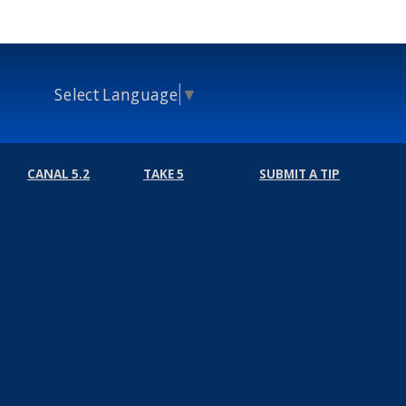
Select Language
▼
CANAL 5.2
TAKE 5
SUBMIT A TIP