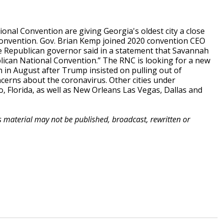
nal Convention are giving Georgia's oldest city a close
onvention. Gov. Brian Kemp joined 2020 convention CEO
e Republican governor said in a statement that Savannah
lican National Convention.” The RNC is looking for a new
in August after Trump insisted on pulling out of
oncerns about the coronavirus. Other cities under
, Florida, as well as New Orleans Las Vegas, Dallas and
is material may not be published, broadcast, rewritten or