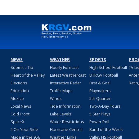
NEWS
WEATHER
SPORTS
PRO
Submit a Tip
Hourly Forecast
High School Football
TV Li
Heart of the Valley
Latest Weathercast
UTRGV Football
Ante
Elections
Interactive Radar
First & Goal
Ratin
Education
Traffic Maps
Playmakers
Mexico
Winds
5th Quarter
Local News
Tide Information
Two-A-Day Tours
Cold Front
Lake Levels
5 Star Plays
SpaceX
Water Restrictions
Power Poll
5 On Your Side
Hurricane Central
Band of the Week
Made in the 956
Weather Links
Valley HS Football