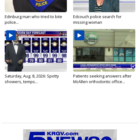
Edinburg man who tried to bite
Edcouch police search for
police...
missing woman
Saturday, Aug. 8, 2026: Spotty
Patients seeking answers after
showers, temps...
McAllen orthodontic office...