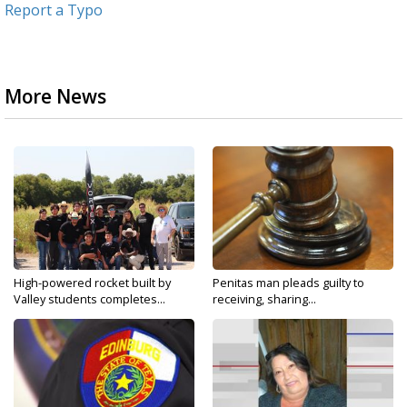
Report a Typo
More News
High-powered rocket built by
Penitas man pleads guilty to
Valley students completes...
receiving, sharing...