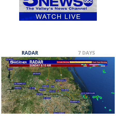
RADAR
7 DAYS