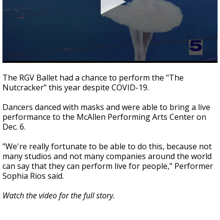
0
seconds
The RGV Ballet had a chance to perform the "The
of
Nutcracker" this year despite COVID-19.
1
minute,
53
Dancers danced with masks and were able to bring a live
seconds
performance to the McAllen Performing Arts Center on
Dec. 6.
"We're really fortunate to be able to do this, because not
many studios and not many companies around the world
can say that they can perform live for people," Performer
Sophia Rios said.
Watch the video for the full story.