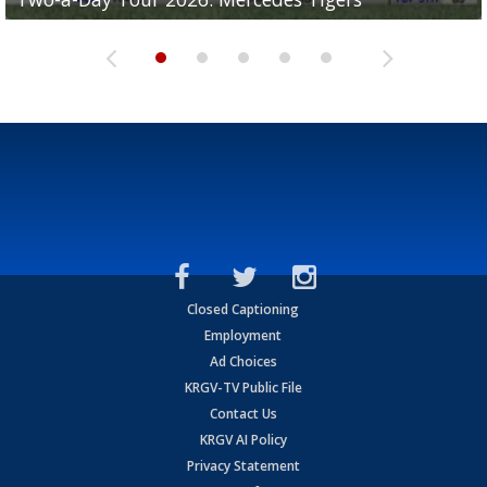
Closed Captioning
Employment
Ad Choices
KRGV-TV Public File
Contact Us
KRGV AI Policy
Privacy Statement