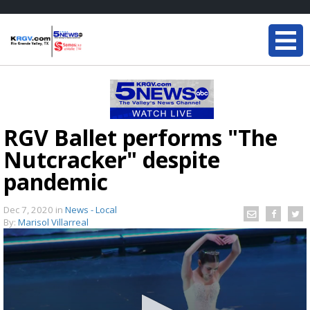
RGV Ballet performs "The
Nutcracker" despite
pandemic
Dec 7, 2020
in
News - Local
By:
Marisol Villarreal