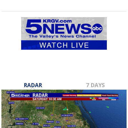
RADAR
7 DAYS