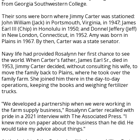
from Georgia Southwestern College.
Their sons were born where Jimmy Carter was stationed:
John William (Jack) in Portsmouth, Virginia, in 1947; James
Earl III (Chip) in Honolulu in 1950; and Donnel Jeffery (Jeff)
in New London, Connecticut, in 1952. Amy was born in
Plains in 1967. By then, Carter was a state senator.
Navy life had provided Rosalynn her first chance to see
the world. When Carter's father, James Earl Sr., died in
1953, Jimmy Carter decided, without consulting his wife, to
move the family back to Plains, where he took over the
family farm. She joined him there in the day-to-day
operations, keeping the books and weighing fertilizer
trucks.
"We developed a partnership when we were working in
the farm supply business," Rosalynn Carter recalled with
pride in a 2021 interview with The Associated Press. "I
knew more on paper about the business than he did. He
would take my advice about things."