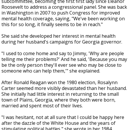
subcommittee, becoming the first first lady since Eleanor
Roosevelt to address a congressional panel. She was back
in Washington in 2007 to push Congress for improved
mental health coverage, saying, "We've been working on
this for so long, it finally seems to be in reach."
She said she developed her interest in mental health
during her husband's campaigns for Georgia governor.
"I used to come home and say to Jimmy, 'Why are people
telling me their problems?' And he said, 'Because you may
be the only person they'll ever see who may be close to
someone who can help them,'" she explained.
After Ronald Reagan won the 1980 election, Rosalynn
Carter seemed more visibly devastated than her husband.
She initially had little interest in returning to the small
town of Plains, Georgia, where they both were born,
married and spent most of their lives.
"I was hesitant, not at all sure that I could be happy here
after the dazzle of the White House and the years of
stimulating political battles," she wrote in her 1984