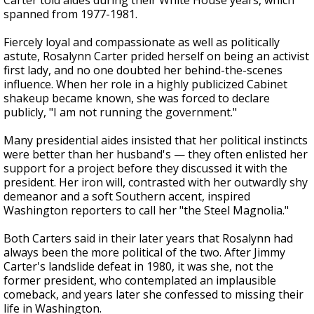
Carter told aides during their White House years, which
spanned from 1977-1981.
Fiercely loyal and compassionate as well as politically
astute, Rosalynn Carter prided herself on being an activist
first lady, and no one doubted her behind-the-scenes
influence. When her role in a highly publicized Cabinet
shakeup became known, she was forced to declare
publicly, "I am not running the government."
Many presidential aides insisted that her political instincts
were better than her husband's — they often enlisted her
support for a project before they discussed it with the
president. Her iron will, contrasted with her outwardly shy
demeanor and a soft Southern accent, inspired
Washington reporters to call her "the Steel Magnolia."
Both Carters said in their later years that Rosalynn had
always been the more political of the two. After Jimmy
Carter's landslide defeat in 1980, it was she, not the
former president, who contemplated an implausible
comeback, and years later she confessed to missing their
life in Washington.