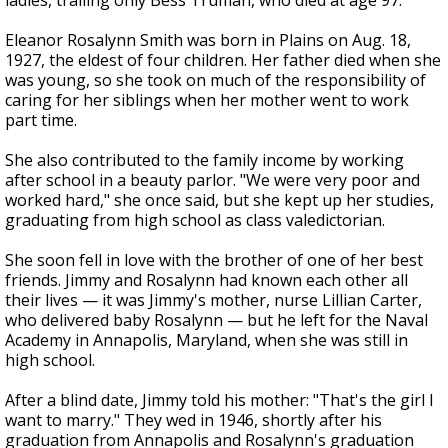
ladies, trailing only Bess Truman, who died at age 97.
Eleanor Rosalynn Smith was born in Plains on Aug. 18,
1927, the eldest of four children. Her father died when she
was young, so she took on much of the responsibility of
caring for her siblings when her mother went to work
part time.
She also contributed to the family income by working
after school in a beauty parlor. "We were very poor and
worked hard," she once said, but she kept up her studies,
graduating from high school as class valedictorian.
She soon fell in love with the brother of one of her best
friends. Jimmy and Rosalynn had known each other all
their lives — it was Jimmy's mother, nurse Lillian Carter,
who delivered baby Rosalynn — but he left for the Naval
Academy in Annapolis, Maryland, when she was still in
high school.
After a blind date, Jimmy told his mother: "That's the girl I
want to marry." They wed in 1946, shortly after his
graduation from Annapolis and Rosalynn's graduation