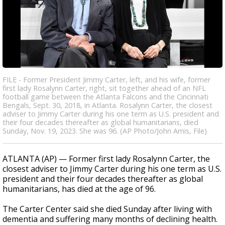
FILE - Former President Jimmy Carter, left, and his wife, former
first lady Rosalynn Carter, right, sit together ahead of an NFL
football game between the Atlanta Falcons and the Cincinnati
Bengals, Sept. 30, 2018, in Atlanta. Rosalynn Carter, the closest
adviser to Jimmy Carter during his one term as U.S. president and
their four decades thereafter as global humanitarians, died
Sunday, Nov. 19, 2023. She was 96. (AP Photo/John Amis, File)
ATLANTA (AP) — Former first lady Rosalynn Carter, the
closest adviser to Jimmy Carter during his one term as U.S.
president and their four decades thereafter as global
humanitarians, has died at the age of 96.
The Carter Center said she died Sunday after living with
dementia and suffering many months of declining health.