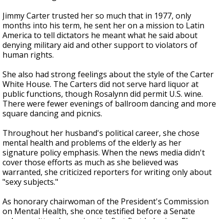
Jimmy Carter trusted her so much that in 1977, only
months into his term, he sent her on a mission to Latin
America to tell dictators he meant what he said about
denying military aid and other support to violators of
human rights.
She also had strong feelings about the style of the Carter
White House. The Carters did not serve hard liquor at
public functions, though Rosalynn did permit U.S. wine.
There were fewer evenings of ballroom dancing and more
square dancing and picnics.
Throughout her husband's political career, she chose
mental health and problems of the elderly as her
signature policy emphasis. When the news media didn't
cover those efforts as much as she believed was
warranted, she criticized reporters for writing only about
"sexy subjects."
As honorary chairwoman of the President's Commission
on Mental Health, she once testified before a Senate