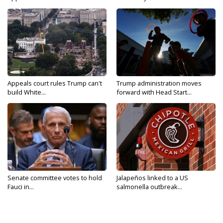
Appeals court rules Trump can't
Trump administration moves
build White...
forward with Head Start...
Senate committee votes to hold
Jalapeños linked to a US
Fauci in...
salmonella outbreak...