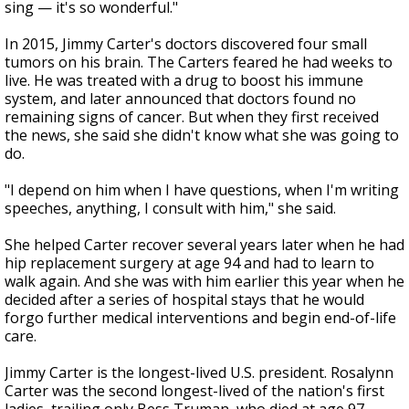
sing — it's so wonderful."
In 2015, Jimmy Carter's doctors discovered four small
tumors on his brain. The Carters feared he had weeks to
live. He was treated with a drug to boost his immune
system, and later announced that doctors found no
remaining signs of cancer. But when they first received
the news, she said she didn't know what she was going to
do.
"I depend on him when I have questions, when I'm writing
speeches, anything, I consult with him," she said.
She helped Carter recover several years later when he had
hip replacement surgery at age 94 and had to learn to
walk again. And she was with him earlier this year when he
decided after a series of hospital stays that he would
forgo further medical interventions and begin end-of-life
care.
Jimmy Carter is the longest-lived U.S. president. Rosalynn
Carter was the second longest-lived of the nation's first