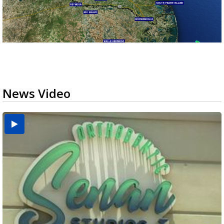
News Video