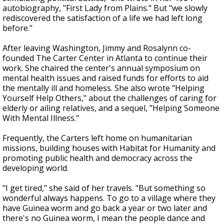
autobiography, "First Lady from Plains." But "we slowly
rediscovered the satisfaction of a life we had left long
before."
After leaving Washington, Jimmy and Rosalynn co-
founded The Carter Center in Atlanta to continue their
work. She chaired the center's annual symposium on
mental health issues and raised funds for efforts to aid
the mentally ill and homeless. She also wrote "Helping
Yourself Help Others," about the challenges of caring for
elderly or ailing relatives, and a sequel, "Helping Someone
With Mental Illness."
Frequently, the Carters left home on humanitarian
missions, building houses with Habitat for Humanity and
promoting public health and democracy across the
developing world.
"I get tired," she said of her travels. "But something so
wonderful always happens. To go to a village where they
have Guinea worm and go back a year or two later and
there's no Guinea worm, I mean the people dance and