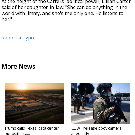
At the height of the Carters' political power, Lillian Carter
said of her daughter-in-law: "She can do anything in the
world with Jimmy, and she's the only one. He listens to
her."
Report a Typo
More News
Trump calls Texas’ data center
ICE will release body camera
opposition a...
video only...