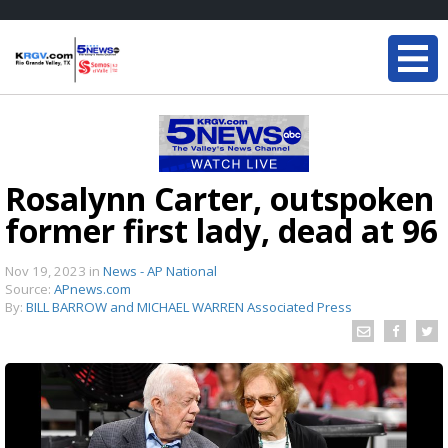
Rosalynn Carter, outspoken
former first lady, dead at 96
Nov 19, 2023
in
News - AP National
Source:
APnews.com
By:
BILL BARROW and MICHAEL WARREN Associated Press