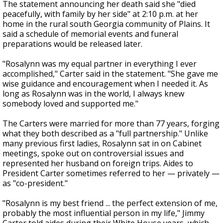
The statement announcing her death said she "died
peacefully, with family by her side" at 2:10 p.m. at her
home in the rural south Georgia community of Plains. It
said a schedule of memorial events and funeral
preparations would be released later.
"Rosalynn was my equal partner in everything I ever
accomplished," Carter said in the statement. "She gave me
wise guidance and encouragement when I needed it. As
long as Rosalynn was in the world, I always knew
somebody loved and supported me."
The Carters were married for more than 77 years, forging
what they both described as a "full partnership." Unlike
many previous first ladies, Rosalynn sat in on Cabinet
meetings, spoke out on controversial issues and
represented her husband on foreign trips. Aides to
President Carter sometimes referred to her — privately —
as "co-president."
"Rosalynn is my best friend ... the perfect extension of me,
probably the most influential person in my life," Jimmy