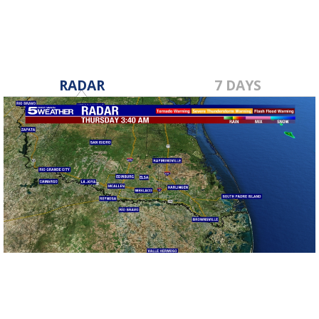
RADAR
7 DAYS