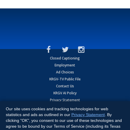
Closed Captioning
Employment
Ad Choices
KRGV-TV Public File
Contact Us
KRGV AI Policy
Privacy Statement
Terms of Use
Our site uses cookies and tracking technologies for web
Contrato de Terminos y Coniciones de Uso
statistics and ads as outlined in our
Privacy Statement
. By
clicking "OK", you consent to our use of these technologies and
agree to be bound by our Terms of Service (including its Texas
Copyright
2026
MOBILE VIDEO TAPES, INC. (dba KRGV), 900 East