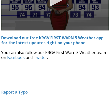
0
seconds
Download our free KRGV FIRST WARN 5 Weather app
of
for the latest updates right on your phone.
0
seconds
You can also follow our KRGV First Warn 5 Weather team
on
Facebook
and
Twitter
.
Report a Typo