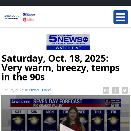
Saturday, Oct. 18, 2025:
Very warm, breezy, temps
in the 90s
Oct 18, 2025
in
News - Local