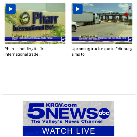
Pharr is holding its first
Upcoming truck expo in Edinburg
international trade...
aims to...