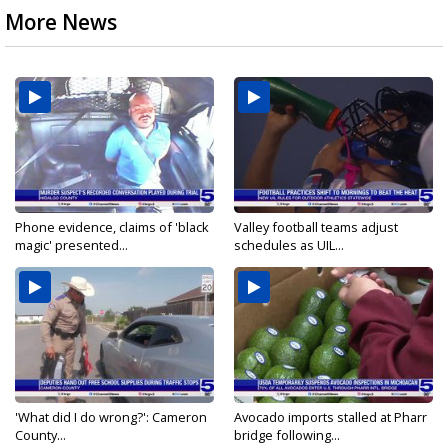
More News
Phone evidence, claims of 'black
Valley football teams adjust
magic' presented...
schedules as UIL...
'What did I do wrong?': Cameron
Avocado imports stalled at Pharr
County...
bridge following...