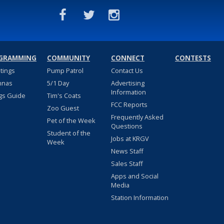
GRAMMING
COMMUNITY
CONNECT
CONTESTS
stings
Pump Patrol
Contact Us
nnas
5/1 Day
Advertising
Information
gs Guide
Tim's Coats
FCC Reports
Zoo Guest
Frequently Asked
Pet of the Week
Questions
Student of the
Jobs at KRGV
Week
News Staff
Sales Staff
Apps and Social
Media
Station Information