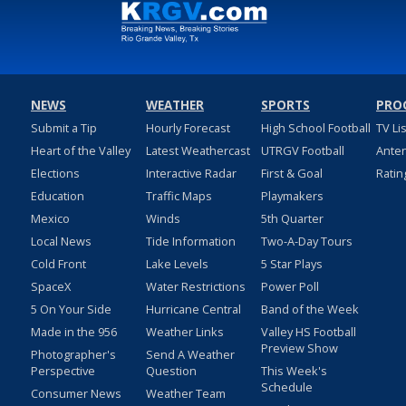
NEWS
WEATHER
SPORTS
PRO
Submit a Tip
Hourly Forecast
High School Football
TV Li
Heart of the Valley
Latest Weathercast
UTRGV Football
Ante
Elections
Interactive Radar
First & Goal
Ratin
Education
Traffic Maps
Playmakers
Mexico
Winds
5th Quarter
Local News
Tide Information
Two-A-Day Tours
Cold Front
Lake Levels
5 Star Plays
SpaceX
Water Restrictions
Power Poll
5 On Your Side
Hurricane Central
Band of the Week
Made in the 956
Weather Links
Valley HS Football
Preview Show
Photographer's
Send A Weather
Perspective
Question
This Week's
Schedule
Consumer News
Weather Team