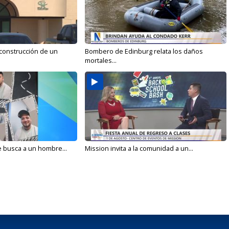
 construcción de un
Bombero de Edinburg relata los daños
mortales...
e busca a un hombre...
Mission invita a la comunidad a un...