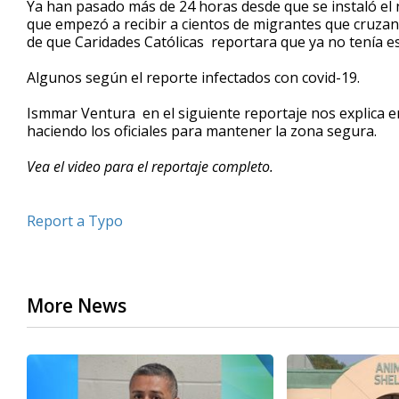
Ya han pasado más de 24 horas desde que se instaló e
of
que empezó a recibir a cientos de migrantes que cruzan
2
de que Caridades Católicas reportara que ya no tenía e
minutes,
27
seconds
Volume
Algunos según el reporte infectados con covid-19.
90%
Ismmar Ventura en el siguiente reportaje nos explica e
haciendo los oficiales para mantener la zona segura.
Vea el video para el reportaje completo.
Report a Typo
More News