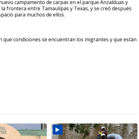
l nuevo campamento de carpas en el parque Anzalduas y
 la frontera entre Tamaulipas y Texas, y se creó después
spacio para muchos de ellos.
n que condiciones se encuentran los migrantes y que están