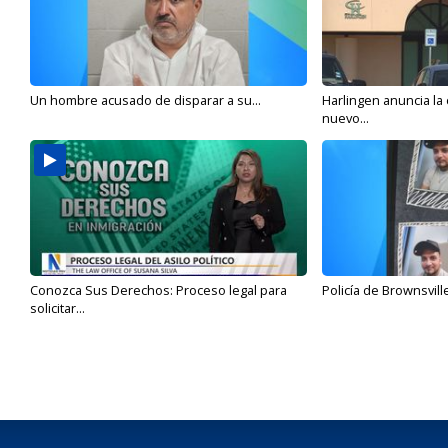
Un hombre acusado de disparar a su...
Harlingen anuncia la
nuevo...
Conozca Sus Derechos: Proceso legal para
Policía de Brownsvill
solicitar...