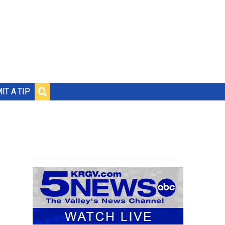
IT A TIP