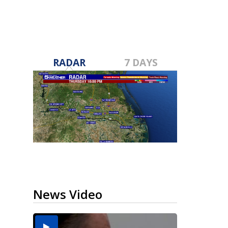
RADAR
7 DAYS
News Video