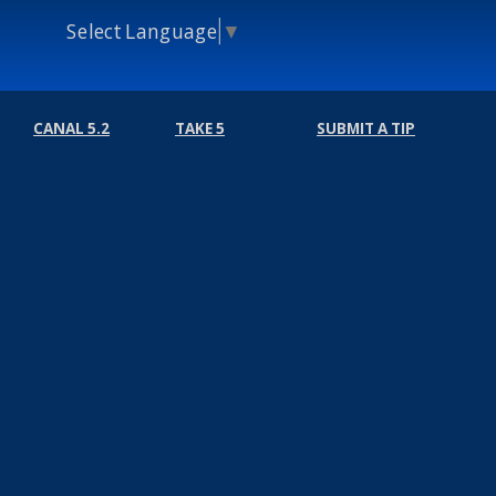
Select Language
▼
CANAL 5.2
TAKE 5
SUBMIT A TIP