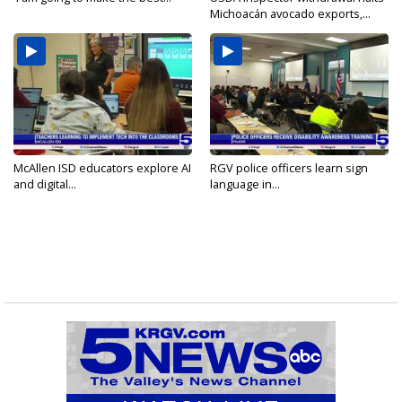
Michoacán avocado exports,...
McAllen ISD educators explore AI
RGV police officers learn sign
and digital...
language in...