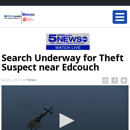
Search Underway for Theft
Suspect near Edcouch
Jul 20, 2017
in
News