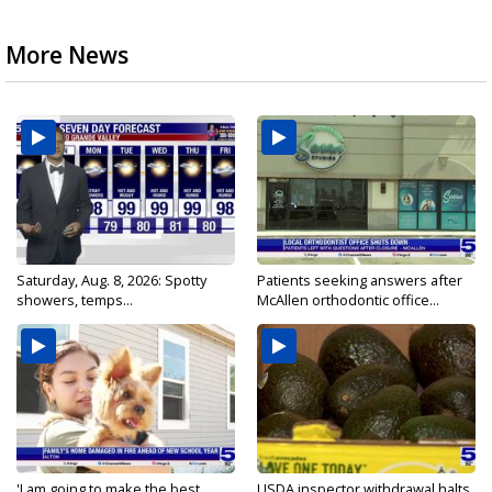
More News
Saturday, Aug. 8, 2026: Spotty
Patients seeking answers after
showers, temps...
McAllen orthodontic office...
'I am going to make the best...
USDA inspector withdrawal halts