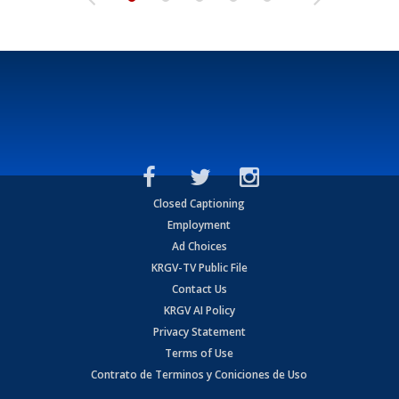
Closed Captioning
Employment
Ad Choices
KRGV-TV Public File
Contact Us
KRGV AI Policy
Privacy Statement
Terms of Use
Contrato de Terminos y Coniciones de Uso