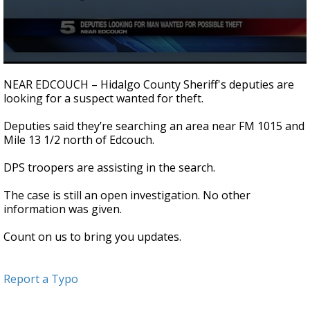
0
seconds
NEAR EDCOUCH – Hidalgo County Sheriff's deputies are
of
looking for a suspect wanted for theft.
30
seconds
Deputies said they’re searching an area near FM 1015 and
Mile 13 1/2 north of Edcouch.
DPS troopers are assisting in the search.
The case is still an open investigation. No other
information was given.
Count on us to bring you updates.
Report a Typo