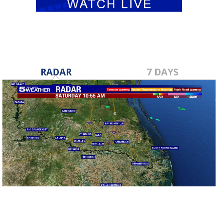
RADAR
7 DAYS