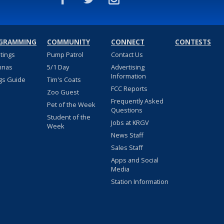
GRAMMING
COMMUNITY
CONNECT
CONTESTS
stings
Pump Patrol
Contact Us
nnas
5/1 Day
Advertising
Information
gs Guide
Tim's Coats
FCC Reports
Zoo Guest
Frequently Asked
Pet of the Week
Questions
Student of the
Jobs at KRGV
Week
News Staff
Sales Staff
Apps and Social
Media
Station Information