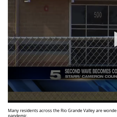
0
seconds
Many residents across the Rio Grande Valley are wonder
of
pandemic.
2