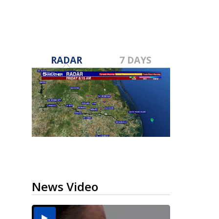
RADAR
7 DAYS
News Video