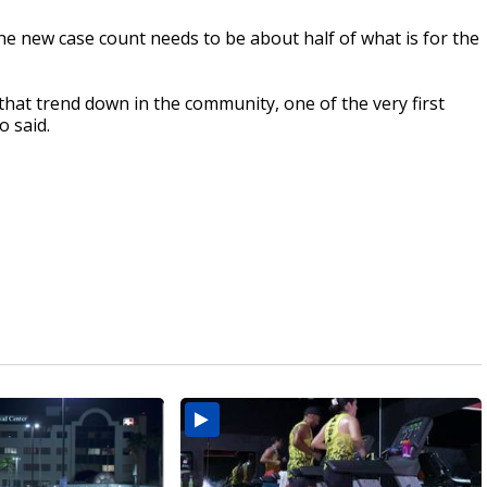
the new case count needs to be about half of what is for the
hat trend down in the community, one of the very first
o said.