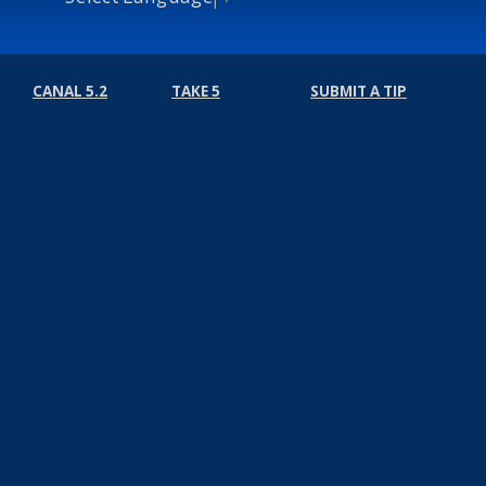
CANAL 5.2
TAKE 5
SUBMIT A TIP