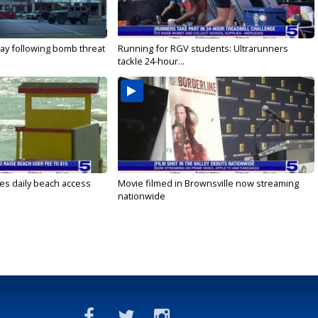
ay following bomb threat
Running for RGV students: Ultrarunners
tackle 24-hour...
es daily beach access
Movie filmed in Brownsville now streaming
nationwide