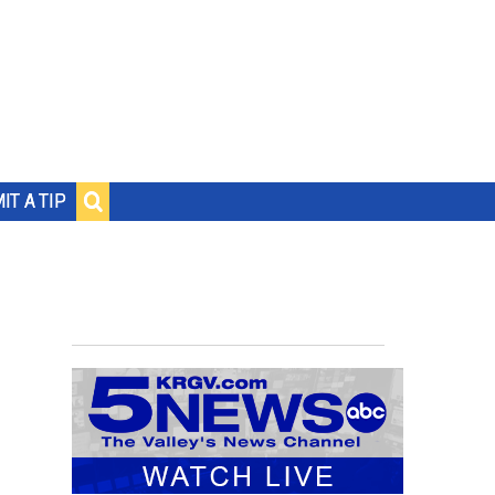
IT A TIP