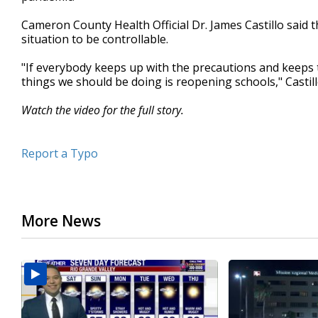
minutes,
26
Cameron County Health Official Dr. James Castillo said 
seconds
Volume
situation to be controllable.
90%
"If everybody keeps up with the precautions and keeps t
things we should be doing is reopening schools," Castill
Watch the video for the full story.
Report a Typo
More News