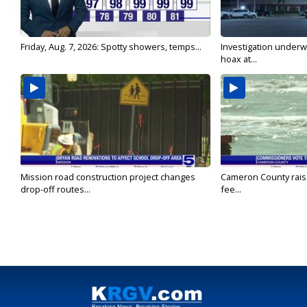
Friday, Aug. 7, 2026: Spotty showers, temps...
Investigation underw
hoax at...
Mission road construction project changes
Cameron County rais
drop-off routes...
fee...