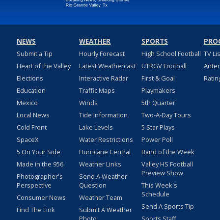
NEWS
WEATHER
SPORTS
PRO
Submit a Tip
Hourly Forecast
High School Football
TV Li
Heart of the Valley
Latest Weathercast
UTRGV Football
Ante
Elections
Interactive Radar
First & Goal
Ratin
Education
Traffic Maps
Playmakers
Mexico
Winds
5th Quarter
Local News
Tide Information
Two-A-Day Tours
Cold Front
Lake Levels
5 Star Plays
SpaceX
Water Restrictions
Power Poll
5 On Your Side
Hurricane Central
Band of the Week
Made in the 956
Weather Links
Valley HS Football
Preview Show
Photographer's
Send A Weather
Perspective
Question
This Week's
Schedule
Consumer News
Weather Team
Send A Sports Tip
Find The Link
Submit A Weather
Photo
Sports Staff