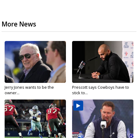
More News
Jerry Jones wants to be the
Prescott says Cowboys have to
owner...
stick to...