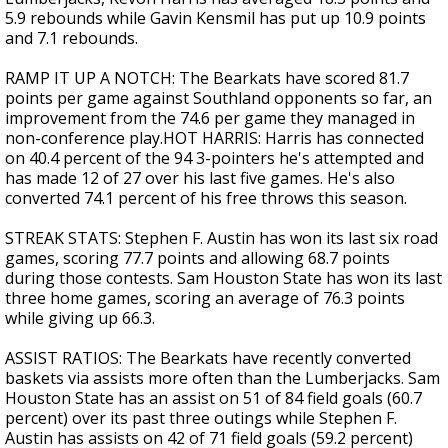
5.9 rebounds while Gavin Kensmil has put up 10.9 points
and 7.1 rebounds.
RAMP IT UP A NOTCH: The Bearkats have scored 81.7
points per game against Southland opponents so far, an
improvement from the 74.6 per game they managed in
non-conference play.HOT HARRIS: Harris has connected
on 40.4 percent of the 94 3-pointers he's attempted and
has made 12 of 27 over his last five games. He's also
converted 74.1 percent of his free throws this season.
STREAK STATS: Stephen F. Austin has won its last six road
games, scoring 77.7 points and allowing 68.7 points
during those contests. Sam Houston State has won its last
three home games, scoring an average of 76.3 points
while giving up 66.3.
ASSIST RATIOS: The Bearkats have recently converted
baskets via assists more often than the Lumberjacks. Sam
Houston State has an assist on 51 of 84 field goals (60.7
percent) over its past three outings while Stephen F.
Austin has assists on 42 of 71 field goals (59.2 percent)