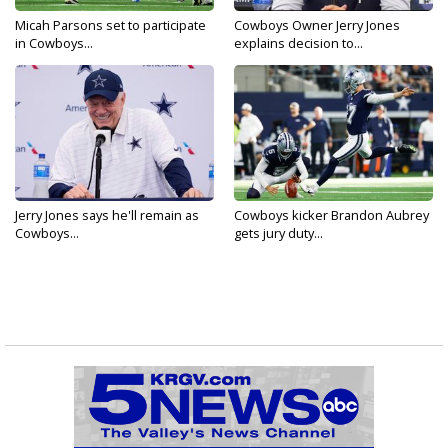
Micah Parsons set to participate
Cowboys Owner Jerry Jones
in Cowboys...
explains decision to...
Jerry Jones says he'll remain as
Cowboys kicker Brandon Aubrey
Cowboys...
gets jury duty...