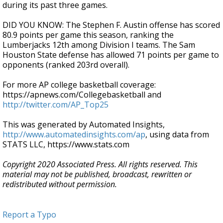
during its past three games.
DID YOU KNOW: The Stephen F. Austin offense has scored
80.9 points per game this season, ranking the
Lumberjacks 12th among Division I teams. The Sam
Houston State defense has allowed 71 points per game to
opponents (ranked 203rd overall).
For more AP college basketball coverage:
https://apnews.com/Collegebasketball and
http://twitter.com/AP_Top25
This was generated by Automated Insights,
http://www.automatedinsights.com/ap
, using data from
STATS LLC, https://www.stats.com
Copyright 2020 Associated Press. All rights reserved. This
material may not be published, broadcast, rewritten or
redistributed without permission.
Report a Typo