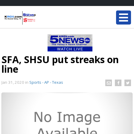
SFA, SHSU put streaks on
line
Jan 31, 2020
in
Sports - AP - Texas