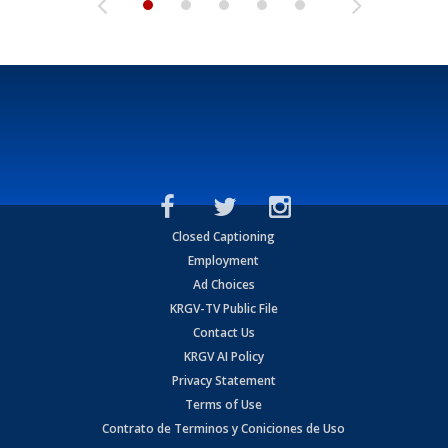
Closed Captioning
Employment
Ad Choices
KRGV-TV Public File
Contact Us
KRGV AI Policy
Privacy Statement
Terms of Use
Contrato de Terminos y Coniciones de Uso