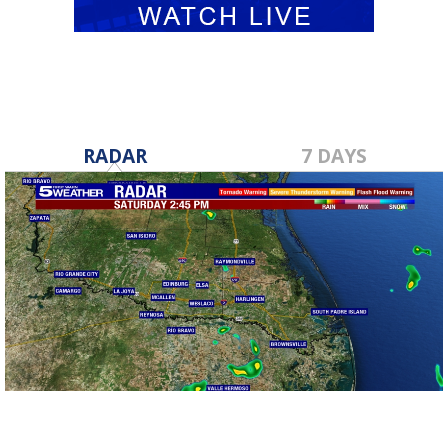
RADAR
7 DAYS