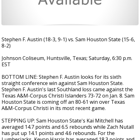
Stephen F. Austin (18-3, 9-1) vs. Sam Houston State (15-6,
8-2)
Johnson Coliseum, Huntsville, Texas; Saturday, 6:30 p.m.
EST
BOTTOM LINE: Stephen F. Austin looks for its sixth
straight conference win against Sam Houston State.
Stephen F. Austin's last Southland loss came against the
Texas A&M-Corpus Christi Islanders 73-72 on Jan. 8. Sam
Houston State is coming off an 80-61 win over Texas
A&M-Corpus Christi in its most recent game.
STEPPING UP: Sam Houston State's Kai Mitchell has
averaged 14.7 points and 6.5 rebounds while Zach Nutall
has put up 14.1 points and 4.6 rebounds. For the
Lumberjacks, Kevon Harris has averaged 18.3 points and