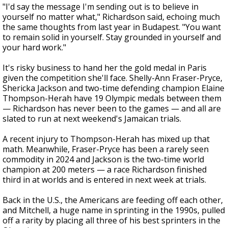
"I'd say the message I'm sending out is to believe in
yourself no matter what," Richardson said, echoing much
the same thoughts from last year in Budapest. "You want
to remain solid in yourself. Stay grounded in yourself and
your hard work."
It's risky business to hand her the gold medal in Paris
given the competition she'll face. Shelly-Ann Fraser-Pryce,
Shericka Jackson and two-time defending champion Elaine
Thompson-Herah have 19 Olympic medals between them
— Richardson has never been to the games — and all are
slated to run at next weekend's Jamaican trials.
A recent injury to Thompson-Herah has mixed up that
math. Meanwhile, Fraser-Pryce has been a rarely seen
commodity in 2024 and Jackson is the two-time world
champion at 200 meters — a race Richardson finished
third in at worlds and is entered in next week at trials.
Back in the U.S., the Americans are feeding off each other,
and Mitchell, a huge name in sprinting in the 1990s, pulled
off a rarity by placing all three of his best sprinters in the