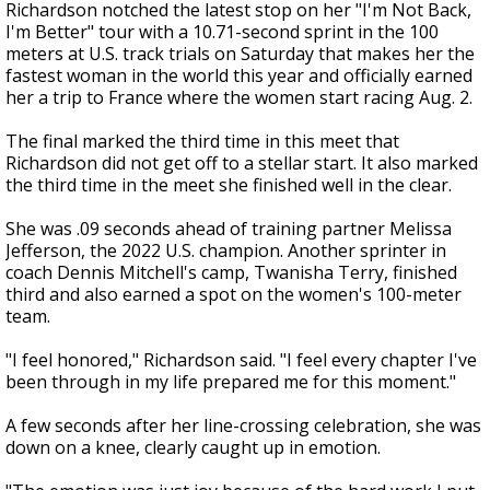
Richardson notched the latest stop on her "I'm Not Back,
I'm Better" tour with a 10.71-second sprint in the 100
meters at U.S. track trials on Saturday that makes her the
fastest woman in the world this year and officially earned
her a trip to France where the women start racing Aug. 2.
The final marked the third time in this meet that
Richardson did not get off to a stellar start. It also marked
the third time in the meet she finished well in the clear.
She was .09 seconds ahead of training partner Melissa
Jefferson, the 2022 U.S. champion. Another sprinter in
coach Dennis Mitchell's camp, Twanisha Terry, finished
third and also earned a spot on the women's 100-meter
team.
"I feel honored," Richardson said. "I feel every chapter I've
been through in my life prepared me for this moment."
A few seconds after her line-crossing celebration, she was
down on a knee, clearly caught up in emotion.