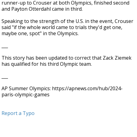
runner-up to Crouser at both Olympics, finished second
and Payton Otterdahl came in third.
Speaking to the strength of the U.S. in the event, Crouser
said "if the whole world came to trials they'd get one,
maybe one, spot" in the Olympics.
___
This story has been updated to correct that Zack Ziemek
has qualified for his third Olympic team.
___
AP Summer Olympics: https://apnews.com/hub/2024-
paris-olympic-games
Report a Typo