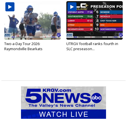
Two-a-Day Tour 2026:
UTRGV football ranks fourth in
Raymondville Bearkats
SLC preseason...