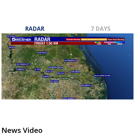
RADAR
7 DAYS
News Video