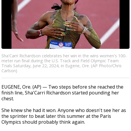
Sha'Carri Richardson celebrates her win in the wins women's 100-
meter run final during the U.S. Track and Field Olympic Team
Trials Saturday, June 22, 2024, in Eugene, Ore. (AP Photo/Chris
Carlson)
EUGENE, Ore. (AP) — Two steps before she reached the
finish line, Sha'Carri Richardson started pounding her
chest.
She knew she had it won. Anyone who doesn't see her as
the sprinter to beat later this summer at the Paris
Olympics should probably think again.