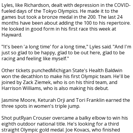
Lyles, like Richardson, dealt with depression in the COVID-
fueled days of the Tokyo Olympics. He made it to the
games but took a bronze medal in the 200. The last 24
months have been about adding the 100 to his repertoire.
He looked in good form in his first race this week at
Hayward.
"It's been 'a long time' for a long time," Lyles said. "And I'm
just so glad to be happy, glad to be out here, glad to be
racing and feeling like myself."
Other tickets punchedMichigan State's Health Baldwin
won the decathlon to make his first Olympic team. He'll be
joined by Zack Ziemek, who is on his third team, and
Harrison Williams, who is also making his debut.
Jasmine Moore, Keturah Orji and Tori Franklin earned the
three spots in women's triple jump.
Shot putRyan Crouser overcame a balky elbow to win his
eighth outdoor national title. He's looking for a third
straight Olympic gold medal. Joe Kovacs, who finished