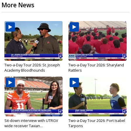
More News
Two-a-Day Tour 2026: St. Joseph
Two-a-Day Tour 2026: Sharyland
Academy Bloodhounds
Rattlers
Sit-down interview with UTRGV
Two-a-Day Tour 2026: Port Isabel
wide receiver Tavian...
Tarpons