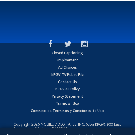
Closed Captioning
Employment
Ad Choices
KRGV-TV Public File
Contact Us
KRGV AI Policy
Privacy Statement
Terms of Use
Contrato de Terminos y Coniciones de Uso
Copyright
2026
MOBILE VIDEO TAPES, INC. (dba KRGV), 900 East
Expressway, Weslaco, TX 78596.