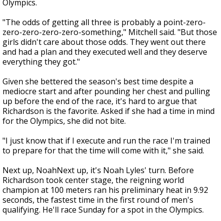
Olympics.
"The odds of getting all three is probably a point-zero-
zero-zero-zero-zero-something," Mitchell said. "But those
girls didn't care about those odds. They went out there
and had a plan and they executed well and they deserve
everything they got."
Given she bettered the season's best time despite a
mediocre start and after pounding her chest and pulling
up before the end of the race, it's hard to argue that
Richardson is the favorite. Asked if she had a time in mind
for the Olympics, she did not bite.
"I just know that if I execute and run the race I'm trained
to prepare for that the time will come with it," she said.
Next up, NoahNext up, it's Noah Lyles' turn. Before
Richardson took center stage, the reigning world
champion at 100 meters ran his preliminary heat in 9.92
seconds, the fastest time in the first round of men's
qualifying. He'll race Sunday for a spot in the Olympics.