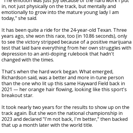
"The emotion was just joy because of the hard work I put
in, not just physically on the track, but mentally and
emotionally to grow into the mature young lady I am
today," she said.
It has been quite a ride for the 24-year-old Texan. Three
years ago, she won this race, too (in 10.86 seconds), only
to see the victory stripped because of a positive marijuana
test that laid bare everything from her own struggles with
depression to an anti-doping rulebook that hadn't
changed with the times.
That's when the hard work began. What emerged,
Richardson said, was a better and more in-tune person
than the one who lit up this same Hayward Field back in
2021 — her orange hair flowing, looking like this sport's
breakout star.
It took nearly two years for the results to show up on the
track again. But she won the national championship in
2023 and declared "I'm not back, I'm better," then backed
that up a month later with the world title.