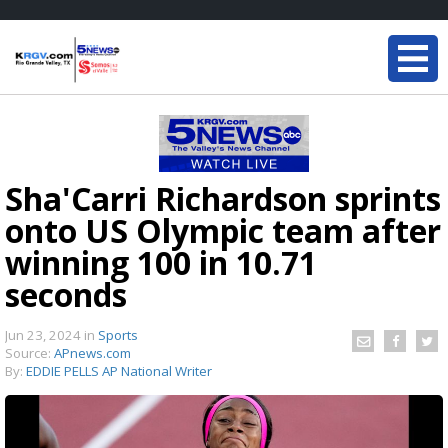
Sha'Carri Richardson sprints
onto US Olympic team after
winning 100 in 10.71
seconds
Jun 23, 2024
in
Sports
Source:
APnews.com
By:
EDDIE PELLS AP National Writer