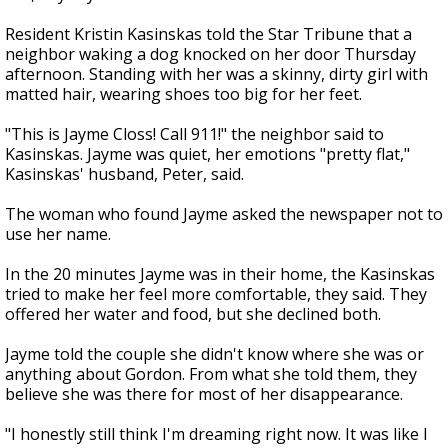
Resident Kristin Kasinskas told the Star Tribune that a
neighbor waking a dog knocked on her door Thursday
afternoon. Standing with her was a skinny, dirty girl with
matted hair, wearing shoes too big for her feet.
"This is Jayme Closs! Call 911!" the neighbor said to
Kasinskas. Jayme was quiet, her emotions "pretty flat,"
Kasinskas' husband, Peter, said.
The woman who found Jayme asked the newspaper not to
use her name.
In the 20 minutes Jayme was in their home, the Kasinskas
tried to make her feel more comfortable, they said. They
offered her water and food, but she declined both.
Jayme told the couple she didn't know where she was or
anything about Gordon. From what she told them, they
believe she was there for most of her disappearance.
"I honestly still think I'm dreaming right now. It was like I