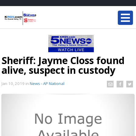
Sheriff: Jayme Closs found
alive, suspect in custody
Jan 10, 2019
in
News - AP National