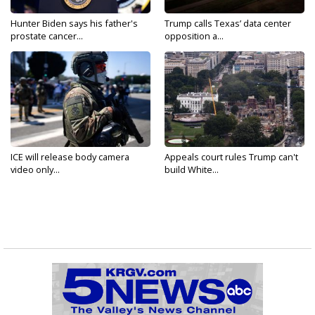
Hunter Biden says his father's
Trump calls Texas’ data center
prostate cancer...
opposition a...
ICE will release body camera
Appeals court rules Trump can't
video only...
build White...