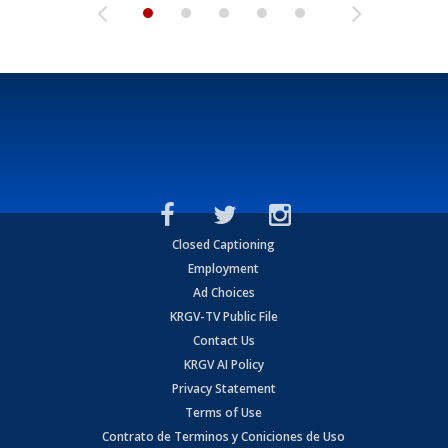
Closed Captioning
Employment
Ad Choices
KRGV-TV Public File
Contact Us
KRGV AI Policy
Privacy Statement
Terms of Use
Contrato de Terminos y Coniciones de Uso