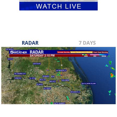
RADAR
7 DAYS