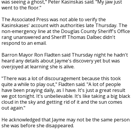
was seeing a ghost," Peter Kasinskas said. "My jaw just
went to the floor."
The Associated Press was not able to verify the
Kasinskases' account with authorities late Thursday. The
non-emergency line at the Douglas County Sheriff's Office
rang unanswered and Sheriff Thomas Dalbec didn't
respond to an email.
Barron Mayor Ron Fladten said Thursday night he hadn't
heard any details about Jayme's discovery yet but was
overjoyed at learning she is alive.
"There was a lot of discouragement because this took
quite a while to play out," Fladten said. "A lot of people
have been praying daily, as I have. It's just a great result
we got tonight. It's unbelievable. It's like taking a big black
cloud in the sky and getting rid of it and the sun comes
out again."
He acknowledged that Jayme may not be the same person
she was before she disappeared.