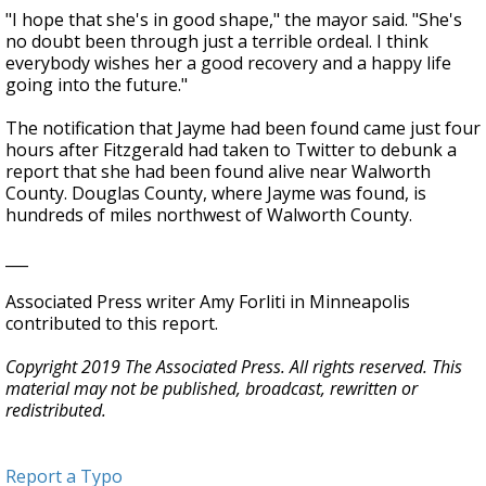
"I hope that she's in good shape," the mayor said. "She's
no doubt been through just a terrible ordeal. I think
everybody wishes her a good recovery and a happy life
going into the future."
The notification that Jayme had been found came just four
hours after Fitzgerald had taken to Twitter to debunk a
report that she had been found alive near Walworth
County. Douglas County, where Jayme was found, is
hundreds of miles northwest of Walworth County.
___
Associated Press writer Amy Forliti in Minneapolis
contributed to this report.
Copyright 2019 The Associated Press. All rights reserved. This
material may not be published, broadcast, rewritten or
redistributed.
Report a Typo