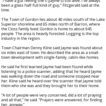
"I have a gut feeling she's (Jayme's) still alive. I've always
been a glass half-full kind of guy," Fitzgerald said at the
time.
The Town of Gordon lies about 40 miles south of the Lake
Superior shoreline and 65 miles north of Barron, where
the Closs family lived. Gordon is home to about 645
people. The area is heavily forested. Logging is the top
industry in the region.
Town Chairman Denny Kline said Jayme was found about
six miles east of town. He described the area as a small-
town development with single-family, cabin-like homes.
He said he first learned Jayme had been found while
listening to a police scanner, adding that he heard Jayme
was walking down the road and someone stopped near
her. Kline said he heard over the scanner that Jayme told
them who she was and they brought her to their home.
"A lot of people were very concerned, did a lot of praying
and all that," he said. "Prayers were answered, for finding
her, anyway."