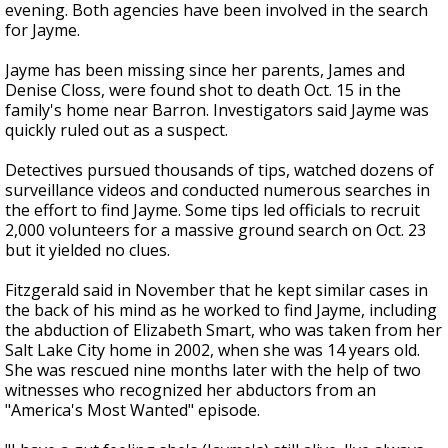
evening. Both agencies have been involved in the search
for Jayme.
Jayme has been missing since her parents, James and
Denise Closs, were found shot to death Oct. 15 in the
family's home near Barron. Investigators said Jayme was
quickly ruled out as a suspect.
Detectives pursued thousands of tips, watched dozens of
surveillance videos and conducted numerous searches in
the effort to find Jayme. Some tips led officials to recruit
2,000 volunteers for a massive ground search on Oct. 23
but it yielded no clues.
Fitzgerald said in November that he kept similar cases in
the back of his mind as he worked to find Jayme, including
the abduction of Elizabeth Smart, who was taken from her
Salt Lake City home in 2002, when she was 14 years old.
She was rescued nine months later with the help of two
witnesses who recognized her abductors from an
"America's Most Wanted" episode.