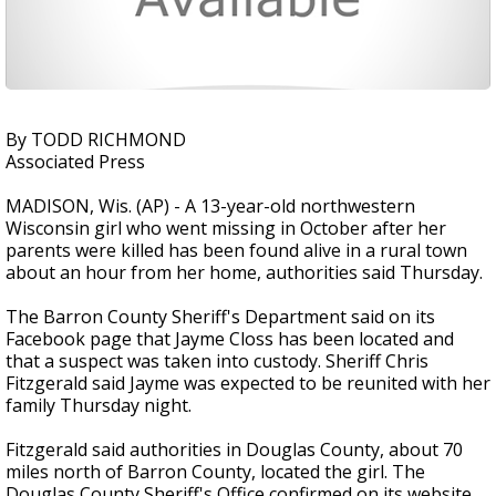
By TODD RICHMOND
Associated Press
MADISON, Wis. (AP) - A 13-year-old northwestern
Wisconsin girl who went missing in October after her
parents were killed has been found alive in a rural town
about an hour from her home, authorities said Thursday.
The Barron County Sheriff's Department said on its
Facebook page that Jayme Closs has been located and
that a suspect was taken into custody. Sheriff Chris
Fitzgerald said Jayme was expected to be reunited with her
family Thursday night.
Fitzgerald said authorities in Douglas County, about 70
miles north of Barron County, located the girl. The
Douglas County Sheriff's Office confirmed on its website