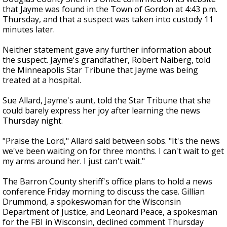
that Jayme was found in the Town of Gordon at 4:43 p.m.
Thursday, and that a suspect was taken into custody 11
minutes later.
Neither statement gave any further information about
the suspect. Jayme's grandfather, Robert Naiberg, told
the Minneapolis Star Tribune that Jayme was being
treated at a hospital.
Sue Allard, Jayme's aunt, told the Star Tribune that she
could barely express her joy after learning the news
Thursday night.
"Praise the Lord," Allard said between sobs. "It's the news
we've been waiting on for three months. I can't wait to get
my arms around her. I just can't wait."
The Barron County sheriff's office plans to hold a news
conference Friday morning to discuss the case. Gillian
Drummond, a spokeswoman for the Wisconsin
Department of Justice, and Leonard Peace, a spokesman
for the FBI in Wisconsin, declined comment Thursday