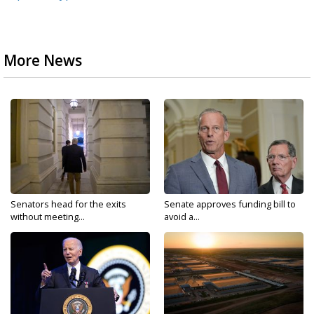
More News
Senators head for the exits
Senate approves funding bill to
without meeting...
avoid a...