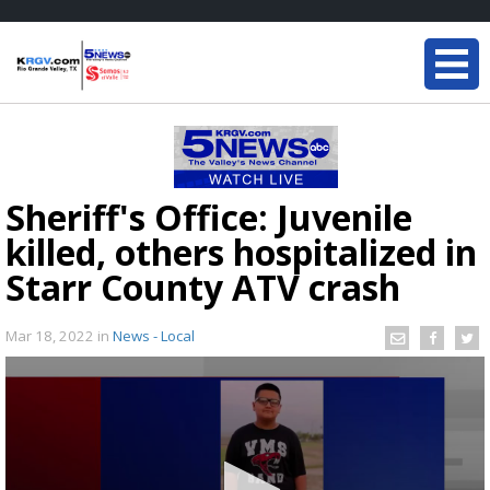
Sheriff's Office: Juvenile
killed, others hospitalized in
Starr County ATV crash
Mar 18, 2022
in
News - Local