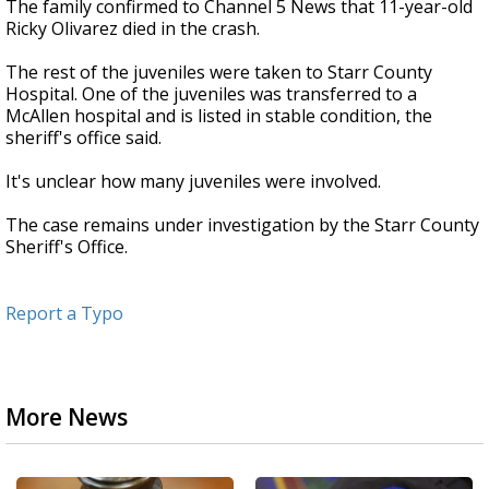
The family confirmed to Channel 5 News that 11-year-old
Ricky Olivarez died in the crash.
The rest of the juveniles were taken to Starr County
Hospital. One of the juveniles was transferred to a
McAllen hospital and is listed in stable condition, the
sheriff's office said.
It's unclear how many juveniles were involved.
The case remains under investigation by the Starr County
Sheriff's Office.
Report a Typo
More News