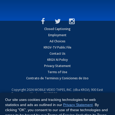
Closed Captioning
Employment
Ad Choices
KRGV-TV Public File
Contact Us
KRGV AI Policy
Privacy Statement
Terms of Use
Contrato de Terminos y Coniciones de Uso
Copyright
2026
MOBILE VIDEO TAPES, INC. (dba KRGV), 900 East
Expressway, Weslaco, TX 78596.
Our site uses cookies and tracking technologies for web
All Rights Reserved. Powered by:
Ruby Shore Software
statistics and ads as outlined in our
Privacy Statement
. By
clicking "OK", you consent to our use of these technologies and