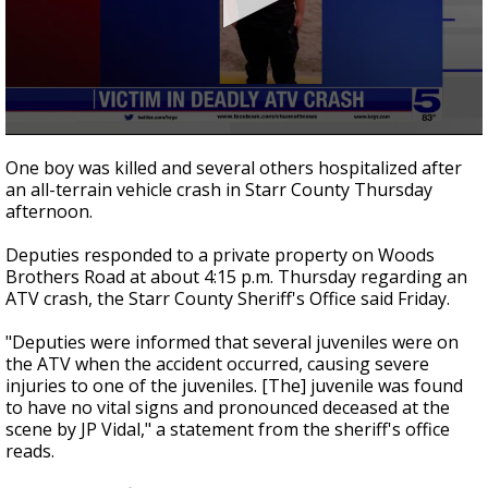
0
seconds
One boy was killed and several others hospitalized after
of
an all-terrain vehicle crash in Starr County Thursday
39
afternoon.
seconds
Deputies responded to a private property on Woods
Brothers Road at about 4:15 p.m. Thursday regarding an
ATV crash, the Starr County Sheriff's Office said Friday.
"Deputies were informed that several juveniles were on
the ATV when the accident occurred, causing severe
injuries to one of the juveniles. [The] juvenile was found
to have no vital signs and pronounced deceased at the
scene by JP Vidal," a statement from the sheriff's office
reads.