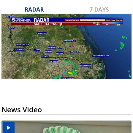
RADAR
7 DAYS
News Video