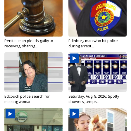
Penitas man pleads guilty to
Edinburg man who bit police
receiving, sharing...
during arrest...
Edcouch police search for
Saturday, Aug. 8, 2026: Spotty
missing woman
showers, temps...