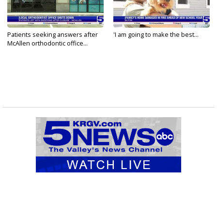
Patients seeking answers after
'I am going to make the best...
McAllen orthodontic office...