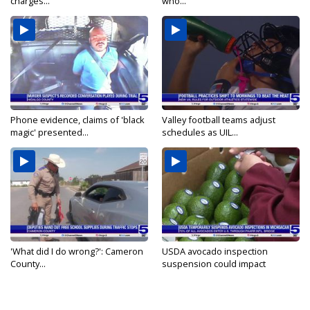
charges...
who...
Phone evidence, claims of 'black
Valley football teams adjust
magic' presented...
schedules as UIL...
'What did I do wrong?': Cameron
USDA avocado inspection
County...
suspension could impact
shipments...