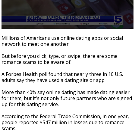
0
seconds
Millions of Americans use online dating apps or social
of
network to meet one another.
1
minute,
52
But before you click, type, or swipe, there are some
seconds
romance scams to be aware of.
A Forbes Health poll found that nearly three in 10 U.S.
adults say they have used a dating site or app.
More than 40% say online dating has made dating easier
for them, but it's not only future partners who are signed
up for this dating service.
According to the Federal Trade Commission, in one year,
people reported $547 million in losses due to romance
scams.