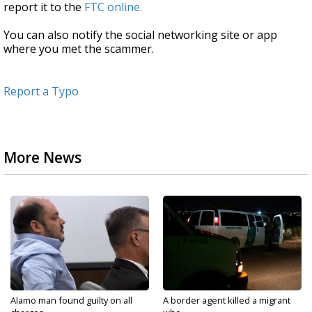
report it to the
FTC online.
You can also notify the social networking site or app
where you met the scammer.
Report a Typo
More News
Alamo man found guilty on all
A border agent killed a migrant