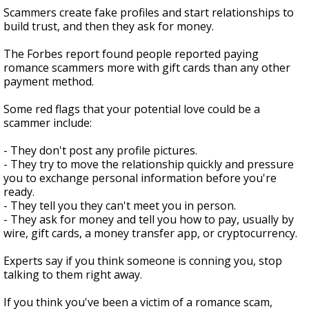
Scammers create fake profiles and start relationships to
build trust, and then they ask for money.
The Forbes report found people reported paying
romance scammers more with gift cards than any other
payment method.
Some red flags that your potential love could be a
scammer include:
- They don't post any profile pictures.
- They try to move the relationship quickly and pressure
you to exchange personal information before you're
ready.
- They tell you they can't meet you in person.
- They ask for money and tell you how to pay, usually by
wire, gift cards, a money transfer app, or cryptocurrency.
Experts say if you think someone is conning you, stop
talking to them right away.
If you think you've been a victim of a romance scam,