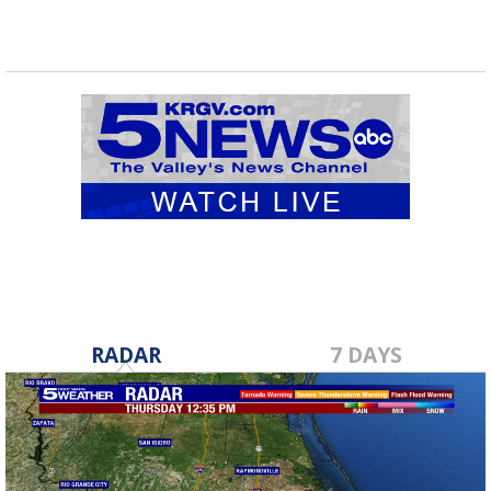
RADAR
7 DAYS