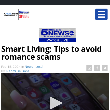
Smart Living: Tips to avoid
romance scams
Feb 15, 2024
in
News - Local
By:
Naomi De Lucia