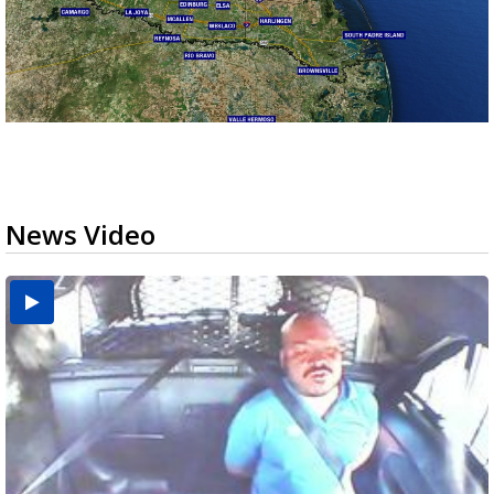
News Video