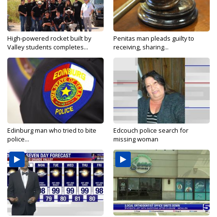
High-powered rocket built by
Penitas man pleads guilty to
Valley students completes...
receiving, sharing...
Edinburg man who tried to bite
Edcouch police search for
police...
missing woman