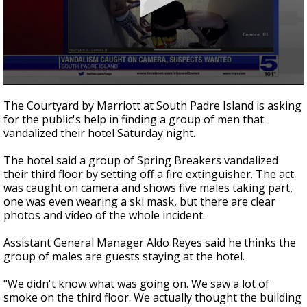
0
seconds
The Courtyard by Marriott at South Padre Island is asking
of
for the public's help in finding a group of men that
1
vandalized their hotel Saturday night.
minute,
9
seconds
The hotel said a group of Spring Breakers vandalized
their third floor by setting off a fire extinguisher. The act
was caught on camera and shows five males taking part,
one was even wearing a ski mask, but there are clear
photos and video of the whole incident.
Assistant General Manager Aldo Reyes said he thinks the
group of males are guests staying at the hotel.
"We didn't know what was going on. We saw a lot of
smoke on the third floor. We actually thought the building