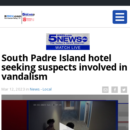
South Padre Island hotel
seeking suspects involved in
vandalism
Mar 12, 2023
in
News - Local