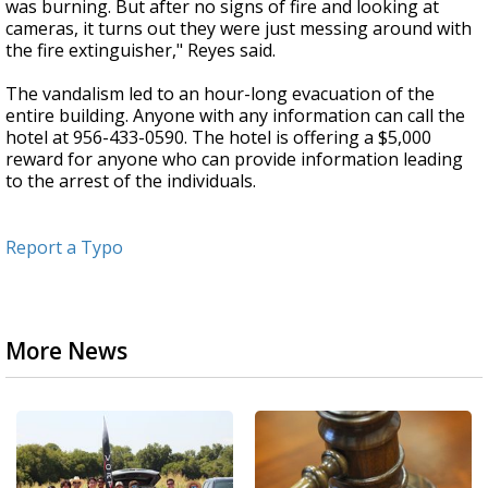
was burning. But after no signs of fire and looking at
cameras, it turns out they were just messing around with
the fire extinguisher," Reyes said.
The vandalism led to an hour-long evacuation of the
entire building. Anyone with any information can call the
hotel at 956-433-0590. The hotel is offering a $5,000
reward for anyone who can provide information leading
to the arrest of the individuals.
Report a Typo
More News