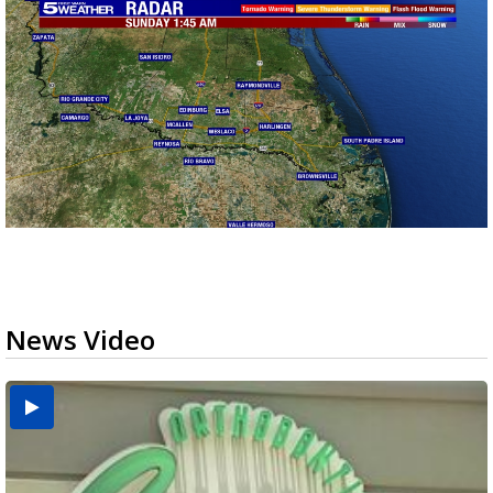
News Video