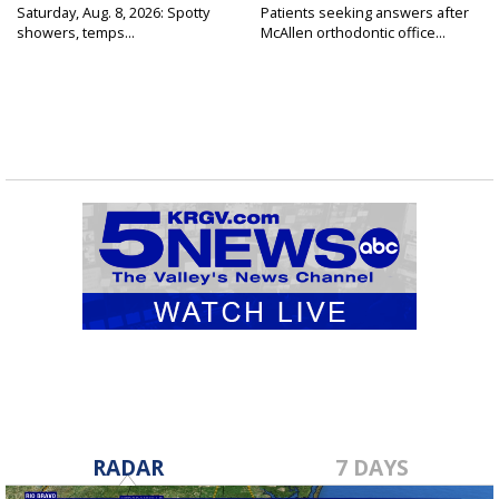
Saturday, Aug. 8, 2026: Spotty
Patients seeking answers after
showers, temps...
McAllen orthodontic office...
RADAR
7 DAYS