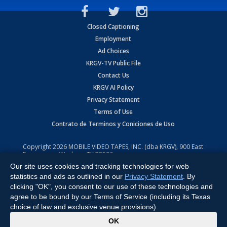
Closed Captioning
Employment
Ad Choices
KRGV-TV Public File
Contact Us
KRGV AI Policy
Privacy Statement
Terms of Use
Contrato de Terminos y Coniciones de Uso
Copyright
2026
MOBILE VIDEO TAPES, INC. (dba KRGV), 900 East
Expressway, Weslaco, TX 78596.
Our site uses cookies and tracking technologies for web
All Rights Reserved. Powered by:
Ruby Shore Software
statistics and ads as outlined in our
Privacy Statement
. By
clicking "OK", you consent to our use of these technologies and
agree to be bound by our Terms of Service (including its Texas
choice of law and exclusive venue provisions).
x
OK