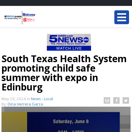
South Texas Health System
promoting child safe
summer with expo in
Edinburg
May 29, 2024
in
News - Local
By:
Dina Herrera Garza