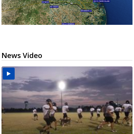
News Video