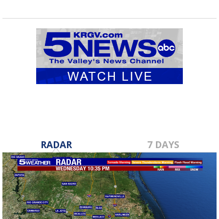
RADAR
7 DAYS