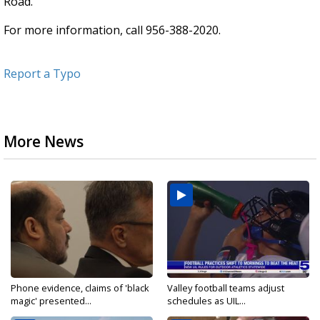
Road.
For more information, call 956-388-2020.
Report a Typo
More News
Phone evidence, claims of 'black
Valley football teams adjust
magic' presented...
schedules as UIL...