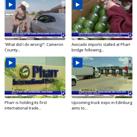
'What did I do wrong?': Cameron
Avocado imports stalled at Pharr
County...
bridge following...
Pharr is holding its first
Upcoming truck expo in Edinburg
international trade...
aims to...