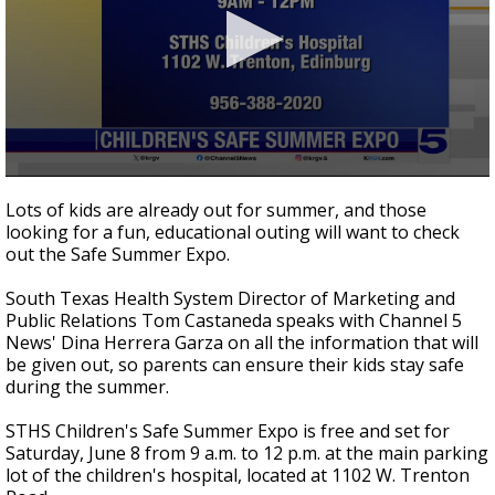
0
seconds
Lots of kids are already out for summer, and those
of
looking for a fun, educational outing will want to check
4
out the Safe Summer Expo.
minutes,
35
seconds
South Texas Health System Director of Marketing and
Public Relations Tom Castaneda speaks with Channel 5
News' Dina Herrera Garza on all the information that will
be given out, so parents can ensure their kids stay safe
during the summer.
STHS Children's Safe Summer Expo is free and set for
Saturday, June 8 from 9 a.m. to 12 p.m. at the main parking
lot of the children's hospital, located at 1102 W. Trenton