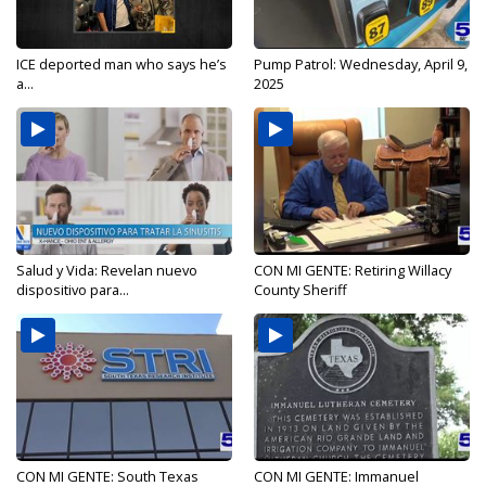
ICE deported man who says he’s
Pump Patrol: Wednesday, April 9,
a...
2025
Salud y Vida: Revelan nuevo
CON MI GENTE: Retiring Willacy
dispositivo para...
County Sheriff
CON MI GENTE: South Texas
CON MI GENTE: Immanuel