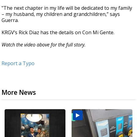
"The next chapter in my life will be dedicated to my family
– my husband, my children and grandchildren,” says
Guerra.
KRGV’s Rick Diaz has the details on Con Mi Gente.
Watch the video above for the full story.
Report a Typo
More News