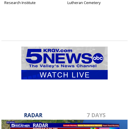
Research Institute
Lutheran Cemetery
RADAR
7 DAYS