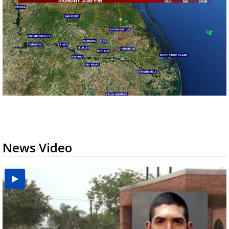
News Video