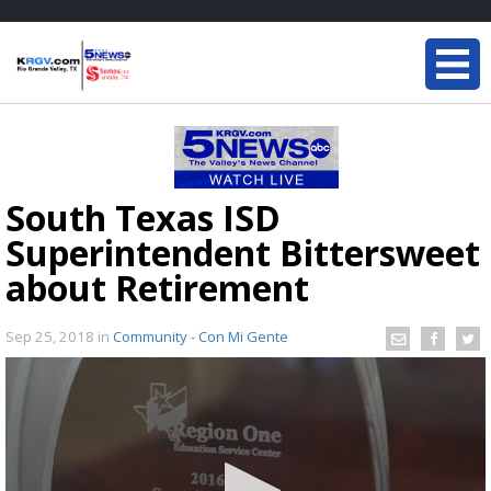
South Texas ISD
Superintendent Bittersweet
about Retirement
Sep 25, 2018
in
Community - Con Mi Gente