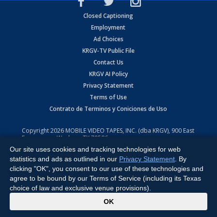
Closed Captioning
Employment
Ad Choices
KRGV-TV Public File
Contact Us
KRGV AI Policy
Privacy Statement
Terms of Use
Contrato de Terminos y Coniciones de Uso
Copyright
2026
MOBILE VIDEO TAPES, INC. (dba KRGV), 900 East
Expressway, Weslaco, TX 78596.
Our site uses cookies and tracking technologies for web
All Rights Reserved. Powered by:
Ruby Shore Software
statistics and ads as outlined in our
Privacy Statement
. By
clicking "OK", you consent to our use of these technologies and
agree to be bound by our Terms of Service (including its Texas
choice of law and exclusive venue provisions).
x
OK