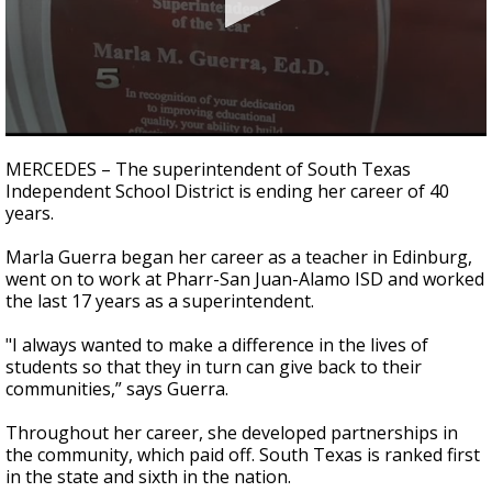
0
seconds
MERCEDES – The superintendent of South Texas
of
Independent School District is ending her career of 40
2
years.
minutes,
42
seconds
Marla Guerra began her career as a teacher in Edinburg,
went on to work at Pharr-San Juan-Alamo ISD and worked
the last 17 years as a superintendent.
"I always wanted to make a difference in the lives of
students so that they in turn can give back to their
communities,” says Guerra.
Throughout her career, she developed partnerships in
the community, which paid off. South Texas is ranked first
in the state and sixth in the nation.