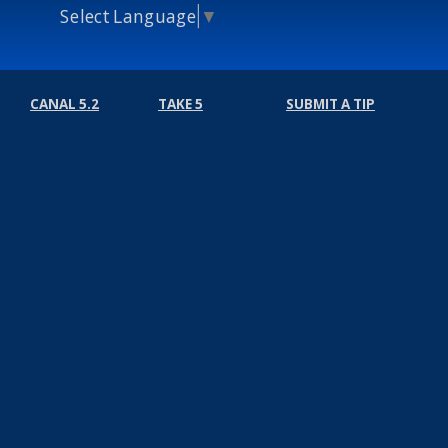
Select Language
▼
CANAL 5.2
TAKE 5
SUBMIT A TIP