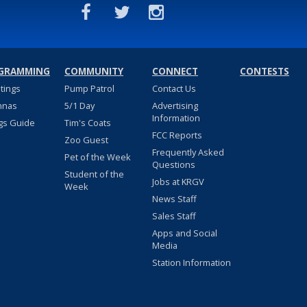
GRAMMING
COMMUNITY
CONNECT
CONTESTS
stings
Pump Patrol
Contact Us
nnas
5/1 Day
Advertising
Information
gs Guide
Tim's Coats
FCC Reports
Zoo Guest
Frequently Asked
Pet of the Week
Questions
Student of the
Jobs at KRGV
Week
News Staff
Sales Staff
Apps and Social
Media
Station Information