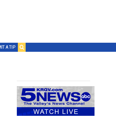
IT A TIP