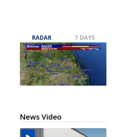
RADAR
7 DAYS
News Video