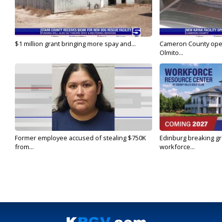
$1 million grant bringing more spay and...
Cameron County open
Olmito...
Former employee accused of stealing $750K
Edinburg breaking gr
from...
workforce...