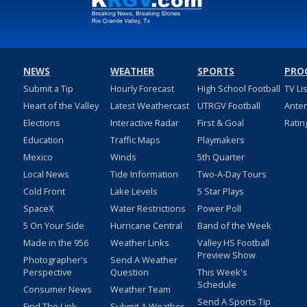
NEWS
WEATHER
SPORTS
PRO
Submit a Tip
Hourly Forecast
High School Football
TV Li
Heart of the Valley
Latest Weathercast
UTRGV Football
Ante
Elections
Interactive Radar
First & Goal
Ratin
Education
Traffic Maps
Playmakers
Mexico
Winds
5th Quarter
Local News
Tide Information
Two-A-Day Tours
Cold Front
Lake Levels
5 Star Plays
SpaceX
Water Restrictions
Power Poll
5 On Your Side
Hurricane Central
Band of the Week
Made in the 956
Weather Links
Valley HS Football
Preview Show
Photographer's
Send A Weather
Perspective
Question
This Week's
Schedule
Consumer News
Weather Team
Send A Sports Tip
Find The Link
Submit A Weather