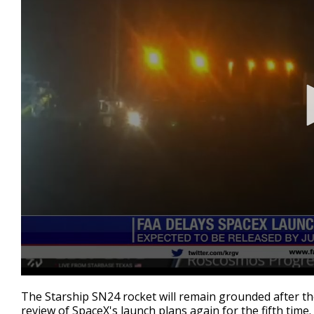
0
seconds
The Starship SN24 rocket will remain grounded after th
of
review of SpaceX's launch plans again for the fifth time.
26