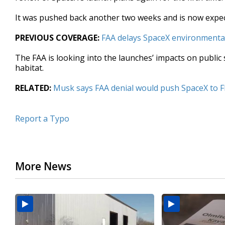
seconds
Volume
90%
It was pushed back another two weeks and is now expec
PREVIOUS COVERAGE:
FAA delays SpaceX environmenta
The FAA is looking into the launches’ impacts on public
habitat.
RELATED:
Musk says FAA denial would push SpaceX to 
Report a Typo
More News