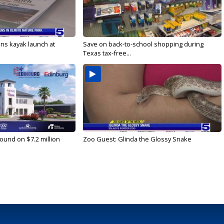
s kayak launch at
Save on back-to-school shopping during
Texas tax-free...
ound on $7.2 million
Zoo Guest: Glinda the Glossy Snake